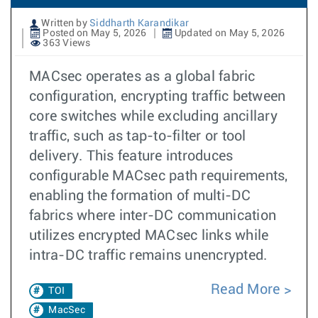
Written by
Siddharth Karandikar
Posted on May 5, 2026
Updated on May 5, 2026
363 Views
MACsec operates as a global fabric
configuration, encrypting traffic between
core switches while excluding ancillary
traffic, such as tap-to-filter or tool
delivery. This feature introduces
configurable MACsec path requirements,
enabling the formation of multi-DC
fabrics where inter-DC communication
utilizes encrypted MACsec links while
intra-DC traffic remains unencrypted.
Read More
TOI
MacSec