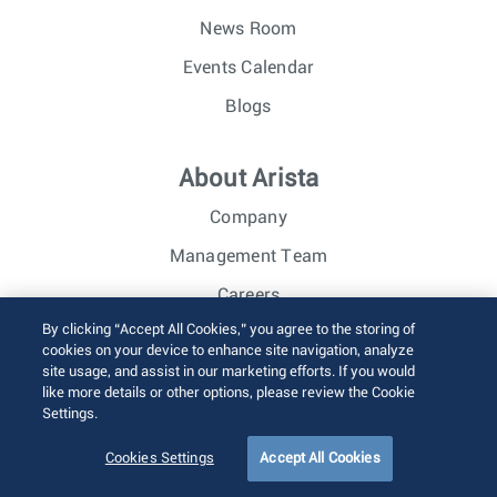
News Room
Events Calendar
Blogs
About Arista
Company
Management Team
Careers
By clicking “Accept All Cookies,” you agree to the storing of
Investor Relations
cookies on your device to enhance site navigation, analyze
site usage, and assist in our marketing efforts. If you would
like more details or other options, please review the Cookie
© 2026 Arista Networks, Inc. All rights reserved.
Settings.
Terms of Use
Privacy Policy
Fraud Alert
Trust Center
Sitemap
Cookies Settings
Accept All Cookies