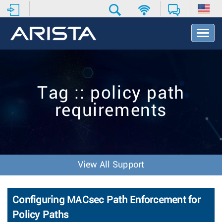
T
o
g
g
l
e
Tag :: policy path
N
a
requirements
v
i
g
a
t
i
View All Support
o
n
Configuring MACsec Path Enforcement for
Policy Paths