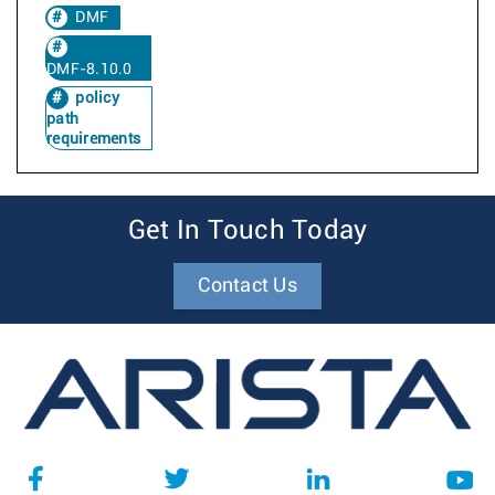
DMF
DMF-8.10.0
policy
path
requirements
Get In Touch Today
Contact Us