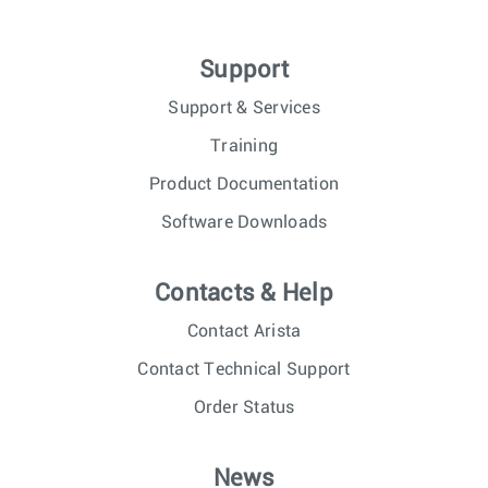
Support
Support & Services
Training
Product Documentation
Software Downloads
Contacts & Help
Contact Arista
Contact Technical Support
Order Status
News