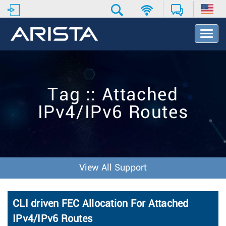
T
o
g
g
l
e
Tag :: Attached
N
a
IPv4/IPv6 Routes
v
i
g
a
t
i
View All Support
o
n
CLI driven FEC Allocation For Attached
IPv4/IPv6 Routes