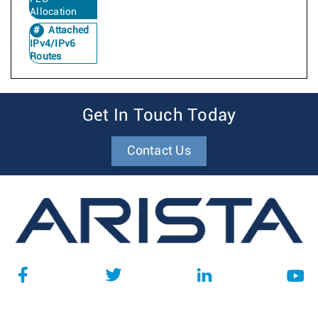
Allocation
Attached
IPv4/IPv6
Routes
Get In Touch Today
Contact Us