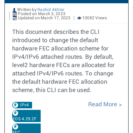
Written by
Rashid Akhtar
Posted on March 3, 2023
Updated on March 17, 2023
10082 Views
This document describes the CLI
introduced to change the default
hardware FEC allocation scheme for
IPv4/IPv6 attached routes. By default,
level2 hardware FECs are allocated for
attached IPv4/IPv6 routes. To change
the default hardware FEC allocation
scheme, this CLI can be used.
Read More
IPv4
EOS 4.29.2F
FEC