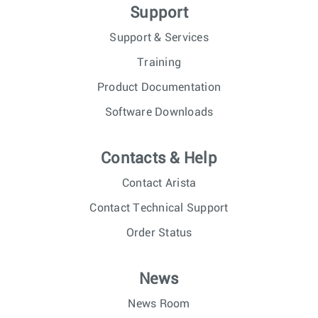
Support
Support & Services
Training
Product Documentation
Software Downloads
Contacts & Help
Contact Arista
Contact Technical Support
Order Status
News
News Room