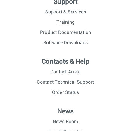
Support
Support & Services
Training
Product Documentation
Software Downloads
Contacts & Help
Contact Arista
Contact Technical Support
Order Status
News
News Room