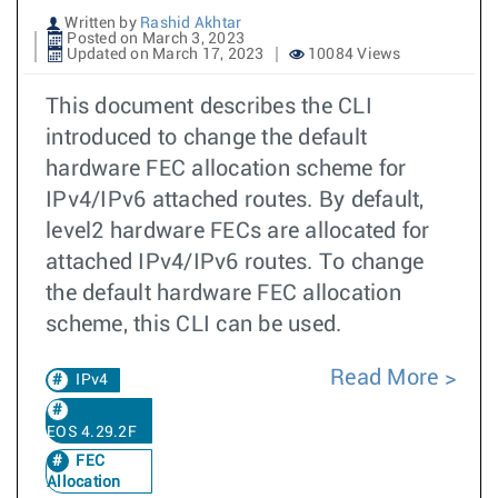
Written by
Rashid Akhtar
Posted on March 3, 2023
Updated on March 17, 2023
10084 Views
This document describes the CLI
introduced to change the default
hardware FEC allocation scheme for
IPv4/IPv6 attached routes. By default,
level2 hardware FECs are allocated for
attached IPv4/IPv6 routes. To change
the default hardware FEC allocation
scheme, this CLI can be used.
Read More
IPv4
EOS 4.29.2F
FEC
Allocation