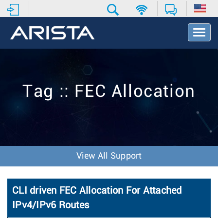
T
o
g
g
l
e
Tag :: FEC Allocation
N
a
v
i
g
a
t
View All Support
i
o
n
CLI driven FEC Allocation For Attached
IPv4/IPv6 Routes