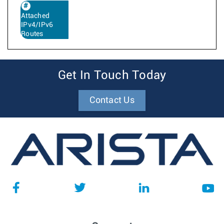
Attached
IPv4/IPv6
Routes
Get In Touch Today
Contact Us