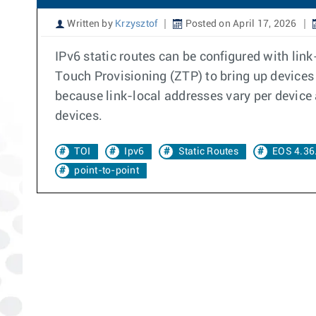
Written by
Krzysztof
Posted on April 17, 2026
IPv6 static routes can be configured with lin
Touch Provisioning (ZTP) to bring up devices 
because link-local addresses vary per device 
devices.
TOI
Ipv6
Static Routes
EOS 4.36
point-to-point