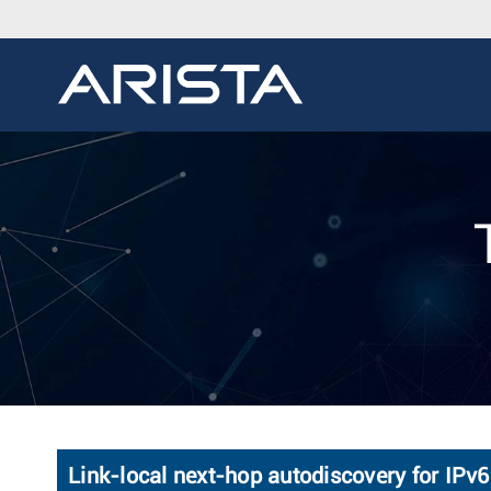
Link-local next-hop autodiscovery for IPv6 