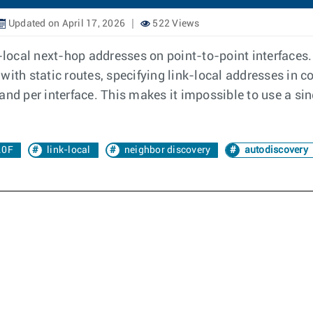
Updated on April 17, 2026
522 Views
k-local next-hop addresses on point-to-point interfaces
with static routes, specifying link-local addresses in
and per interface. This makes it impossible to use a si
.0F
link-local
neighbor discovery
autodiscovery