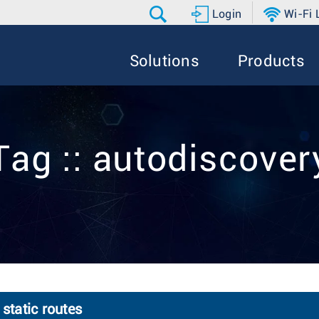
Login
Wi-Fi
Solutions
Products
Tag :: autodiscover
static routes