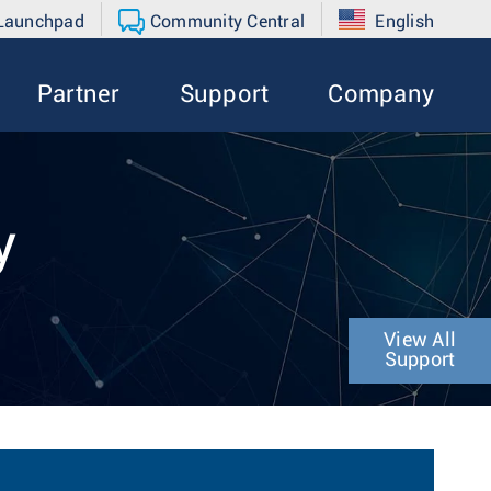
 Launchpad
Community Central
English
Partner
Support
Company
y
View All
Support