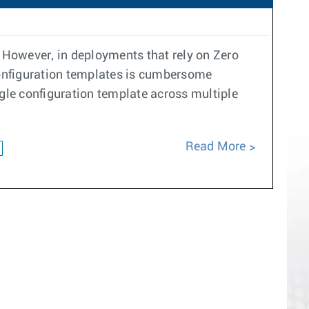
. However, in deployments that rely on Zero
 configuration templates is cumbersome
ngle configuration template across multiple
Read More