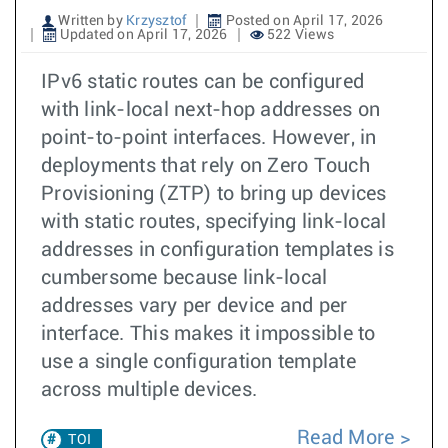
Written by
Krzysztof
Posted on April 17, 2026
Updated on April 17, 2026
522 Views
IPv6 static routes can be configured
with link-local next-hop addresses on
point-to-point interfaces. However, in
deployments that rely on Zero Touch
Provisioning (ZTP) to bring up devices
with static routes, specifying link-local
addresses in configuration templates is
cumbersome because link-local
addresses vary per device and per
interface. This makes it impossible to
use a single configuration template
across multiple devices.
Read More
TOI