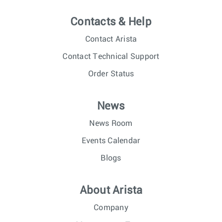
Contacts & Help
Contact Arista
Contact Technical Support
Order Status
News
News Room
Events Calendar
Blogs
About Arista
Company