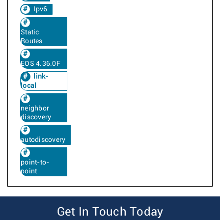
Ipv6
Static
Routes
EOS 4.36.0F
link-
local
neighbor
discovery
autodiscovery
point-to-
point
Get In Touch Today