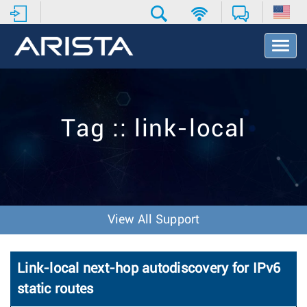
T
o
g
g
l
e
Tag :: link-local
N
a
v
i
g
a
t
View All Support
i
o
n
Link-local next-hop autodiscovery for IPv6
static routes