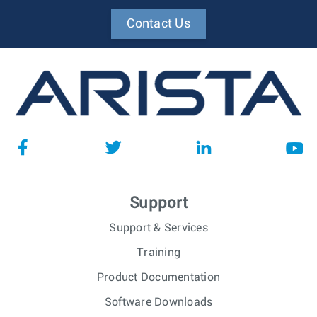
Contact Us
Support
Support & Services
Training
Product Documentation
Software Downloads