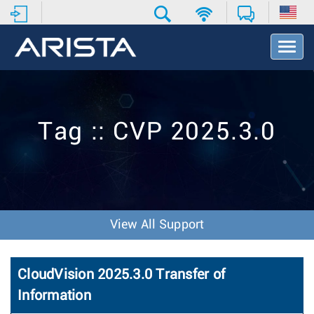
T
o
g
g
l
e
Tag :: CVP 2025.3.0
N
a
v
i
g
a
t
View All Support
i
o
n
CloudVision 2025.3.0 Transfer of
Information