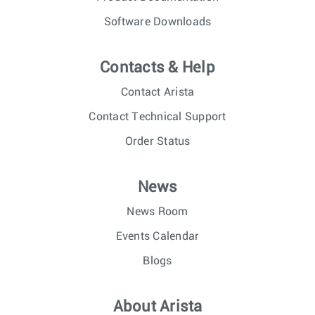
Software Downloads
Contacts & Help
Contact Arista
Contact Technical Support
Order Status
News
News Room
Events Calendar
Blogs
About Arista