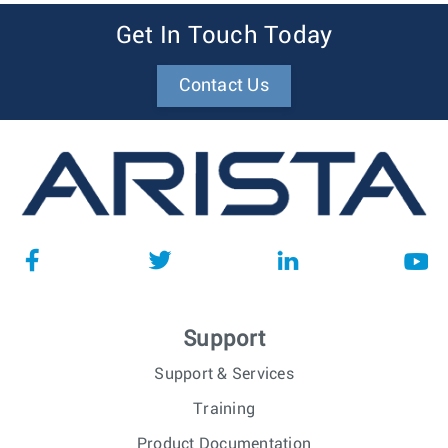
Get In Touch Today
Contact Us
Support
Support & Services
Training
Product Documentation