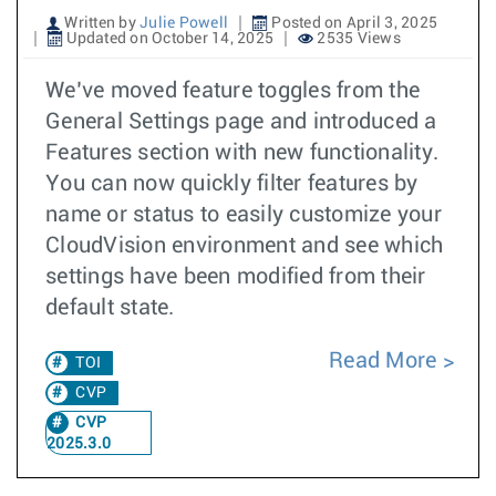
Written by
Julie Powell
Posted on April 3, 2025
Updated on October 14, 2025
2535 Views
We’ve moved feature toggles from the
General Settings page and introduced a
Features section with new functionality.
You can now quickly filter features by
name or status to easily customize your
CloudVision environment and see which
settings have been modified from their
default state.
Read More
TOI
CVP
CVP
2025.3.0