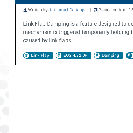
Written by
Nathanael Dattappa
Posted on April 1
Link Flap Damping is a feature designed to de
mechanism is triggered temporarily holding t
caused by link flaps.
Link Flap
EOS 4.32.0F
Damping