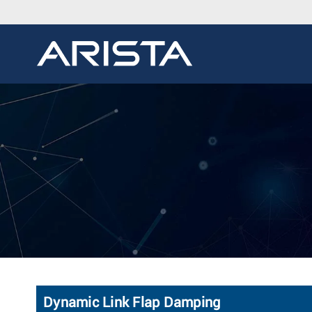
Dynamic Link Flap Damping