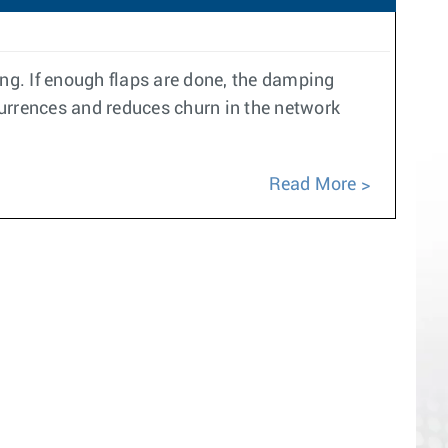
ing. If enough flaps are done, the damping
currences and reduces churn in the network
Read More