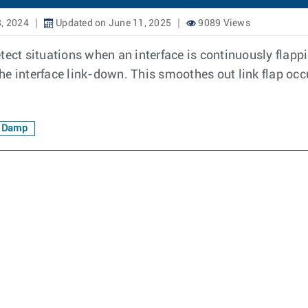
8, 2024
Updated on June 11, 2025
9089 Views
tect situations when an interface is continuously flapp
he interface link-down. This smoothes out link flap oc
Damp