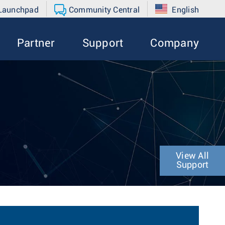
 Launchpad
Community Central
English
Partner
Support
Company
View All
Support