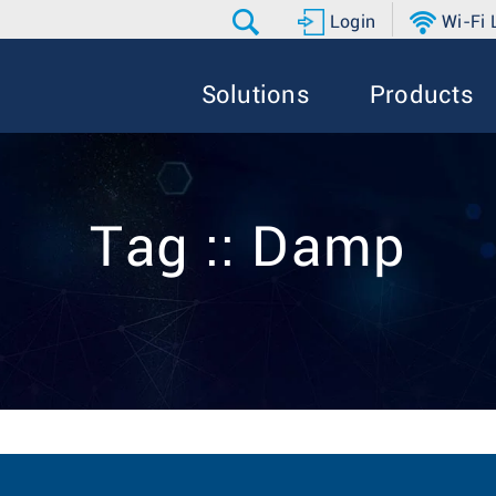
Login
Wi-Fi
Solutions
Products
Tag :: Damp