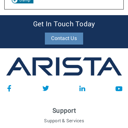
Damp
Get In Touch Today
Contact Us
Support
Support & Services