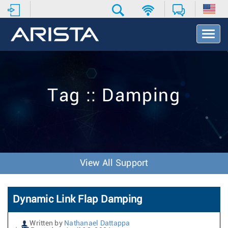
T
o
g
g
l
e
Tag :: Damping
N
a
v
i
g
a
t
View All Support
i
o
n
Dynamic Link Flap Damping
Written by
Nathanael Dattappa