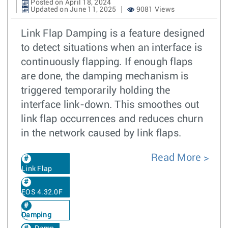
Posted on April 18, 2024
Updated on June 11, 2025
9081 Views
Link Flap Damping is a feature designed
to detect situations when an interface is
continuously flapping. If enough flaps
are done, the damping mechanism is
triggered temporarily holding the
interface link-down. This smoothes out
link flap occurrences and reduces churn
in the network caused by link flaps.
Read More
Link Flap
EOS 4.32.0F
Damping