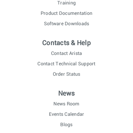
Training
Product Documentation
Software Downloads
Contacts & Help
Contact Arista
Contact Technical Support
Order Status
News
News Room
Events Calendar
Blogs