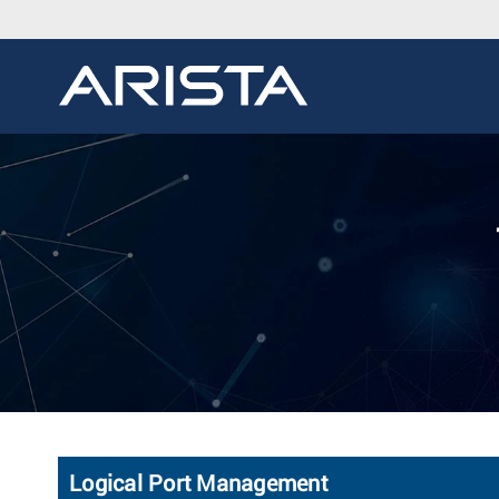
Logical Port Management