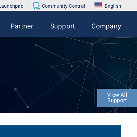
 Launchpad
Community Central
English
Partner
Support
Company
4
View All
Support