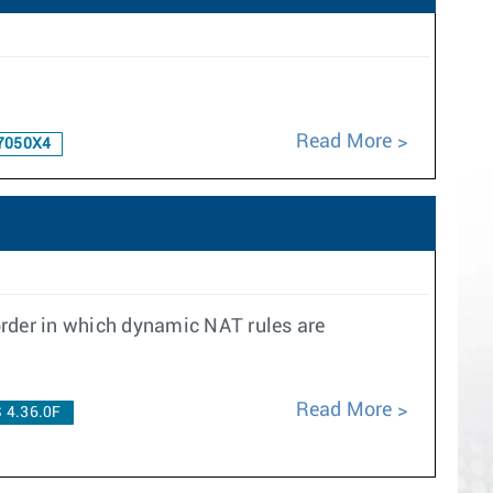
Read More
7050X4
order in which dynamic NAT rules are
Read More
 4.36.0F