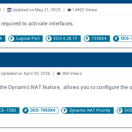
0
Updated on May 21, 2025
14992 Views
required to activate interfaces.
4
Logical Port
EOS 4.28.1F
7358X4
DCS-
Updated on April 30, 2026
384 Views
the Dynamic NAT feature, allows you to configure the 
CS-720D
DCS-7050X4
Dynamic NAT Priority
EOS