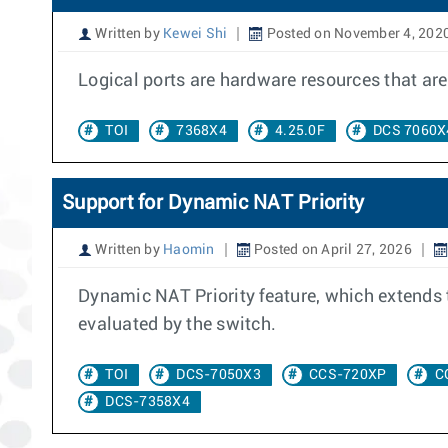
Written by
Kewei Shi
Posted on November 4, 202
Logical ports are hardware resources that are 
TOI
7368X4
4.25.0F
DCS 7060X
Support for Dynamic NAT Priority
Written by
Haomin
Posted on April 27, 2026
Dynamic NAT Priority feature, which extends 
evaluated by the switch.
TOI
DCS-7050X3
CCS-720XP
C
DCS-7358X4