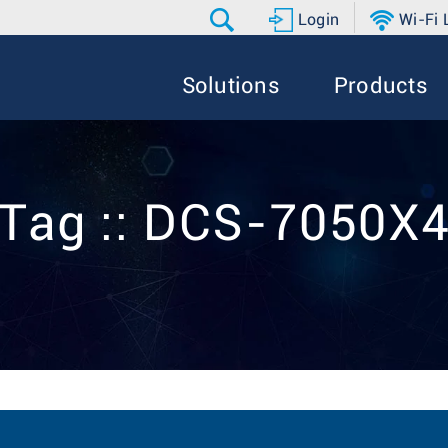
Login
Wi-Fi
Solutions
Products
Tag :: DCS-7050X