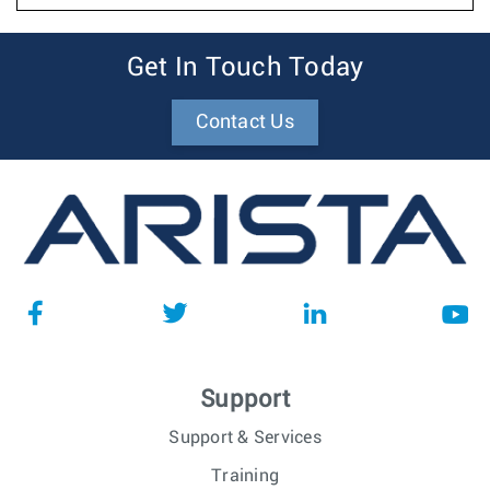
Get In Touch Today
Contact Us
Support
Support & Services
Training