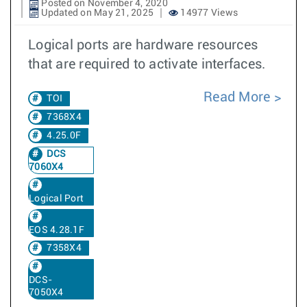
Posted on November 4, 2020
Updated on May 21, 2025
14977 Views
Logical ports are hardware resources
that are required to activate interfaces.
Read More
TOI
7368X4
4.25.0F
DCS
7060X4
Logical Port
EOS 4.28.1F
7358X4
DCS-
7050X4