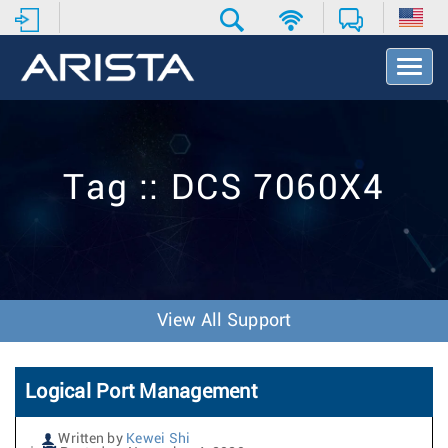
T
o
g
g
l
e
Tag :: DCS 7060X4
N
a
v
i
g
a
t
View All Support
i
o
n
Logical Port Management
Written by
Kewei Shi