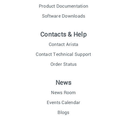
Product Documentation
Software Downloads
Contacts & Help
Contact Arista
Contact Technical Support
Order Status
News
News Room
Events Calendar
Blogs