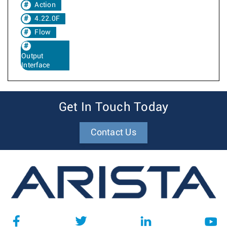
Action
4.22.0F
Flow
Output
Interface
Get In Touch Today
Contact Us