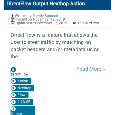
DirectFlow Output Nexthop Action
Written by
Davide Bassani
Posted on November 12, 2019
Updated on November 12, 2019
13656 Views
DirectFlow is a feature that allows the
user to steer traffic by matching on
packet headers and/or metadata using
the
Read More
DirectFlow
Action
Nexthop
Flow
4.23.0F
Output