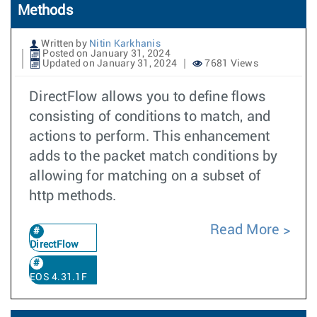
Methods
Written by
Nitin Karkhanis
Posted on January 31, 2024
Updated on January 31, 2024
7681 Views
DirectFlow allows you to define flows
consisting of conditions to match, and
actions to perform. This enhancement
adds to the packet match conditions by
allowing for matching on a subset of
http methods.
Read More
DirectFlow
EOS 4.31.1F