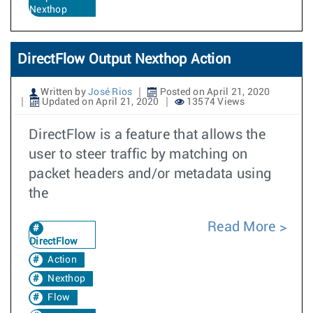
Nexthop
DirectFlow Output Nexthop Action
Written by
José Rios
Posted on April 21, 2020
Updated on April 21, 2020
13574 Views
DirectFlow is a feature that allows the
user to steer traffic by matching on
packet headers and/or metadata using
the
Read More
DirectFlow
Action
Nexthop
Flow