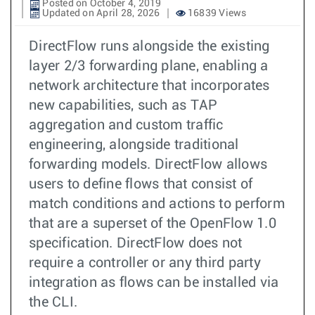
Posted on October 4, 2019
Updated on April 28, 2026
16839 Views
DirectFlow runs alongside the existing
layer 2/3 forwarding plane, enabling a
network architecture that incorporates
new capabilities, such as TAP
aggregation and custom traffic
engineering, alongside traditional
forwarding models. DirectFlow allows
users to define flows that consist of
match conditions and actions to perform
that are a superset of the OpenFlow 1.0
specification. DirectFlow does not
require a controller or any third party
integration as flows can be installed via
the CLI.