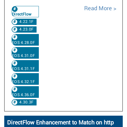
Read More
DirectFlow
4.22.1F
4.23.0F
EOS 4.28.0F
EOS 4.31.0F
EOS 4.31.1F
EOS 4.32.1F
EOS 4.36.0F
4.30.3F
DirectFlow Enhancement to Match on http