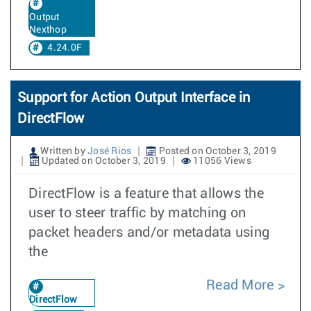
Output
Nexthop
4.24.0F
Support for Action Output Interface in
DirectFlow
Written by
José Rios
Posted on October 3, 2019
Updated on October 3, 2019
11056 Views
DirectFlow is a feature that allows the
user to steer traffic by matching on
packet headers and/or metadata using
the
Read More
DirectFlow