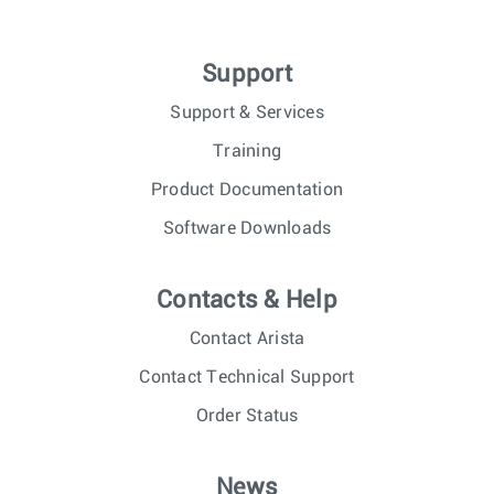
Support
Support & Services
Training
Product Documentation
Software Downloads
Contacts & Help
Contact Arista
Contact Technical Support
Order Status
News