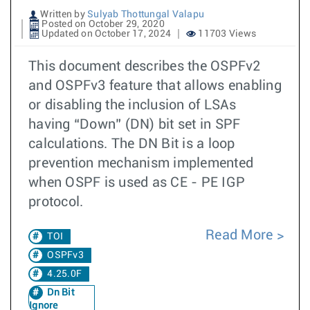
Written by
Sulyab Thottungal Valapu
Posted on October 29, 2020
Updated on October 17, 2024
11703 Views
This document describes the OSPFv2
and OSPFv3 feature that allows enabling
or disabling the inclusion of LSAs
having “Down” (DN) bit set in SPF
calculations. The DN Bit is a loop
prevention mechanism implemented
when OSPF is used as CE - PE IGP
protocol.
Read More
TOI
OSPFv3
4.25.0F
Dn Bit
Ignore