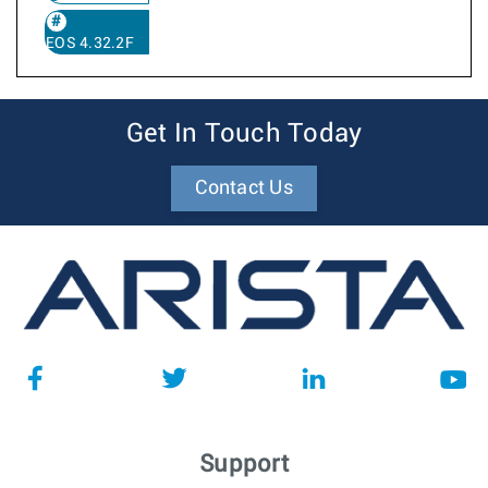
EOS 4.32.2F
Get In Touch Today
Contact Us
Support