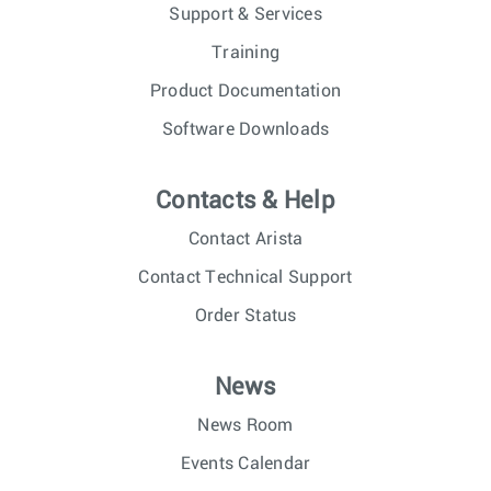
Support & Services
Training
Product Documentation
Software Downloads
Contacts & Help
Contact Arista
Contact Technical Support
Order Status
News
News Room
Events Calendar