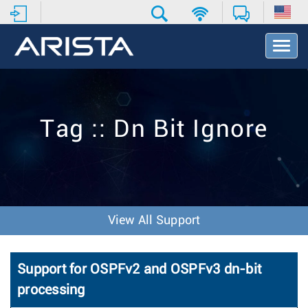
T
o
g
g
l
e
Tag :: Dn Bit Ignore
N
a
v
i
g
a
t
View All Support
i
o
n
Support for OSPFv2 and OSPFv3 dn-bit
processing