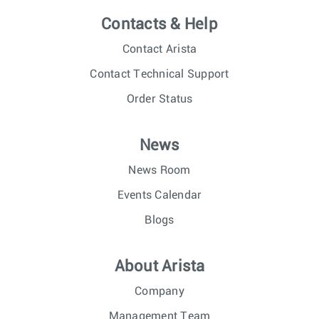
Contacts & Help
Contact Arista
Contact Technical Support
Order Status
News
News Room
Events Calendar
Blogs
About Arista
Company
Management Team