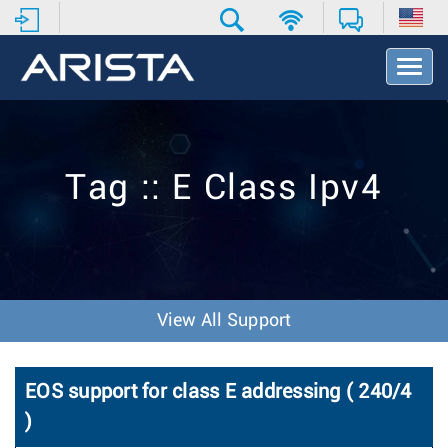
T
o
g
g
l
e
Tag :: E Class Ipv4
N
a
v
i
g
a
t
View All Support
i
o
n
EOS support for class E addressing ( 240/4
)