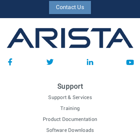
Contact Us
Support
Support & Services
Training
Product Documentation
Software Downloads