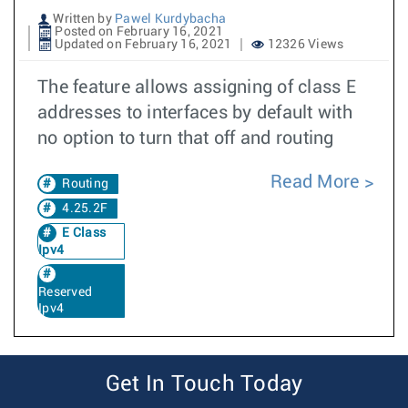
Written by
Pawel Kurdybacha
Posted on February 16, 2021
Updated on February 16, 2021
12326 Views
The feature allows assigning of class E
addresses to interfaces by default with
no option to turn that off and routing
Read More
Routing
4.25.2F
E Class
Ipv4
Reserved
Ipv4
Get In Touch Today