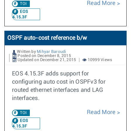
Read More
TOI
EOS
4.15.3F
OSPF auto-cost reference b/w
Written by
Mihyar Baroudi
Posted on December 8, 2015
Updated on December 21, 2015
10999 Views
EOS 4.15.3F adds support for
configuring auto cost in OSPFv3 for
routed ethernet interfaces and LAG
interfaces.
Read More
TOI
EOS
4.15.3F