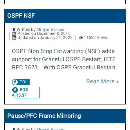
OSPF NSF
Written by
Mihyar Baroudi
Posted on December 8, 2015
Updated on January 24, 2022
11522 Views
OSPF Non Stop Forwarding (NSF) adds
support for Graceful OSPF Restart, IETF
RFC 3623 . With OSPF Graceful Restart
Read More
TOI
EOS
4.15.3F
Pause/PFC Frame Mirroring
Written by
Mihyar Baroudi