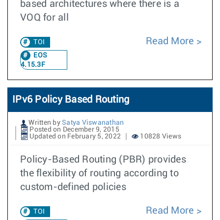
based architectures where there is a
VOQ for all
Read More
TOI
EOS
4.15.3F
IPv6 Policy Based Routing
Written by
Satya Viswanathan
Posted on December 9, 2015
Updated on February 5, 2022
10828 Views
Policy-Based Routing (PBR) provides
the flexibility of routing according to
custom-defined policies
Read More
TOI