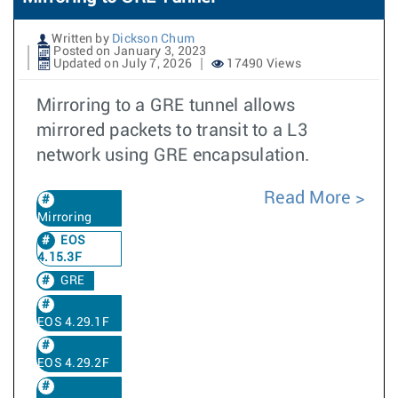
Written by
Dickson Chum
Posted on January 3, 2023
Updated on July 7, 2026
17490 Views
Mirroring to a GRE tunnel allows
mirrored packets to transit to a L3
network using GRE encapsulation.
Read More
Mirroring
EOS
4.15.3F
GRE
EOS 4.29.1F
EOS 4.29.2F