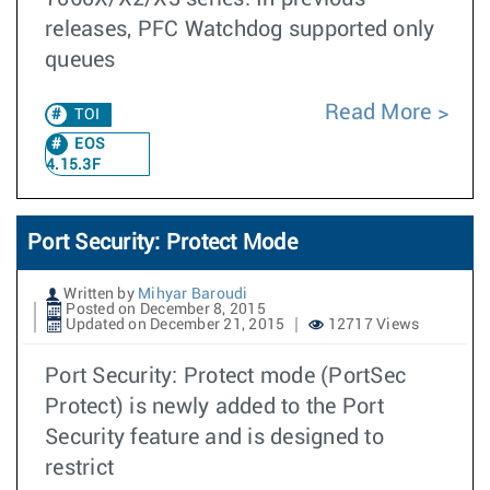
releases, PFC Watchdog supported only
queues
Read More
TOI
EOS
4.15.3F
Port Security: Protect Mode
Written by
Mihyar Baroudi
Posted on December 8, 2015
Updated on December 21, 2015
12717 Views
Port Security: Protect mode (PortSec
Protect) is newly added to the Port
Security feature and is designed to
restrict