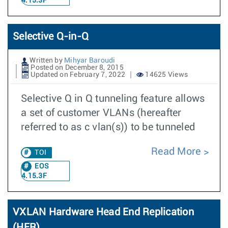
4.15.3F
Selective Q-in-Q
Written by
Mihyar Baroudi
Posted on December 8, 2015
Updated on February 7, 2022
14625 Views
Selective Q in Q tunneling feature allows
a set of customer VLANs (hereafter
referred to as c vlan(s)) to be tunneled
Read More
TOI
EOS
4.15.3F
VXLAN Hardware Head End Replication
(HER)