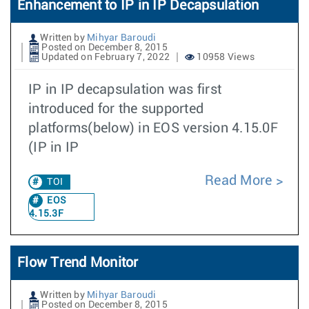
Enhancement to IP in IP Decapsulation
Written by
Mihyar Baroudi
Posted on December 8, 2015
Updated on February 7, 2022
10958 Views
IP in IP decapsulation was first
introduced for the supported
platforms(below) in EOS version 4.15.0F
(IP in IP
Read More
TOI
EOS
4.15.3F
Flow Trend Monitor
Written by
Mihyar Baroudi
Posted on December 8, 2015