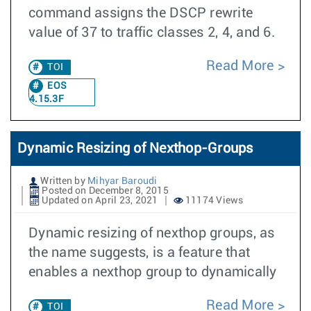
command assigns the DSCP rewrite
value of 37 to traffic classes 2, 4, and 6.
Read More
TOI
EOS
4.15.3F
Dynamic Resizing of Nexthop-Groups
Written by
Mihyar Baroudi
Posted on December 8, 2015
Updated on April 23, 2021
11174 Views
Dynamic resizing of nexthop groups, as
the name suggests, is a feature that
enables a nexthop group to dynamically
Read More
TOI