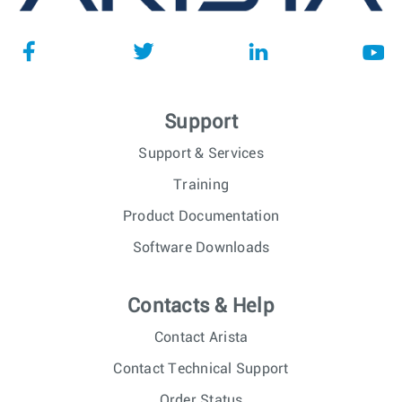
Support
Support & Services
Training
Product Documentation
Software Downloads
Contacts & Help
Contact Arista
Contact Technical Support
Order Status