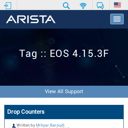
T
o
g
g
l
e
Tag :: EOS 4.15.3F
N
a
v
i
g
a
t
View All Support
i
o
n
Drop Counters
Written by
Mihyar Baroudi