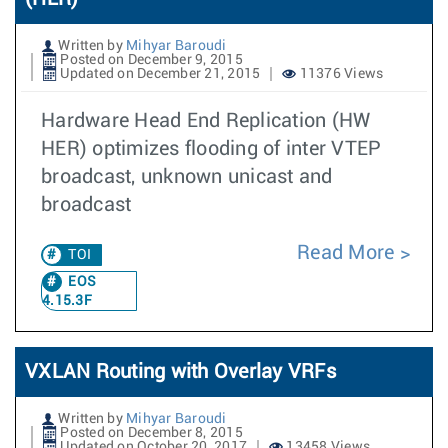
Written by
Mihyar Baroudi
Posted on December 9, 2015
Updated on December 21, 2015
11376 Views
Hardware Head End Replication (HW
HER) optimizes flooding of inter VTEP
broadcast, unknown unicast and
broadcast
Read More
TOI
EOS
4.15.3F
VXLAN Routing with Overlay VRFs
Written by
Mihyar Baroudi
Posted on December 8, 2015
Updated on October 20, 2017
13458 Views