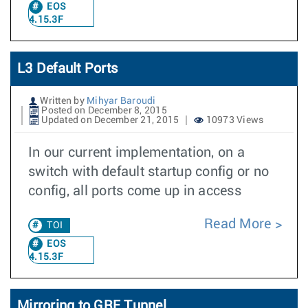
EOS
4.15.3F
L3 Default Ports
Written by
Mihyar Baroudi
Posted on December 8, 2015
Updated on December 21, 2015
10973 Views
In our current implementation, on a
switch with default startup config or no
config, all ports come up in access
Read More
TOI
EOS
4.15.3F
Mirroring to GRE Tunnel