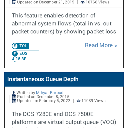
Updated on December 21, 2015
10768 Views
This feature enables detection of
abnormal system flows (total in vs. out
packet counters) by showing packet loss
Read More
TOI
EOS
4.15.3F
Instantaneous Queue Depth
Written by
Mihyar Baroudi
Posted on December 8, 2015
Updated on February 5, 2022
11089 Views
The DCS 7280E and DCS 7500E
platforms are virtual output queue (VOQ)