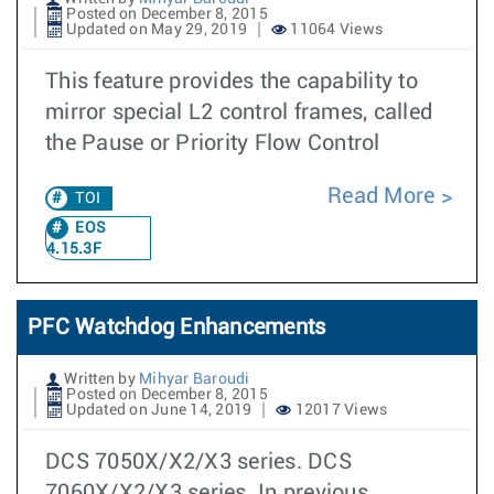
Posted on December 8, 2015
Updated on May 29, 2019
11064 Views
This feature provides the capability to
mirror special L2 control frames, called
the Pause or Priority Flow Control
Read More
TOI
EOS
4.15.3F
PFC Watchdog Enhancements
Written by
Mihyar Baroudi
Posted on December 8, 2015
Updated on June 14, 2019
12017 Views
DCS 7050X/X2/X3 series. DCS
7060X/X2/X3 series. In previous