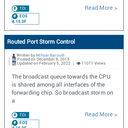
Read More
TOI
EOS
4.15.3F
Routed Port Storm Control
Written by
Mihyar Baroudi
Posted on December 8, 2015
Updated on February 5, 2022
11071 Views
The broadcast queue towards the CPU
is shared among all interfaces of the
forwarding chip. So broadcast storm on
a
Read More
TOI
EOS