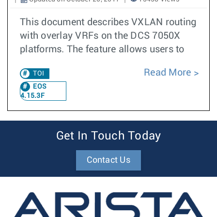
This document describes VXLAN routing
with overlay VRFs on the DCS 7050X
platforms. The feature allows users to
Read More
TOI
EOS
4.15.3F
Get In Touch Today
Contact Us