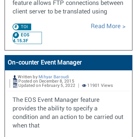
feature allows FTP connections between
client server to be translated using
Read More
TOI
EOS
4.15.3F
On-counter Event Manager
Written by
Mihyar Baroudi
Posted on December 8, 2015
Updated on February 5, 2022
11901 Views
The EOS Event Manager feature
provides the ability to specify a
condition and an action to be carried out
when that