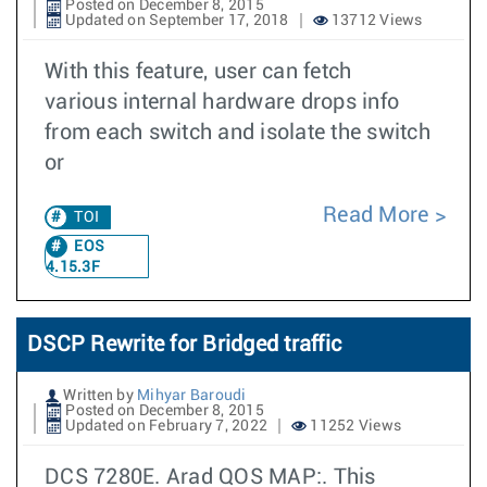
Posted on December 8, 2015
Updated on September 17, 2018
13712 Views
With this feature, user can fetch
various internal hardware drops info
from each switch and isolate the switch
or
Read More
TOI
EOS
4.15.3F
DSCP Rewrite for Bridged traffic
Written by
Mihyar Baroudi
Posted on December 8, 2015
Updated on February 7, 2022
11252 Views
DCS 7280E. Arad QOS MAP:. This