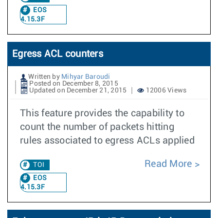
EOS
4.15.3F
Egress ACL counters
Written by
Mihyar Baroudi
Posted on December 8, 2015
Updated on December 21, 2015
12006 Views
This feature provides the capability to
count the number of packets hitting
rules associated to egress ACLs applied
Read More
TOI
EOS
4.15.3F