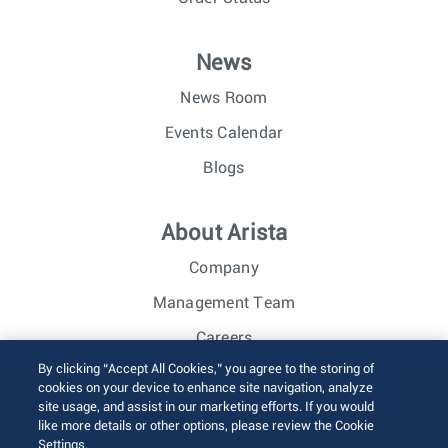
News
News Room
Events Calendar
Blogs
About Arista
Company
Management Team
Careers
By clicking “Accept All Cookies,” you agree to the storing of
Investor Relations
cookies on your device to enhance site navigation, analyze
site usage, and assist in our marketing efforts. If you would
like more details or other options, please review the Cookie
© 2026 Arista Networks, Inc. All rights reserved.
Settings.