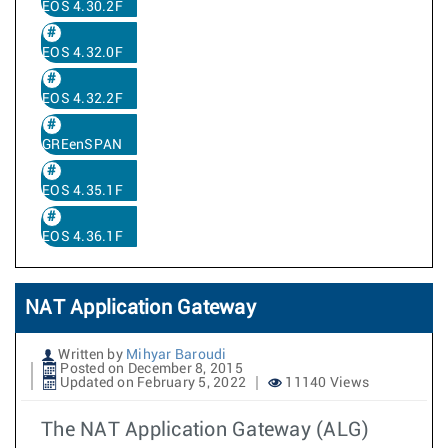
EOS 4.30.2F
EOS 4.32.0F
EOS 4.32.2F
GREenSPAN
EOS 4.35.1F
EOS 4.36.1F
NAT Application Gateway
Written by
Mihyar Baroudi
Posted on December 8, 2015
Updated on February 5, 2022
11140 Views
The NAT Application Gateway (ALG)