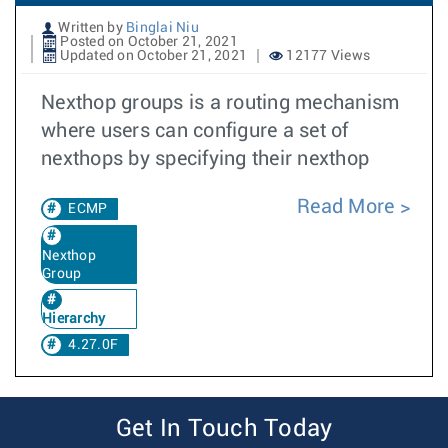
Written by
Binglai Niu
Posted on October 21, 2021
Updated on October 21, 2021
12177 Views
Nexthop groups is a routing mechanism
where users can configure a set of
nexthops by specifying their nexthop
Read More
ECMP
Nexthop
Group
Hierarchy
4.27.0F
Get In Touch Today