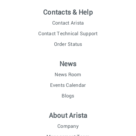
Contacts & Help
Contact Arista
Contact Technical Support
Order Status
News
News Room
Events Calendar
Blogs
About Arista
Company