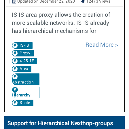
Updated on December 22, 2020
12473 Views
IS IS area proxy allows the creation of
more scalable networks. IS IS already
has hierarchical mechanisms for
Read More
IS-IS
Proxy
4.25.1F
Area
Abstraction
Hierarchy
Scale
Support for Hierarchical Nexthop-groups