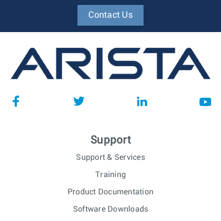
Contact Us
Support
Support & Services
Training
Product Documentation
Software Downloads