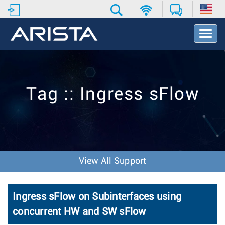
T
o
g
g
l
e
Tag :: Ingress sFlow
N
a
v
i
g
a
t
View All Support
i
o
n
Ingress sFlow on Subinterfaces using
concurrent HW and SW sFlow