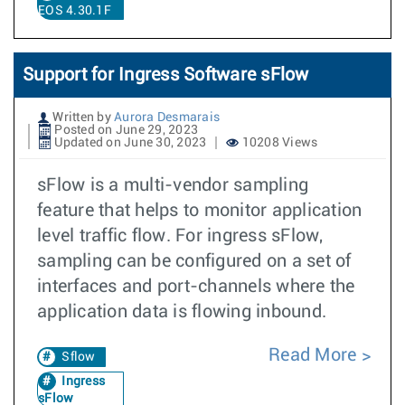
EOS 4.30.1F
Support for Ingress Software sFlow
Written by
Aurora Desmarais
Posted on June 29, 2023
Updated on June 30, 2023
10208 Views
sFlow is a multi-vendor sampling
feature that helps to monitor application
level traffic flow. For ingress sFlow,
sampling can be configured on a set of
interfaces and port-channels where the
application data is flowing inbound.
Read More
Sflow
Ingress
sFlow