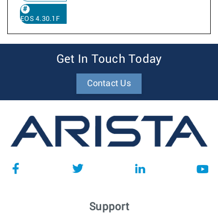
EOS 4.30.1F
Get In Touch Today
Contact Us
Support