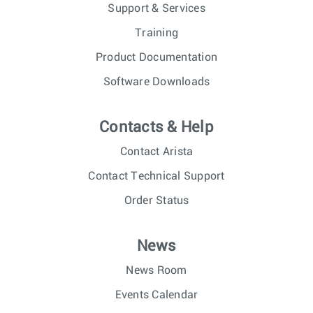
Support & Services
Training
Product Documentation
Software Downloads
Contacts & Help
Contact Arista
Contact Technical Support
Order Status
News
News Room
Events Calendar