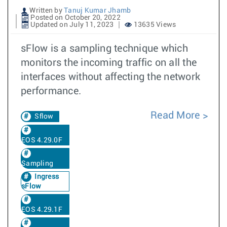
Written by
Tanuj Kumar Jhamb
Posted on October 20, 2022
Updated on July 11, 2023
13635 Views
sFlow is a sampling technique which
monitors the incoming traffic on all the
interfaces without affecting the network
performance.
Read More
Sflow
EOS 4.29.0F
Sampling
Ingress
sFlow
EOS 4.29.1F