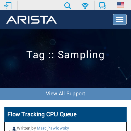
T
o
g
g
l
e
Tag :: Sampling
N
a
v
i
g
a
t
View All Support
i
o
n
Flow Tracking CPU Queue
Written by
Marc Pawlowsky