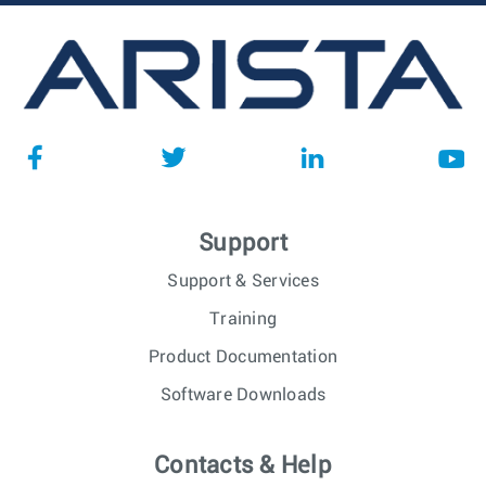
Support
Support & Services
Training
Product Documentation
Software Downloads
Contacts & Help