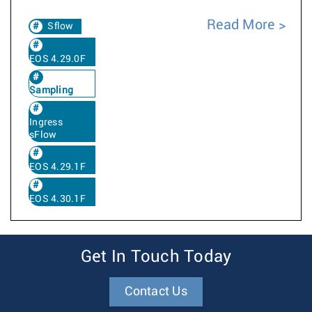
Read More
Sflow
EOS 4.29.0F
Sampling
Ingress
sFlow
EOS 4.29.1F
EOS 4.30.1F
Get In Touch Today
Contact Us