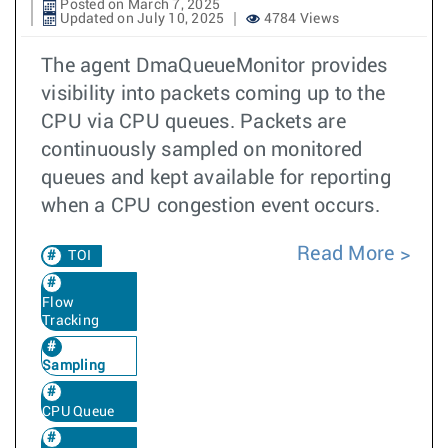
Posted on March 7, 2025
Updated on July 10, 2025
4784 Views
The agent DmaQueueMonitor provides
visibility into packets coming up to the
CPU via CPU queues. Packets are
continuously sampled on monitored
queues and kept available for reporting
when a CPU congestion event occurs.
Read More
TOI
Flow
Tracking
Sampling
CPU Queue