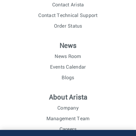
Contact Arista
Contact Technical Support
Order Status
News
News Room
Events Calendar
Blogs
About Arista
Company
Management Team
Careers