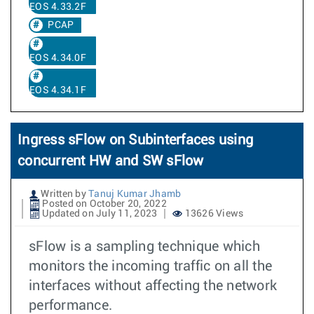
EOS 4.33.2F
PCAP
EOS 4.34.0F
EOS 4.34.1F
Ingress sFlow on Subinterfaces using
concurrent HW and SW sFlow
Written by
Tanuj Kumar Jhamb
Posted on October 20, 2022
Updated on July 11, 2023
13626 Views
sFlow is a sampling technique which
monitors the incoming traffic on all the
interfaces without affecting the network
performance.