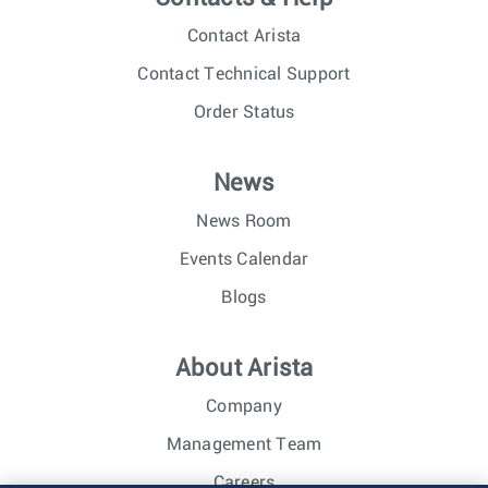
Contact Arista
Contact Technical Support
Order Status
News
News Room
Events Calendar
Blogs
About Arista
Company
Management Team
Careers