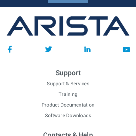
Support
Support & Services
Training
Product Documentation
Software Downloads
Contacts & Help