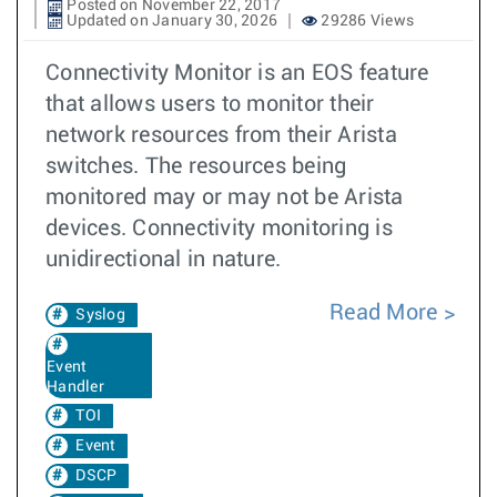
Posted on November 22, 2017
Updated on January 30, 2026
29286 Views
Connectivity Monitor is an EOS feature
that allows users to monitor their
network resources from their Arista
switches. The resources being
monitored may or may not be Arista
devices. Connectivity monitoring is
unidirectional in nature.
Read More
Syslog
Event
Handler
TOI
Event
DSCP