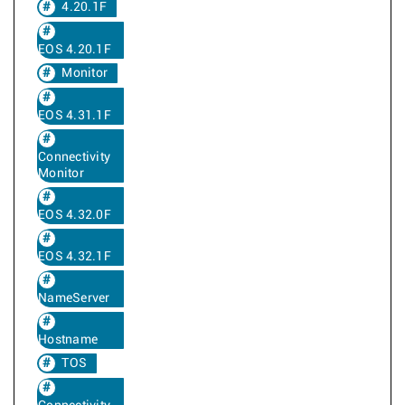
4.20.1F
EOS 4.20.1F
Monitor
EOS 4.31.1F
Connectivity
Monitor
EOS 4.32.0F
EOS 4.32.1F
NameServer
Hostname
TOS