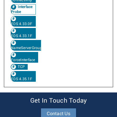
Connectivity
Interface
Probe
EOS 4.33.0F
EOS 4.33.1F
NameServerGroup
ForceInterface
TCP
EOS 4.35.1F
Get In Touch Today
Contact Us