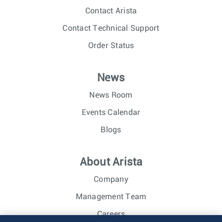
Contact Arista
Contact Technical Support
Order Status
News
News Room
Events Calendar
Blogs
About Arista
Company
Management Team
Careers