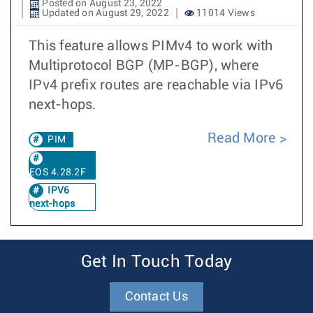
Posted on August 23, 2022
Updated on August 29, 2022
11014 Views
This feature allows PIMv4 to work with
Multiprotocol BGP (MP-BGP), where
IPv4 prefix routes are reachable via IPv6
next-hops.
Read More
PIM
EOS 4.28.2F
IPV6
next-hops
Get In Touch Today
Contact Us