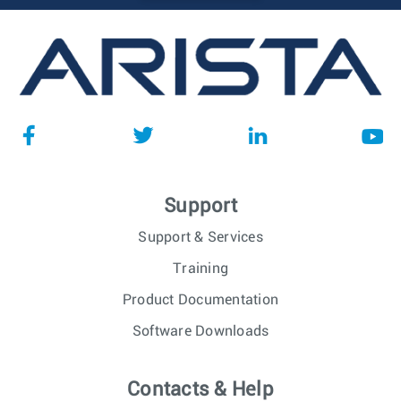
Support
Support & Services
Training
Product Documentation
Software Downloads
Contacts & Help