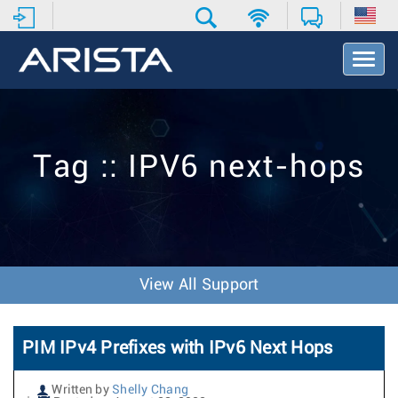
T
o
g
g
l
e
Tag :: IPV6 next-hops
N
a
v
i
g
a
t
View All Support
i
o
n
PIM IPv4 Prefixes with IPv6 Next Hops
Written by
Shelly Chang