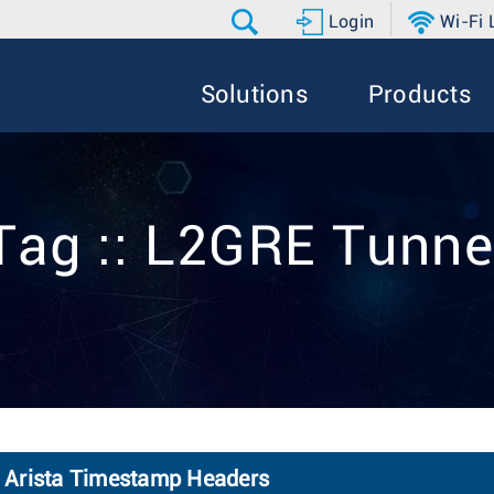
Login
Wi-Fi
Solutions
Products
Tag :: L2GRE Tunne
 Arista Timestamp Headers