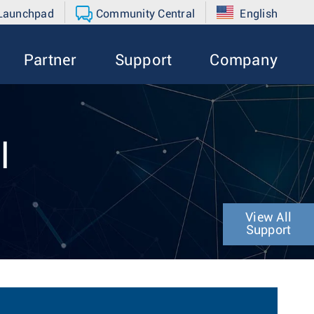
 Launchpad
Community Central
English
Partner
Support
Company
l
View All
Support