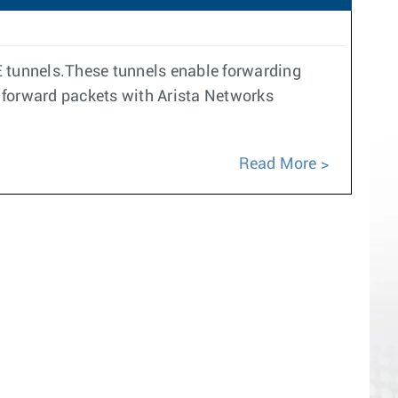
E tunnels.These tunnels enable forwarding
forward packets with Arista Networks
Read More