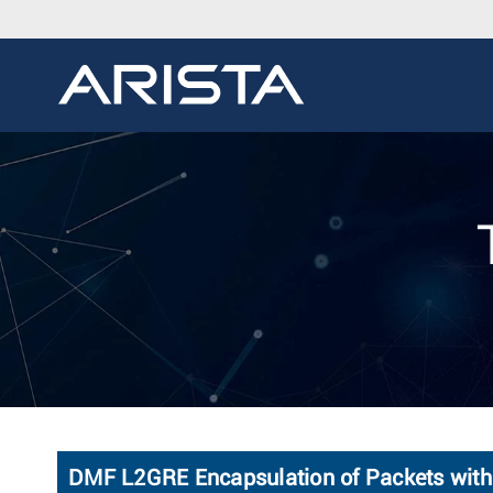
DMF L2GRE Encapsulation of Packets with