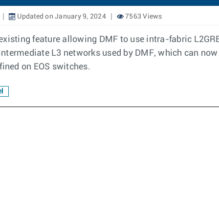
Updated on January 9, 2024
7563 Views
existing feature allowing DMF to use intra-fabric L2GR
intermediate L3 networks used by DMF, which can now 
ined on EOS switches.
l