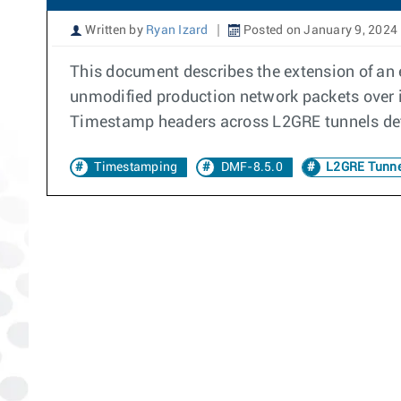
Written by
Ryan Izard
Posted on January 9, 2024
This document describes the extension of an 
unmodified production network packets over 
Timestamp headers across L2GRE tunnels def
Timestamping
DMF-8.5.0
L2GRE Tunne