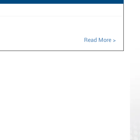
Read More