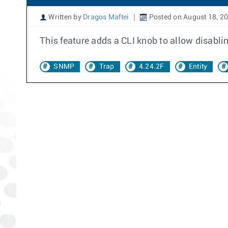
Written by
Dragos Maftei
Posted on August 18, 2
This feature adds a CLI knob to allow disab
SNMP
Trap
4.24.2F
Entity