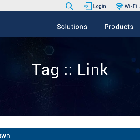
Login
Wi-Fi
Solutions
Products
Tag :: Link
down