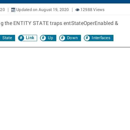
020
Updated on August 19, 2020
12988 Views
ling the ENTITY STATE traps entStateOperEnabled &
State
Link
Up
Down
Interfaces