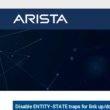
Disable ENTITY-STATE traps for link up/