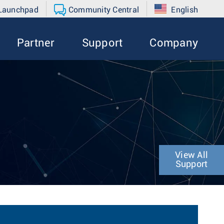
 Launchpad
Community Central
English
Partner
Support
Company
View All
Support