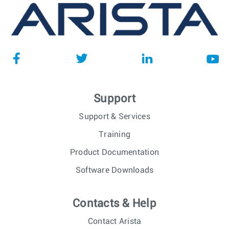
Support
Support & Services
Training
Product Documentation
Software Downloads
Contacts & Help
Contact Arista