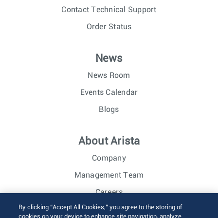
Contact Technical Support
Order Status
News
News Room
Events Calendar
Blogs
About Arista
Company
Management Team
Careers
By clicking “Accept All Cookies,” you agree to the storing of
Investor Relations
cookies on your device to enhance site navigation, analyze