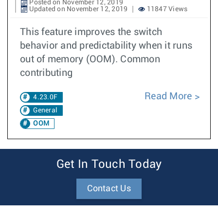
Posted on November 12, 2019
Updated on November 12, 2019
11847 Views
This feature improves the switch
behavior and predictability when it runs
out of memory (OOM). Common
contributing
Read More
4.23.0F
General
OOM
Get In Touch Today
Contact Us