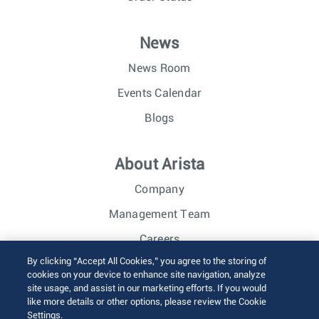
News
News Room
Events Calendar
Blogs
About Arista
Company
Management Team
Careers
By clicking “Accept All Cookies,” you agree to the storing of
Investor Relations
cookies on your device to enhance site navigation, analyze
site usage, and assist in our marketing efforts. If you would
like more details or other options, please review the Cookie
© 2026 Arista Networks, Inc. All rights reserved.
Settings.