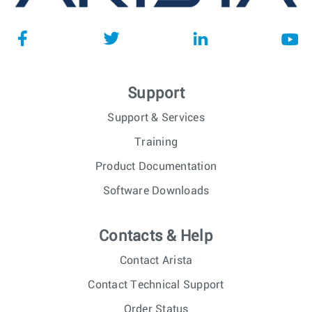
Support
Support & Services
Training
Product Documentation
Software Downloads
Contacts & Help
Contact Arista
Contact Technical Support
Order Status