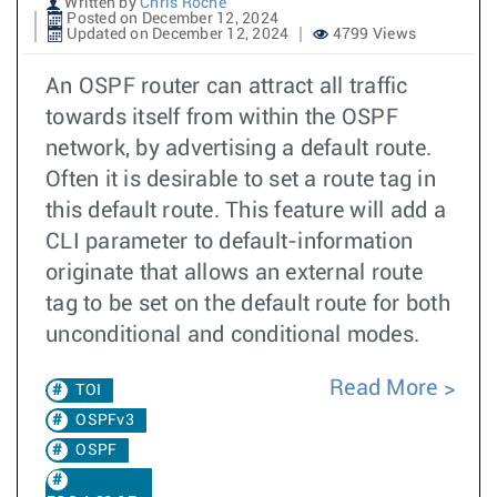
Written by
Chris Roche
Posted on December 12, 2024
Updated on December 12, 2024
4799 Views
An OSPF router can attract all traffic
towards itself from within the OSPF
network, by advertising a default route.
Often it is desirable to set a route tag in
this default route. This feature will add a
CLI parameter to default-information
originate that allows an external route
tag to be set on the default route for both
unconditional and conditional modes.
Read More
TOI
OSPFv3
OSPF