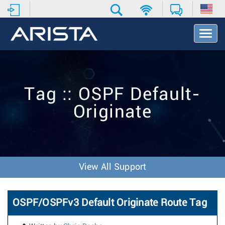
T
o
g
g
l
e
Tag :: OSPF Default-
N
a
Originate
v
i
g
a
t
i
View All Support
o
n
OSPF/OSPFv3 Default Originate Route Tag