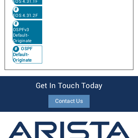
EOS 4.31.1F
EOS 4.31.2F
OSPFv3
Default-
Originate
OSPF
Default-
Originate
Get In Touch Today
Contact Us