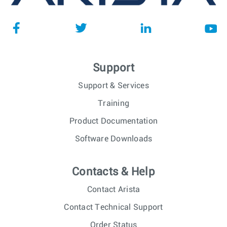
Support
Support & Services
Training
Product Documentation
Software Downloads
Contacts & Help
Contact Arista
Contact Technical Support
Order Status