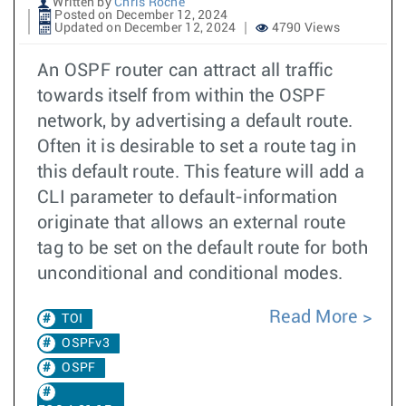
Written by
Chris Roche
Posted on December 12, 2024
Updated on December 12, 2024
4790 Views
An OSPF router can attract all traffic
towards itself from within the OSPF
network, by advertising a default route.
Often it is desirable to set a route tag in
this default route. This feature will add a
CLI parameter to default-information
originate that allows an external route
tag to be set on the default route for both
unconditional and conditional modes.
Read More
TOI
OSPFv3
OSPF