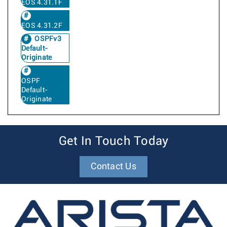
EOS 4.31.1F
EOS 4.31.2F
OSPFv3
Default-
Originate
OSPF
Default-
Originate
Get In Touch Today
Contact Us