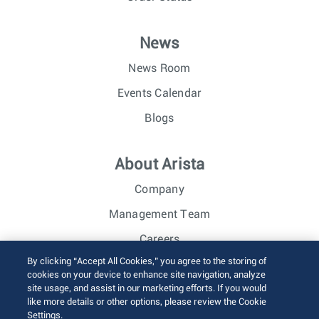
News
News Room
Events Calendar
Blogs
About Arista
Company
Management Team
Careers
By clicking “Accept All Cookies,” you agree to the storing of
Investor Relations
cookies on your device to enhance site navigation, analyze
site usage, and assist in our marketing efforts. If you would
like more details or other options, please review the Cookie
© 2026 Arista Networks, Inc. All rights reserved.
Settings.