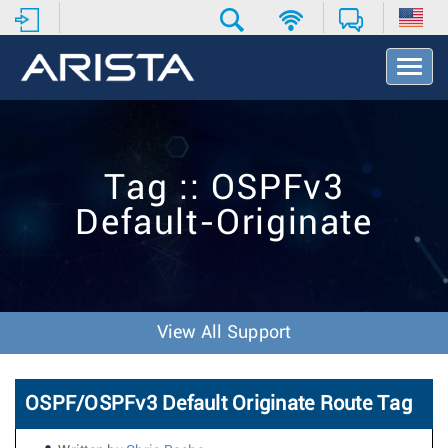
T
o
g
g
l
e
Tag :: OSPFv3
N
a
Default-Originate
v
i
g
a
t
i
View All Support
o
n
OSPF/OSPFv3 Default Originate Route Tag