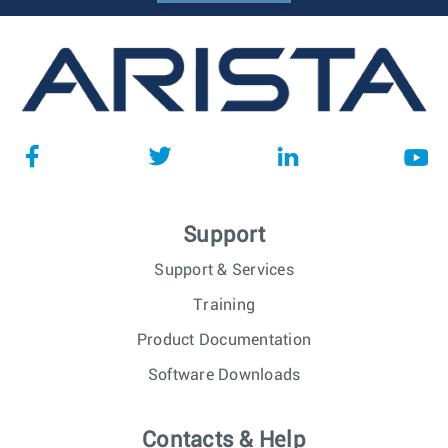
Support
Support & Services
Training
Product Documentation
Software Downloads
Contacts & Help