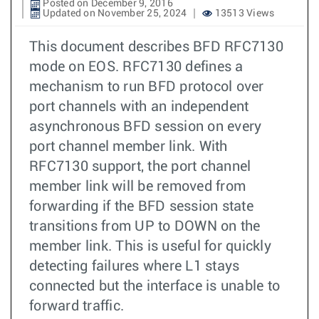
Posted on December 9, 2016
Updated on November 25, 2024
13513 Views
This document describes BFD RFC7130
mode on EOS. RFC7130 defines a
mechanism to run BFD protocol over
port channels with an independent
asynchronous BFD session on every
port channel member link. With
RFC7130 support, the port channel
member link will be removed from
forwarding if the BFD session state
transitions from UP to DOWN on the
member link. This is useful for quickly
detecting failures where L1 stays
connected but the interface is unable to
forward traffic.