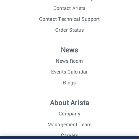
Contact Arista
Contact Technical Support
Order Status
News
News Room
Events Calendar
Blogs
About Arista
Company
Management Team
Careers