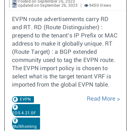
Posted on September 26, 2023
Updated on September 26, 2023
9450 Views
EVPN route advertisements carry RD
and RT. RD (Route Distinguisher) :
prepend to the tenant’s IP Prefix or MAC
address to make it globally unique. RT
(Route Target) : a BGP extended
community used to tag the EVPN route.
The EVPN import policy is chosen to
select what is the target tenant VRF is
imported from the global EVPN table.
Read More
EVPN
EOS 4.21.0F
Multihoming