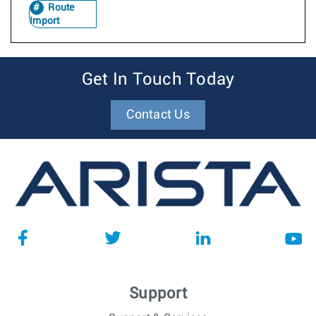
Route
Import
Get In Touch Today
Contact Us
Support