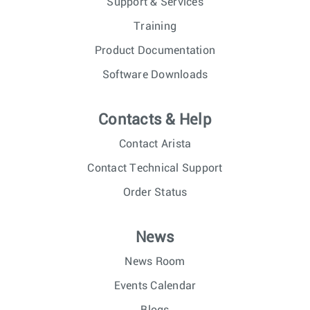
Support & Services
Training
Product Documentation
Software Downloads
Contacts & Help
Contact Arista
Contact Technical Support
Order Status
News
News Room
Events Calendar