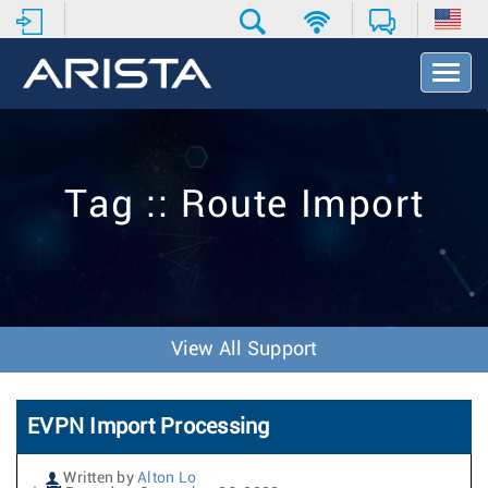
T
o
g
g
l
e
Tag :: Route Import
N
a
v
i
g
a
t
View All Support
i
o
n
EVPN Import Processing
Written by
Alton Lo