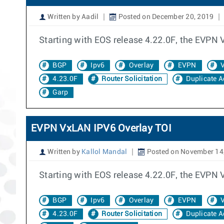
Written by Aadil
Posted on December 20, 2019
Starting with EOS release 4.22.0F, the EVPN
BGP
Ipv6
Overlay
EVPN
V
4.23.0F
Router Solicitation
Duplicate A
Garp
EVPN VxLAN IPV6 Overlay TOI
Written by
Kallol Mandal
Posted on November 14
Starting with EOS release 4.22.0F, the EVPN
BGP
Ipv6
Overlay
EVPN
V
4.23.0F
Router Solicitation
Duplicate A