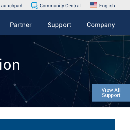
 Launchpad
Community Central
English
Partner
Support
Company
tion
View All
Support