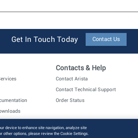
Get In Touch Today
Contact Us
Contacts & Help
ervices
Contact Arista
Contact Technical Support
cumentation
Order Status
ownloads
nc. All rights reserved.
Terms of Use
Privacy Policy
Fraud Alert
our device to enhance site navigation, analyze site
or other options, please review the Cookie Settings.