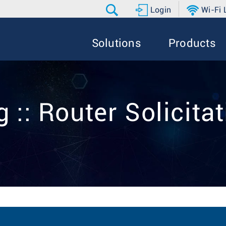
Login
Wi-Fi
Solutions
Products
 :: Router Solicita