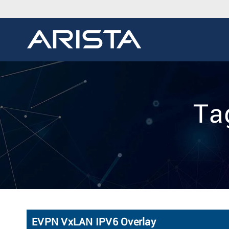
Tag
EVPN VxLAN IPV6 Overlay