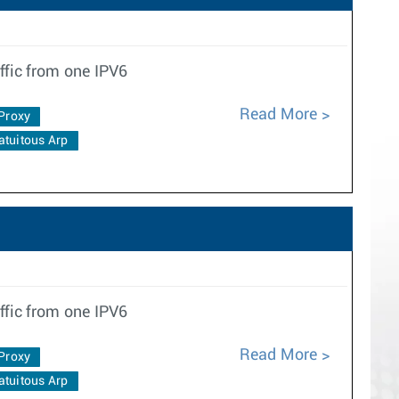
ffic from one IPV6
Read More
Proxy
atuitous Arp
ffic from one IPV6
Read More
Proxy
atuitous Arp