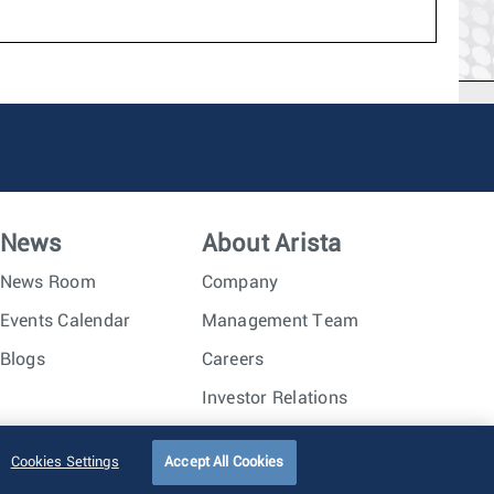
News
About Arista
News Room
Company
Events Calendar
Management Team
Blogs
Careers
Investor Relations
Trust Center
Sitemap
Cookies Settings
Accept All Cookies