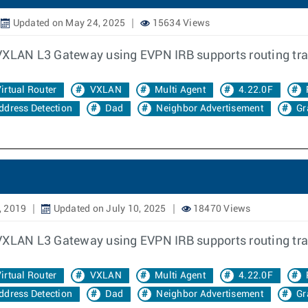
Updated on May 24, 2025
15634 Views
 VXLAN L3 Gateway using EVPN IRB supports routing tra
irtual Router
VXLAN
Multi Agent
4.22.0F
ddress Detection
Dad
Neighbor Advertisement
Gr
, 2019
Updated on July 10, 2025
18470 Views
 VXLAN L3 Gateway using EVPN IRB supports routing tra
irtual Router
VXLAN
Multi Agent
4.22.0F
ddress Detection
Dad
Neighbor Advertisement
Gr