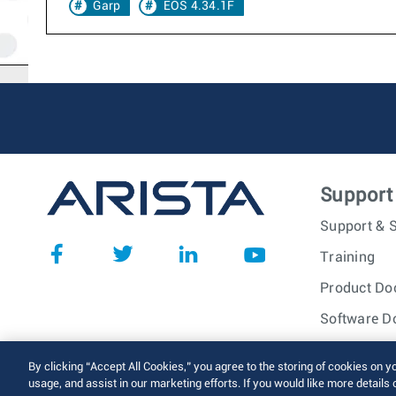
Garp
EOS 4.34.1F
Support
Support & S
Training
Product Do
Software D
© 2026 Arista Networks, I
By clicking “Accept All Cookies,” you agree to the storing of cookies on y
usage, and assist in our marketing efforts. If you would like more details 