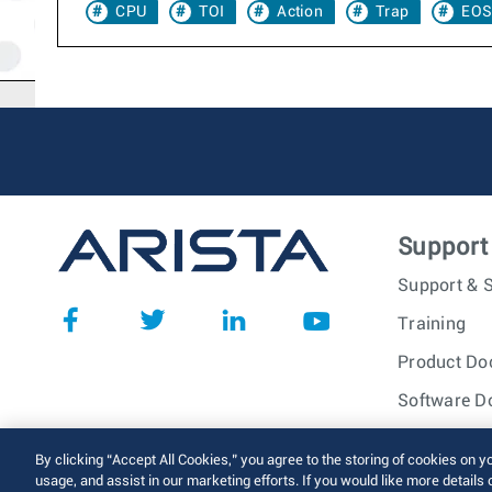
CPU
TOI
Action
Trap
EOS
Support
Support & S
Training
Product Do
Software D
© 2026 Arista Networks, I
By clicking “Accept All Cookies,” you agree to the storing of cookies on y
usage, and assist in our marketing efforts. If you would like more details 