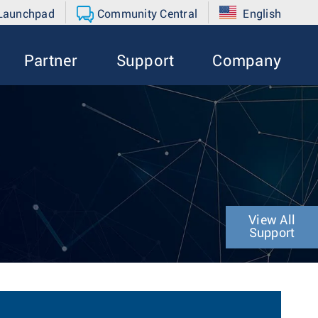
 Launchpad
Community Central
English
Partner
Support
Company
View All
Support