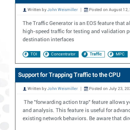
Written by
John Weismiller
Posted on August 12,
The Traffic Generator is an EOS feature that a
high-speed traffic for testing and validation
destination interfaces
TOI
Concentrator
Traffic
MPC
Support for Trapping Traffic to the CPU
Written by
John Weismiller
Posted on July 23, 2
The "forwarding action trap" feature allows you
and analysis. This feature is useful for advanc
existing network behaviors. Be aware that dire