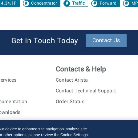
 4.34.1F
Concentrator
Traffic
Forward
MP
Get In Touch Today
Contact Us
Contacts & Help
ervices
Contact Arista
Contact Technical Support
cumentation
Order Status
ownloads
nc. All rights reserved.
Terms of Use
Privacy Policy
Fraud Alert
our device to enhance site navigation, analyze site
or other options, please review the Cookie Settings.