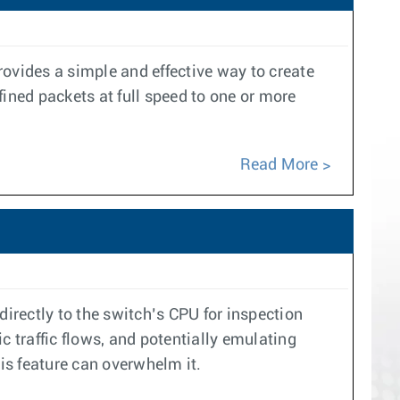
provides a simple and effective way to create
ined packets at full speed to one or more
Read More
 directly to the switch’s CPU for inspection
ic traffic flows, and potentially emulating
his feature can overwhelm it.