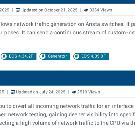
 2025
Updated on October 21, 2025
3364 Views
llows network traffic generation on Arista switches. It 
 purposes. It can send a continuous stream of custom-def
EOS 4.34.2F
Generator
EOS 4.35.0F
025
Updated on July 24, 2025
2510 Views
 to divert all incoming network traffic for an interface
ed network testing, gaining deeper visibility into specif
cting a high volume of network traffic to the CPU via t