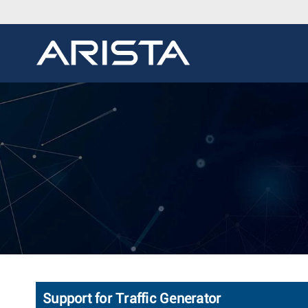
Support for Traffic Generator