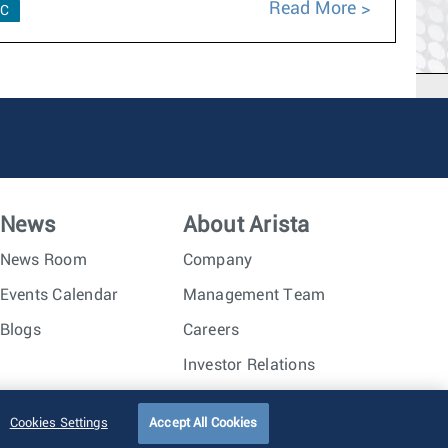
Read More
C
News
About Arista
News Room
Company
Events Calendar
Management Team
Blogs
Careers
Investor Relations
Trust Center
Sitemap
Cookies Settings
Accept All Cookies