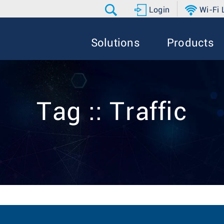
Login
Wi-Fi
Solutions
Products
Tag :: Traffic