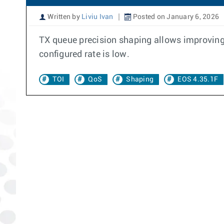
Written by
Liviu Ivan
Posted on January 6, 2026
TX queue precision shaping allows improving a
configured rate is low.
TOI
QoS
Shaping
EOS 4.35.1F