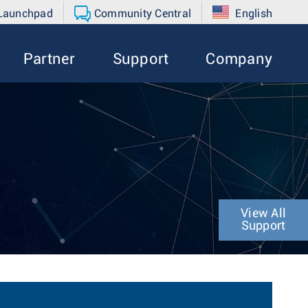
 Launchpad
Community Central
English
Partner
Support
Company
View All
Support