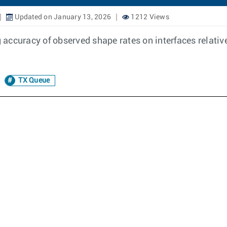
Updated on January 13, 2026
1212 Views
ccuracy of observed shape rates on interfaces relative 
TX Queue