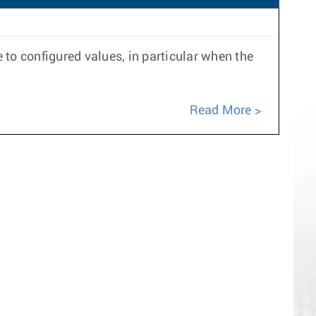
to configured values, in particular when the
Read More