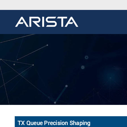
TX Queue Precision Shaping