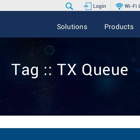
Login
Wi-Fi
Solutions
Products
Tag :: TX Queue