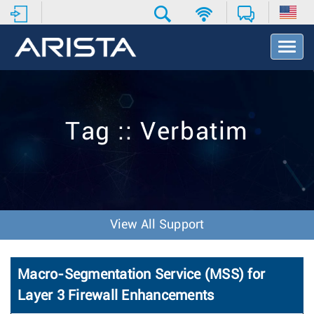
T
o
g
g
l
e
Tag :: Verbatim
N
a
v
i
g
a
t
View All Support
i
o
n
Macro-Segmentation Service (MSS) for
Layer 3 Firewall Enhancements