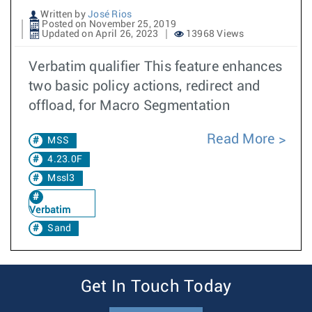
Written by
José Rios
Posted on November 25, 2019
Updated on April 26, 2023
13968 Views
Verbatim qualifier This feature enhances
two basic policy actions, redirect and
offload, for Macro Segmentation
Read More
MSS
4.23.0F
Mssl3
Verbatim
Sand
Get In Touch Today