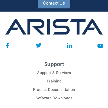
Contact Us
Support
Support & Services
Training
Product Documentation
Software Downloads