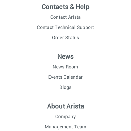
Contacts & Help
Contact Arista
Contact Technical Support
Order Status
News
News Room
Events Calendar
Blogs
About Arista
Company
Management Team