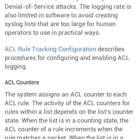
Denial-of-Service attacks. The logging rate is
also limited in software to avoid creating
syslog lists that are too large for human
operators to use in practical ways.
ACL Rule Tracking Configuration
describes
procedures for configuring and enabling ACL
logging.
ACL Counters
The system assigns an ACL counter to each
ACL rule. The activity of the ACL counters for
rules within a list depends on the list’s counter
state. When the list is in a counting state, the
ACL counter of a rule increments when the
rule matches a packet. When the list is in a