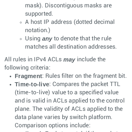
mask). Discontiguous masks are
supported.
A host IP address (dotted decimal
notation.)
any
Using
to denote that the rule
matches all destination addresses.
may
All rules in IPv4 ACLs
include the
following criteria:
Fragment
: Rules filter on the fragment bit.
Time-to-live
: Compares the packet TTL
(time-to-live) value to a specified value
and is valid in ACLs applied to the control
plane. The validity of ACLs applied to the
data plane varies by switch platform.
Comparison options include: