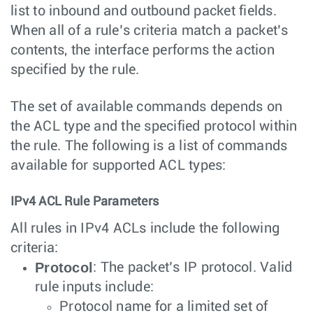
list to inbound and outbound packet fields.
When all of a rule’s criteria match a packet’s
contents, the interface performs the action
specified by the rule.
The set of available commands depends on
the ACL type and the specified protocol within
the rule. The following is a list of commands
available for supported ACL types:
IPv4 ACL Rule Parameters
All rules in IPv4 ACLs include the following
criteria:
Protocol
: The packet’s IP protocol. Valid
rule inputs include:
Protocol name for a limited set of