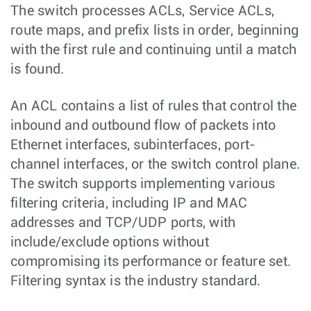
The switch processes ACLs, Service ACLs,
route maps, and prefix lists in order, beginning
with the first rule and continuing until a match
is found.
An ACL contains a list of rules that control the
inbound and outbound flow of packets into
Ethernet interfaces, subinterfaces, port-
channel interfaces, or the switch control plane.
The switch supports implementing various
filtering criteria, including IP and MAC
addresses and TCP/UDP ports, with
include/exclude options without
compromising its performance or feature set.
Filtering syntax is the industry standard.