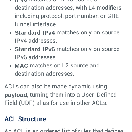
destination addresses, with L4 modifiers
including protocol, port number, or GRE
tunnel interface.
Standard IPv4
matches only on source
IPv4 addresses.
Standard IPv6
matches only on source
IPv6 addresses.
MAC
matches on L2 source and
destination addresses.
ACLs can also be made dynamic using
payload
, turning them into a User-Defined
Field (UDF) alias for use in other ACLs.
ACL Structure
An ACL is an ordered list of rules that defines