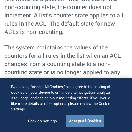
non-counting state, the counter does not
increment. A list’s counter state applies to all
rules in the ACL. The default state for new
ACLs is non-counting.
The system maintains the values of the
counters for all rules in the list when an ACL
changes from a counting state to a non-
counting state or is no longer applied to any
interfaces that increment counters. The
By clicking “Accept All Cookies,” you agree to the storing of
counters do not reset. When the ACL returns to
cookies on your device to enhance site navigation, analyze
counting mode or is applied to an interface
site usage, and assist in our marketing efforts. If you would
like more details or other options, please review the Cookie
that increments counters, the counter
Settings.
operation continues from its last value.
Cookies Settings
Accept All Cookies
Counters never decrement and are reset only