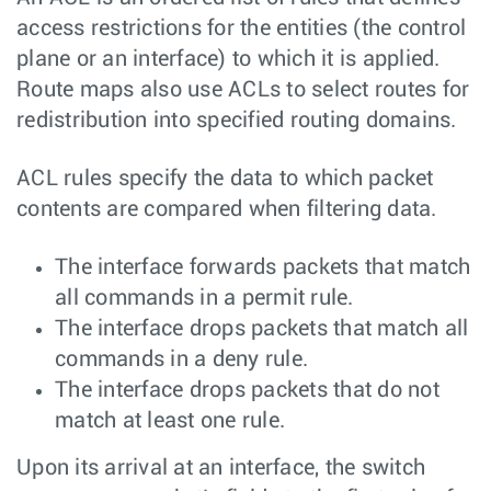
access restrictions for the entities (the control
plane or an interface) to which it is applied.
Route maps also use ACLs to select routes for
redistribution into specified routing domains.
ACL rules specify the data to which packet
contents are compared when filtering data.
The interface forwards packets that match
all commands in a permit rule.
The interface drops packets that match all
commands in a deny rule.
The interface drops packets that do not
match at least one rule.
Upon its arrival at an interface, the switch