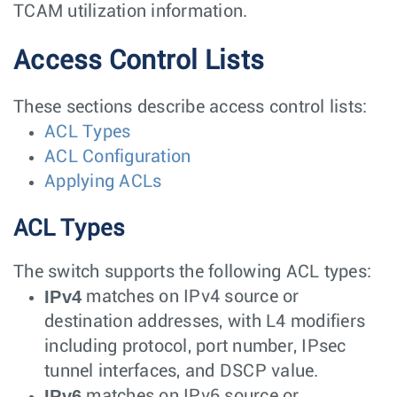
TCAM utilization information.
Access Control Lists
These sections describe access control lists:
ACL Types
ACL Configuration
Applying ACLs
ACL Types
The switch supports the following ACL types:
IPv4
matches on IPv4 source or
destination addresses, with L4 modifiers
including protocol, port number, IPsec
tunnel interfaces, and DSCP value.
IPv6
matches on IPv6 source or