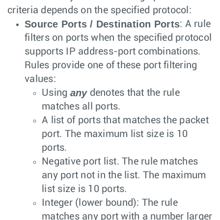
criteria depends on the specified protocol:
Source Ports / Destination Ports
: A rule
filters on ports when the specified protocol
supports IP address-port combinations.
Rules provide one of these port filtering
values:
any
Using
denotes that the rule
matches all ports.
A list of ports that matches the packet
port. The maximum list size is 10
ports.
Negative port list. The rule matches
any port not in the list. The maximum
list size is 10 ports.
Integer (lower bound): The rule
matches any port with a number larger