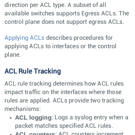
direction per ACL type. A subset of all
available switches supports Egress ACLs. The
control plane does not support egress ACLs.
Applying ACLs
describes procedures for
applying ACLs to interfaces or the control
plane.
ACL Rule Tracking
ACL rule tracking determines how ACL rules
impact traffic on the interfaces where those
rules are applied. ACLs provide two tracking
mechanisms:
ACL logging
: Logs a syslog entry when a
packet matches specified ACL rules.
ACL counters
: ACL counters increment