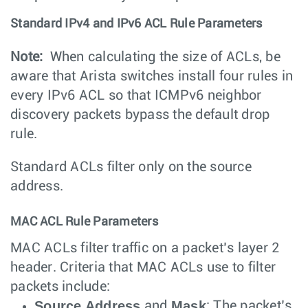
Standard IPv4 and IPv6 ACL Rule Parameters
Note:
When calculating the size of ACLs, be
aware that Arista switches install four rules in
every IPv6 ACL so that ICMPv6 neighbor
discovery packets bypass the default drop
rule.
Standard ACLs filter only on the source
address.
MAC ACL Rule Parameters
MAC ACLs filter traffic on a packet’s layer 2
header. Criteria that MAC ACLs use to filter
packets include:
Source Address
Mask
and
: The packet’s