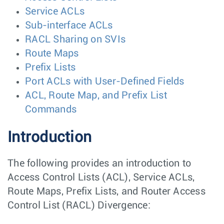
Service ACLs
Sub-interface ACLs
RACL Sharing on SVIs
Route Maps
Prefix Lists
Port ACLs with User-Defined Fields
ACL, Route Map, and Prefix List
Commands
Introduction
The following provides an introduction to
Access Control Lists (ACL), Service ACLs,
Route Maps, Prefix Lists, and Router Access
Control List (RACL) Divergence: