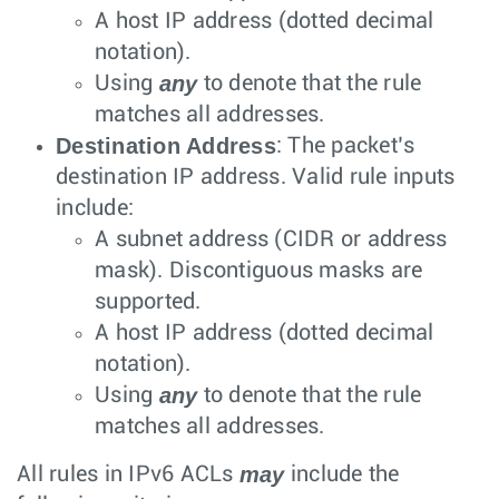
A host IP address (dotted decimal
notation).
any
Using
to denote that the rule
matches all addresses.
Destination Address
: The packet’s
destination IP address. Valid rule inputs
include:
A subnet address (CIDR or address
mask). Discontiguous masks are
supported.
A host IP address (dotted decimal
notation).
any
Using
to denote that the rule
matches all addresses.
may
All rules in IPv6 ACLs
include the