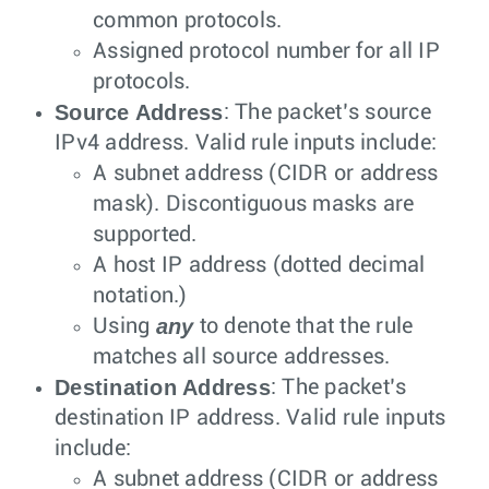
common protocols.
Assigned protocol number for all IP
protocols.
Source Address
: The packet’s source
IPv4 address. Valid rule inputs include:
A subnet address (CIDR or address
mask). Discontiguous masks are
supported.
A host IP address (dotted decimal
notation.)
any
Using
to denote that the rule
matches all source addresses.
Destination Address
: The packet’s
destination IP address. Valid rule inputs
include:
A subnet address (CIDR or address