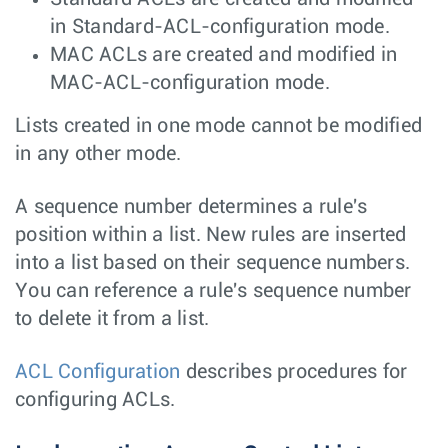
in Standard-ACL-configuration mode.
MAC ACLs are created and modified in
MAC-ACL-configuration mode.
Lists created in one mode cannot be modified
in any other mode.
A sequence number determines a rule's
position within a list. New rules are inserted
into a list based on their sequence numbers.
You can reference a rule's sequence number
to delete it from a list.
ACL Configuration
describes procedures for
configuring ACLs.