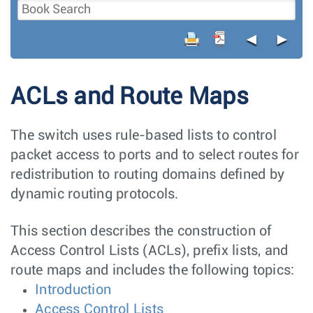
◄
►
ACLs and Route Maps
The switch uses rule-based lists to control
packet access to ports and to select routes for
redistribution to routing domains defined by
dynamic routing protocols.
This section describes the construction of
Access Control Lists (ACLs), prefix lists, and
route maps and includes the following topics:
Introduction
Access Control Lists