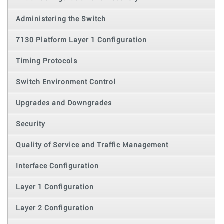
Administering the Switch
7130 Platform Layer 1 Configuration
Timing Protocols
Switch Environment Control
Upgrades and Downgrades
Security
Quality of Service and Traffic Management
Interface Configuration
Layer 1 Configuration
Layer 2 Configuration