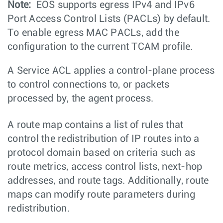
Note:
EOS supports egress IPv4 and IPv6
Port Access Control Lists (PACLs) by default.
To enable egress MAC PACLs, add the
configuration to the current TCAM profile.
A Service ACL applies a control-plane process
to control connections to, or packets
processed by, the agent process.
A route map contains a list of rules that
control the redistribution of IP routes into a
protocol domain based on criteria such as
route metrics, access control lists, next-hop
addresses, and route tags. Additionally, route
maps can modify route parameters during
redistribution.