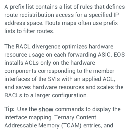
A prefix list contains a list of rules that defines
route redistribution access for a specified IP
address space. Route maps often use prefix
lists to filter routes.
The RACL divergence optimizes hardware
resource usage on each forwarding ASIC. EOS
installs ACLs only on the hardware
components corresponding to the member
interfaces of the SVIs with an applied ACL,
and saves hardware resources and scales the
RACLs to a larger configuration.
show
Tip:
Use the
commands to display the
interface mapping, Ternary Content
Addressable Memory (TCAM) entries, and