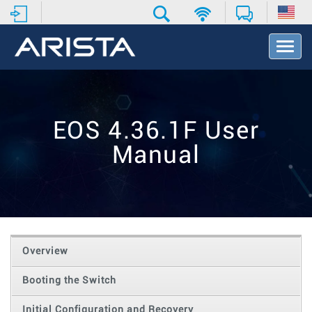
T
o
g
g
l
e
EOS 4.36.1F User
N
a
Manual
v
i
g
a
t
i
o
Overview
n
Booting the Switch
Initial Configuration and Recovery