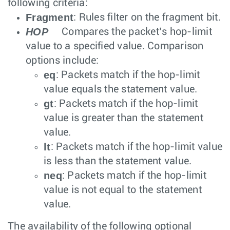
following criteria:
Fragment
: Rules filter on the fragment bit.
HOP
Compares the packet’s hop-limit
value to a specified value. Comparison
options include:
eq
: Packets match if the hop-limit
value equals the statement value.
gt
: Packets match if the hop-limit
value is greater than the statement
value.
lt
: Packets match if the hop-limit value
is less than the statement value.
neq
: Packets match if the hop-limit
value is not equal to the statement
value.
The availability of the following optional