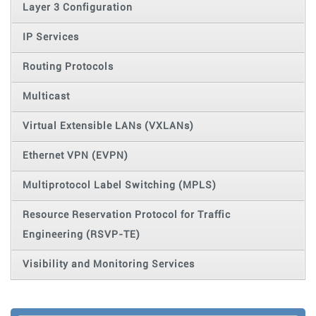
Layer 3 Configuration
IP Services
Routing Protocols
Multicast
Virtual Extensible LANs (VXLANs)
Ethernet VPN (EVPN)
Multiprotocol Label Switching (MPLS)
Resource Reservation Protocol for Traffic
Engineering (RSVP-TE)
Visibility and Monitoring Services