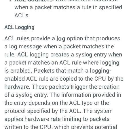
when a packet matches a rule in specified
ACLs.
ACL Logging
log
ACL rules provide a
option that produces
a log message when a packet matches the
rule. ACL logging creates a syslog entry when
a packet matches an ACL rule where logging
is enabled. Packets that match a logging-
enabled ACL rule are copied to the CPU by the
hardware. These packets trigger the creation
of a syslog entry. The information provided in
the entry depends on the ACL type or the
protocol specified by the ACL. The system
applies hardware rate limiting to packets
written to the CPU, which prevents potential