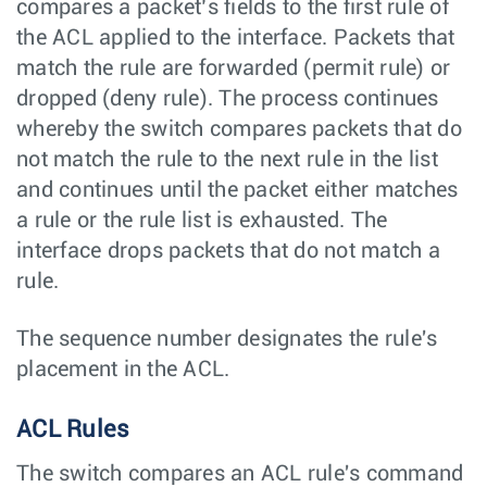
compares a packet’s fields to the first rule of
the ACL applied to the interface. Packets that
match the rule are forwarded (permit rule) or
dropped (deny rule). The process continues
whereby the switch compares packets that do
not match the rule to the next rule in the list
and continues until the packet either matches
a rule or the rule list is exhausted. The
interface drops packets that do not match a
rule.
The sequence number designates the rule's
placement in the ACL.
ACL Rules
The switch compares an ACL rule's command