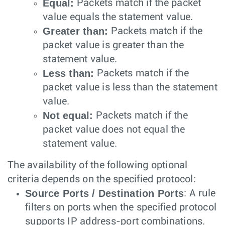
Equal:
Packets match if the packet
value equals the statement value.
Greater than:
Packets match if the
packet value is greater than the
statement value.
Less than:
Packets match if the
packet value is less than the statement
value.
Not equal:
Packets match if the
packet value does not equal the
statement value.
The availability of the following optional
criteria depends on the specified protocol:
Source Ports / Destination Ports
: A rule
filters on ports when the specified protocol
supports IP address-port combinations.