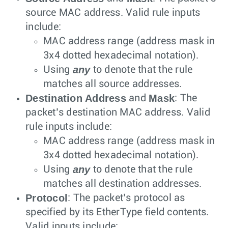
source MAC address. Valid rule inputs
include:
MAC address range (address mask in
3x4 dotted hexadecimal notation).
any
Using
to denote that the rule
matches all source addresses.
Destination Address
Mask
and
: The
packet’s destination MAC address. Valid
rule inputs include:
MAC address range (address mask in
3x4 dotted hexadecimal notation).
any
Using
to denote that the rule
matches all destination addresses.
Protocol
: The packet’s protocol as
specified by its EtherType field contents.
Valid inputs include: