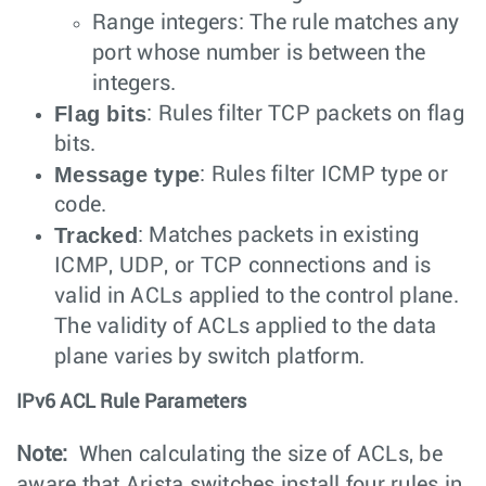
Range integers: The rule matches any
port whose number is between the
integers.
Flag bits
: Rules filter TCP packets on flag
bits.
Message type
: Rules filter ICMP type or
code.
Tracked
: Matches packets in existing
ICMP, UDP, or TCP connections and is
valid in ACLs applied to the control plane.
The validity of ACLs applied to the data
plane varies by switch platform.
IPv6 ACL Rule Parameters
Note:
When calculating the size of ACLs, be
aware that Arista switches install four rules in