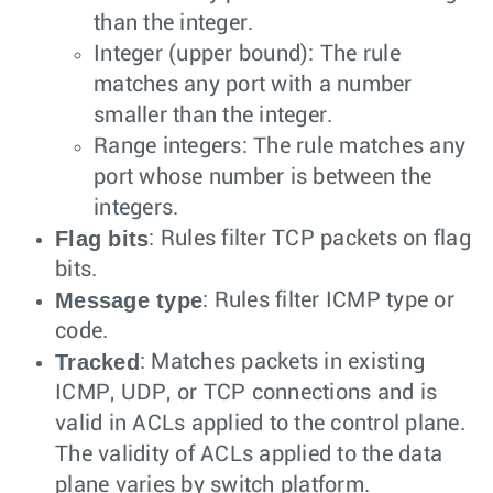
than the integer.
Integer (upper bound): The rule
matches any port with a number
smaller than the integer.
Range integers: The rule matches any
port whose number is between the
integers.
Flag bits
: Rules filter TCP packets on flag
bits.
Message type
: Rules filter ICMP type or
code.
Tracked
: Matches packets in existing
ICMP, UDP, or TCP connections and is
valid in ACLs applied to the control plane.
The validity of ACLs applied to the data
plane varies by switch platform.