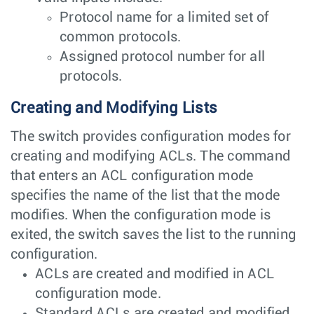
Protocol name for a limited set of
common protocols.
Assigned protocol number for all
protocols.
Creating and Modifying Lists
The switch provides configuration modes for
creating and modifying ACLs. The command
that enters an ACL configuration mode
specifies the name of the list that the mode
modifies. When the configuration mode is
exited, the switch saves the list to the running
configuration.
ACLs are created and modified in ACL
configuration mode.
Standard ACLs are created and modified