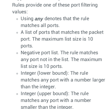
Rules provide one of these port filtering
values:
any
Using
denotes that the rule
matches all ports.
A list of ports that matches the packet
port. The maximum list size is 10
ports.
Negative port list. The rule matches
any port not in the list. The maximum
list size is 10 ports.
Integer (lower bound): The rule
matches any port with a number larger
than the integer.
Integer (upper bound): The rule
matches any port with a number
smaller than the integer.