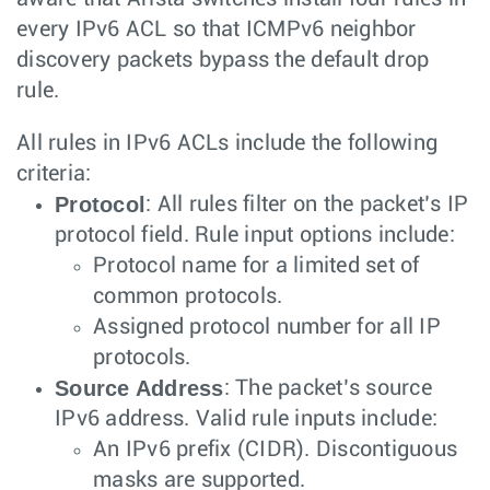
every IPv6 ACL so that ICMPv6 neighbor
discovery packets bypass the default drop
rule.
All rules in IPv6 ACLs include the following
criteria:
Protocol
: All rules filter on the packet’s IP
protocol field. Rule input options include:
Protocol name for a limited set of
common protocols.
Assigned protocol number for all IP
protocols.
Source Address
: The packet’s source
IPv6 address. Valid rule inputs include:
An IPv6 prefix (CIDR). Discontiguous
masks are supported.