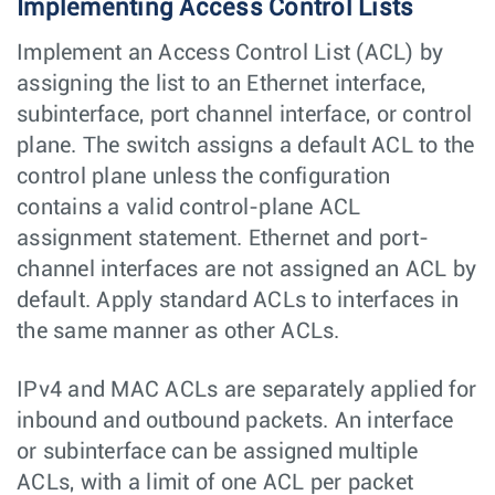
Implementing Access Control Lists
Implement an Access Control List (ACL) by
assigning the list to an Ethernet interface,
subinterface, port channel interface, or control
plane. The switch assigns a default ACL to the
control plane unless the configuration
contains a valid control-plane ACL
assignment statement. Ethernet and port-
channel interfaces are not assigned an ACL by
default. Apply standard ACLs to interfaces in
the same manner as other ACLs.
IPv4 and MAC ACLs are separately applied for
inbound and outbound packets. An interface
or subinterface can be assigned multiple
ACLs, with a limit of one ACL per packet