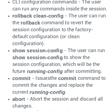
CLI configuration commands - The user
can run any commands inside the session.
rollback clean-config
- The user can run
rollback
the
command to revert the
session configuration to the factory-
default configuration (or clean
configuration).
show session-config
- The user can run
show session-config
to show the
session configuration, which will be the
running-config
future
after committing.
commit
commit
- Issuesthe
command to
commit the changes and replace the
running-config
current
.
abort
- Abort the session and discard all
changes.