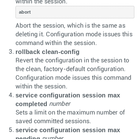
within the session.
abort
Abort the session, which is the same as
deleting it. Configuration mode issues this
command within the session.
rollback clean-config
Revert the configuration in the session to
the clean, factory-default configuration.
Configuration mode issues this command
within the session.
service configuration session max
completed
number
Sets a limit on the maximum number of
saved committed sessions.
service configuration session max
pending
number