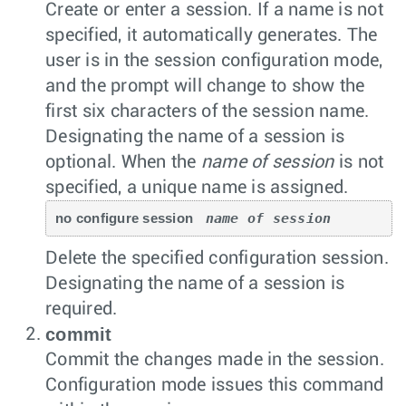
Create or enter a session. If a name is not
specified, it automatically generates. The
user is in the session configuration mode,
and the prompt will change to show the
first six characters of the session name.
Designating the name of a session is
optional. When the
name of session
is not
specified, a unique name is assigned.
no configure session 
name of session
Delete the specified configuration session.
Designating the name of a session is
required.
commit
Commit the changes made in the session.
Configuration mode issues this command