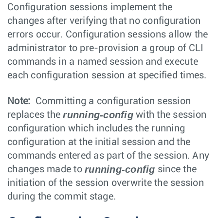
Configuration sessions implement the
changes after verifying that no configuration
errors occur. Configuration sessions allow the
administrator to pre-provision a group of CLI
commands in a named session and execute
each configuration session at specified times.
Note:
Committing a configuration session
running-config
replaces the
with the session
configuration which includes the running
configuration at the initial session and the
commands entered as part of the session. Any
running-config
changes made to
since the
initiation of the session overwrite the session
during the commit stage.