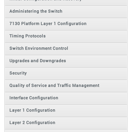
Administering the Switch
7130 Platform Layer 1 Configuration
Timing Protocols
Switch Environment Control
Upgrades and Downgrades
Security
Quality of Service and Traffic Management
Interface Configuration
Layer 1 Configuration
Layer 2 Configuration