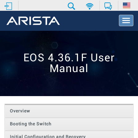
T
o
g
g
l
e
EOS 4.36.1F User
N
a
Manual
v
i
g
a
t
i
o
Overview
n
Booting the Switch
Initial Configuration and Recovery