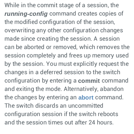
While in the commit stage of a session, the
running-config
command creates copies of
the modified configuration of the session,
overwriting any other configuration changes
made since creating the session. A session
can be aborted or removed, which removes the
session completely and frees up memory used
by the session. You must explicitly request the
changes in a deferred session to the switch
commit
configuration by entering a
command
and exiting the mode. Alternatively, abandon
abort
the changes by entering an
command.
The switch discards an uncommitted
configuration session if the switch reboots
and the session times out after 24 hours.