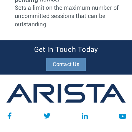
Sets a limit on the maximum number of
uncommitted sessions that can be
outstanding.
Get In Touch Today
Contact Us