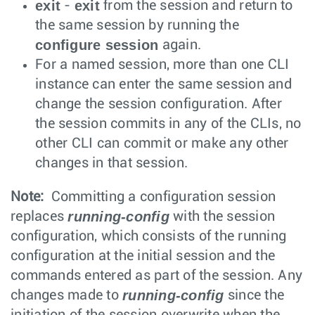
exit
exit
-
from the session and return to
the same session by running the
configure session
again.
For a named session, more than one CLI
instance can enter the same session and
change the session configuration. After
the session commits in any of the CLIs, no
other CLI can commit or make any other
changes in that session.
Note:
Committing a configuration session
running-config
replaces
with the session
configuration, which consists of the running
configuration at the initial session and the
commands entered as part of the session. Any
running-config
changes made to
since the
initiation of the session overwrite when the