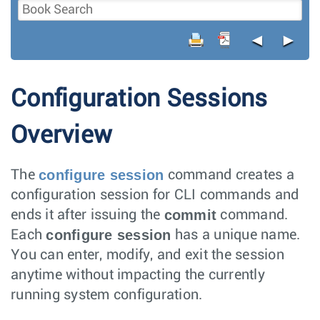
◄
►
Configuration Sessions
Overview
configure session
The
command creates a
configuration session for CLI commands and
commit
ends it after issuing the
command.
configure session
Each
has a unique name.
You can enter, modify, and exit the session
anytime without impacting the currently
running system configuration.