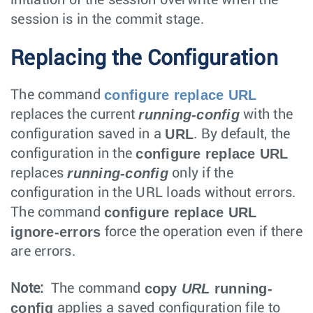
session is in the commit stage.
Replacing the Configuration
configure replace URL
The command
running-config
replaces the current
with the
URL
configuration saved in a
. By default, the
configure replace URL
configuration in the
running-config
replaces
only if the
configuration in the URL loads without errors.
configure replace URL
The command
ignore-errors
force the operation even if there
are errors.
copy
URL
running-
Note:
The command
config
applies a saved configuration file to