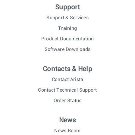
Support
Support & Services
Training
Product Documentation
Software Downloads
Contacts & Help
Contact Arista
Contact Technical Support
Order Status
News
News Room