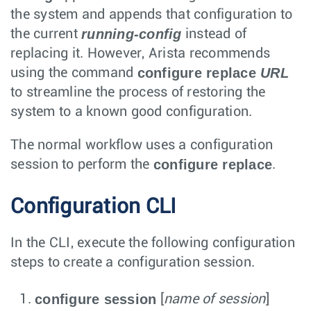
the system and appends that configuration to
running-config
the current
instead of
replacing it. However, Arista recommends
configure replace
URL
using the command
to streamline the process of restoring the
system to a known good configuration.
The normal workflow uses a configuration
configure replace
session to perform the
.
Configuration CLI
In the CLI, execute the following configuration
steps to create a configuration session.
configure session
[
name of session
]