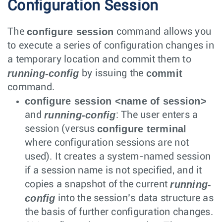
Configuration Session
configure session
The
command allows you
to execute a series of configuration changes in
a temporary location and commit them to
running-config
commit
by issuing the
command.
configure session <name of session>
running-config
and
: The user enters a
configure terminal
session (versus
where configuration sessions are not
used). It creates a system-named session
if a session name is not specified, and it
running-
copies a snapshot of the current
config
into the session’s data structure as
the basis of further configuration changes.