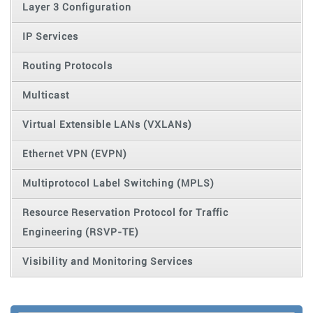
Layer 3 Configuration
IP Services
Routing Protocols
Multicast
Virtual Extensible LANs (VXLANs)
Ethernet VPN (EVPN)
Multiprotocol Label Switching (MPLS)
Resource Reservation Protocol for Traffic
Engineering (RSVP-TE)
Visibility and Monitoring Services