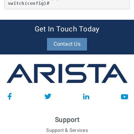
switch(config)#
Get In Touch Today
Contact Us
Support
Support & Services