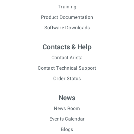
Training
Product Documentation
Software Downloads
Contacts & Help
Contact Arista
Contact Technical Support
Order Status
News
News Room
Events Calendar
Blogs