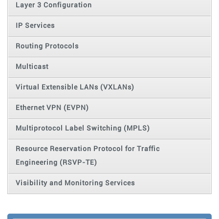
Layer 3 Configuration
IP Services
Routing Protocols
Multicast
Virtual Extensible LANs (VXLANs)
Ethernet VPN (EVPN)
Multiprotocol Label Switching (MPLS)
Resource Reservation Protocol for Traffic
Engineering (RSVP-TE)
Visibility and Monitoring Services