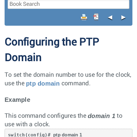
◄
►
Configuring the PTP
Domain
To set the domain number to use for the clock,
ptp domain
use the
command.
Example
domain 1
This command configures the
to
use with a clock.
switch(config)# 
ptp domain 1