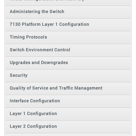
Administering the Switch
7130 Platform Layer 1 Configuration
Timing Protocols
Switch Environment Control
Upgrades and Downgrades
Security
Quality of Service and Traffic Management
Interface Configuration
Layer 1 Configuration
Layer 2 Configuration