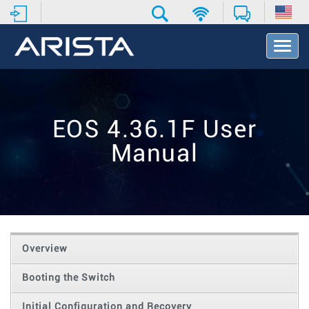
T
o
g
g
l
e
EOS 4.36.1F User
N
a
Manual
v
i
g
a
t
i
o
Overview
n
Booting the Switch
Initial Configuration and Recovery