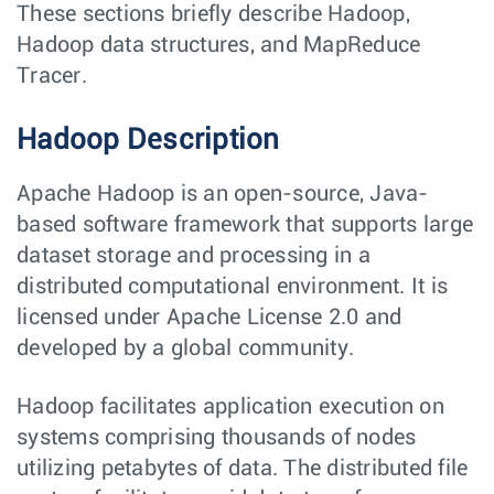
These sections briefly describe Hadoop,
Hadoop data structures, and MapReduce
Tracer.
Hadoop Description
Apache Hadoop is an open-source, Java-
based software framework that supports large
dataset storage and processing in a
distributed computational environment. It is
licensed under Apache License 2.0 and
developed by a global community.
Hadoop facilitates application execution on
systems comprising thousands of nodes
utilizing petabytes of data. The distributed file