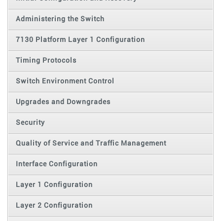
Administering the Switch
7130 Platform Layer 1 Configuration
Timing Protocols
Switch Environment Control
Upgrades and Downgrades
Security
Quality of Service and Traffic Management
Interface Configuration
Layer 1 Configuration
Layer 2 Configuration