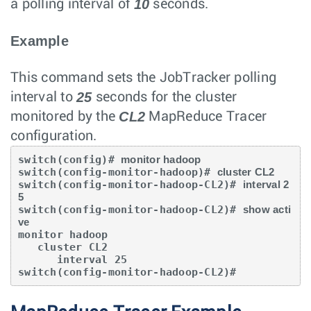
10
a polling interval of
seconds.
Example
This command sets the JobTracker polling
25
interval to
seconds for the cluster
CL2
monitored by the
MapReduce Tracer
configuration.
switch(config)# 
monitor hadoop
switch(config-monitor-hadoop)# 
cluster CL2
switch(config-monitor-hadoop-CL2)# 
interval 2
5
switch(config-monitor-hadoop-CL2)# 
show acti
ve
monitor hadoop

   cluster CL2

      interval 25

switch(config-monitor-hadoop-CL2)#