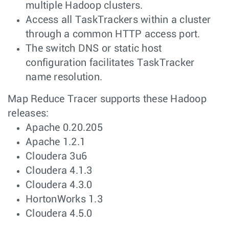
multiple Hadoop clusters.
Access all TaskTrackers within a cluster
through a common HTTP access port.
The switch DNS or static host
configuration facilitates TaskTracker
name resolution.
Map Reduce Tracer supports these Hadoop
releases:
Apache 0.20.205
Apache 1.2.1
Cloudera 3u6
Cloudera 4.1.3
Cloudera 4.3.0
HortonWorks 1.3
Cloudera 4.5.0