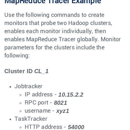
MapReduce Tracer Example
Use the following commands to create
monitors that probe two Hadoop clusters,
enables each monitor individually, then
enables MapReduce Tracer globally. Monitor
parameters for the clusters include the
following:
Cluster ID
CL_1
Jobtracker
10.15.2.2
IP address -
8021
RPC port -
xyz1
username -
TaskTracker
54000
HTTP address -