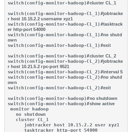
switch(config-monitor-hadoop)#
cluster CL_1
switch(config-monitor-hadoop-CL_1)#
jobtracke
r host 10.15.2.2 username xyz1
switch(config-monitor-hadoop-CL_1)#
tasktrack
er http-port 54000
switch(config-monitor-hadoop-CL_1)#
no shutd
own
switch(config-monitor-hadoop-CL_1)#
exit
switch(config-monitor-hadoop)#
cluster CL_2
switch(config-monitor-hadoop-CL_2)#
jobtracke
r host 10.21.5.2 rpc-port 9521
switch(config-monitor-hadoop-CL_2)#
interval 5
switch(config-monitor-hadoop-CL_2)#
no shutd
own
switch(config-monitor-hadoop-CL_2)#
exit
switch(config-monitor-hadoop)#
no shutdown
switch(config-monitor-hadoop)#
show active
 monitor hadoop

   no shutdown

   cluster CL_1

      jobtracker host 10.15.2.2 user xyz1

      tasktracker http-port 54000
