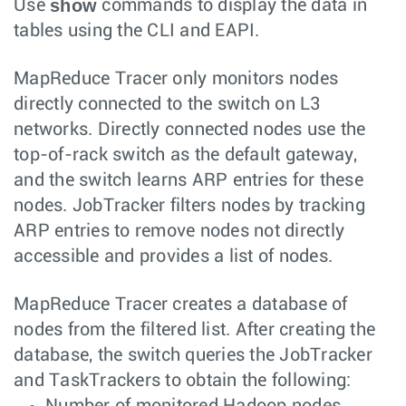
show
Use
commands to display the data in
tables using the CLI and EAPI.
MapReduce Tracer only monitors nodes
directly connected to the switch on L3
networks. Directly connected nodes use the
top-of-rack switch as the default gateway,
and the switch learns ARP entries for these
nodes. JobTracker filters nodes by tracking
ARP entries to remove nodes not directly
accessible and provides a list of nodes.
MapReduce Tracer creates a database of
nodes from the filtered list. After creating the
database, the switch queries the JobTracker
and TaskTrackers to obtain the following:
Number of monitored Hadoop nodes