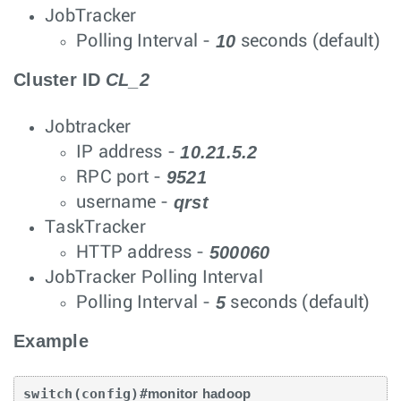
JobTracker
10
Polling Interval -
seconds (default)
Cluster ID
CL_2
Jobtracker
10.21.5.2
IP address -
9521
RPC port -
qrst
username -
TaskTracker
500060
HTTP address -
JobTracker Polling Interval
5
Polling Interval -
seconds (default)
Example
switch(config)#
monitor hadoop