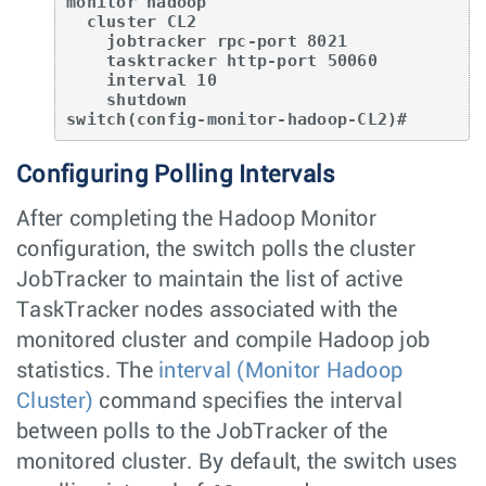
monitor hadoop

  cluster CL2

    jobtracker rpc-port 8021

    tasktracker http-port 50060

    interval 10

    shutdown

switch(config-monitor-hadoop-CL2)#
Configuring Polling Intervals
After completing the Hadoop Monitor
configuration, the switch polls the cluster
JobTracker to maintain the list of active
TaskTracker nodes associated with the
monitored cluster and compile Hadoop job
statistics. The
interval (Monitor Hadoop
Cluster)
command specifies the interval
between polls to the JobTracker of the
monitored cluster. By default, the switch uses