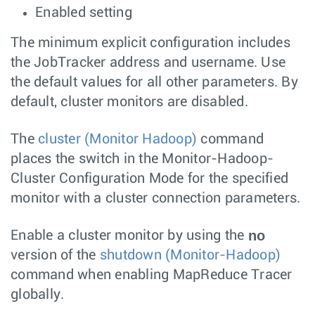
Enabled setting
The minimum explicit configuration includes
the JobTracker address and username. Use
the default values for all other parameters. By
default, cluster monitors are disabled.
The
cluster (Monitor Hadoop)
command
places the switch in the Monitor-Hadoop-
Cluster Configuration Mode for the specified
monitor with a cluster connection parameters.
no
Enable a cluster monitor by using the
version of the
shutdown (Monitor-Hadoop)
command when enabling MapReduce Tracer
globally.