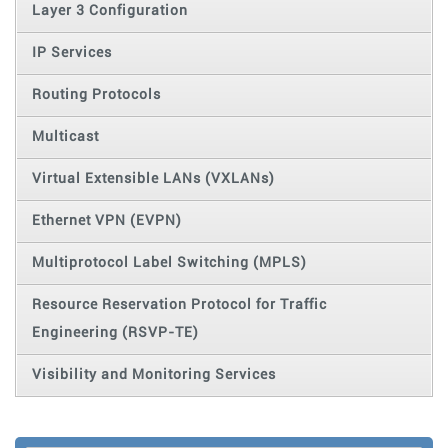
Layer 3 Configuration
IP Services
Routing Protocols
Multicast
Virtual Extensible LANs (VXLANs)
Ethernet VPN (EVPN)
Multiprotocol Label Switching (MPLS)
Resource Reservation Protocol for Traffic
Engineering (RSVP-TE)
Visibility and Monitoring Services