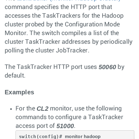
command specifies the HTTP port that
accesses the TaskTrackers for the Hadoop
cluster probed by the Configuration Mode
Monitor. The switch compiles a list of the
cluster TaskTracker addresses by periodically
polling the cluster JobTracker.
50060
The TaskTracker HTTP port uses
by
default.
Examples
CL2
For the
monitor, use the following
commands to configure a TaskTracker
51000
access port of
.
switch(config)# 
monitor hadoop