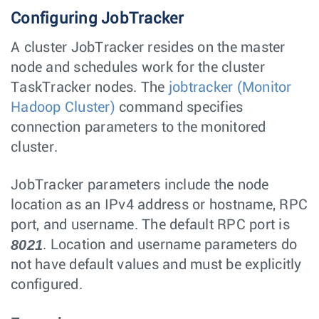
Configuring JobTracker
A cluster JobTracker resides on the master
node and schedules work for the cluster
TaskTracker nodes. The
jobtracker (Monitor
Hadoop Cluster)
command specifies
connection parameters to the monitored
cluster.
JobTracker parameters include the node
location as an IPv4 address or hostname, RPC
port, and username. The default RPC port is
8021
. Location and username parameters do
not have default values and must be explicitly
configured.