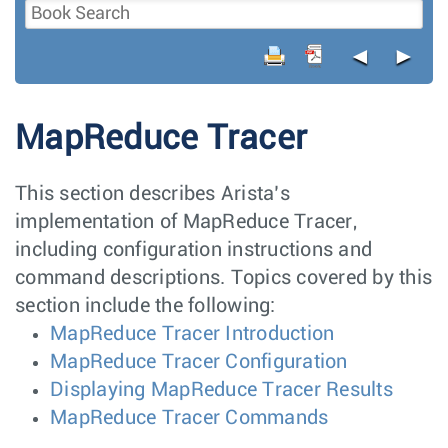
◄
►
MapReduce Tracer
This section describes Arista’s
implementation of MapReduce Tracer,
including configuration instructions and
command descriptions. Topics covered by this
section include the following:
MapReduce Tracer Introduction
MapReduce Tracer Configuration
Displaying MapReduce Tracer Results
MapReduce Tracer Commands