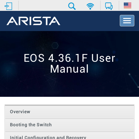
T
o
g
g
l
e
EOS 4.36.1F User
N
a
Manual
v
i
g
a
t
i
o
Overview
n
Booting the Switch
Initial Configuration and Recovery