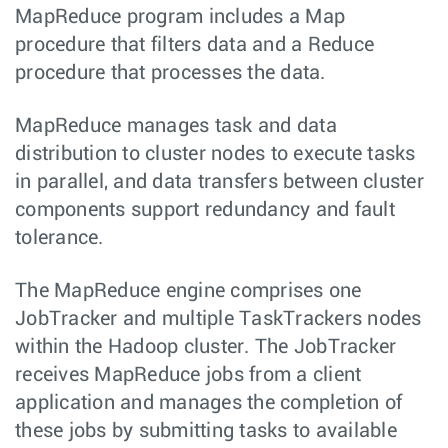
MapReduce program includes a Map
procedure that filters data and a Reduce
procedure that processes the data.
MapReduce manages task and data
distribution to cluster nodes to execute tasks
in parallel, and data transfers between cluster
components support redundancy and fault
tolerance.
The MapReduce engine comprises one
JobTracker and multiple TaskTrackers nodes
within the Hadoop cluster. The JobTracker
receives MapReduce jobs from a client
application and manages the completion of
these jobs by submitting tasks to available