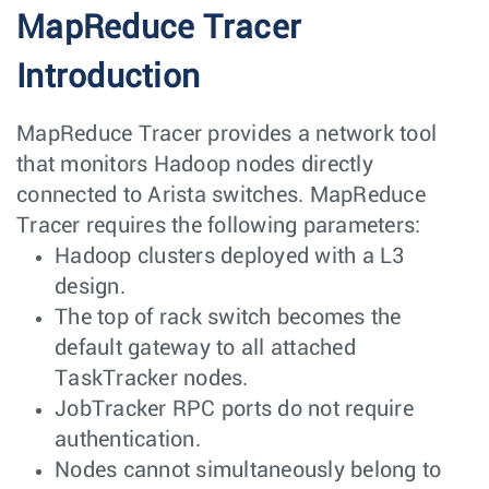
MapReduce Tracer
Introduction
MapReduce Tracer provides a network tool
that monitors Hadoop nodes directly
connected to Arista switches. MapReduce
Tracer requires the following parameters:
Hadoop clusters deployed with a L3
design.
The top of rack switch becomes the
default gateway to all attached
TaskTracker nodes.
JobTracker RPC ports do not require
authentication.
Nodes cannot simultaneously belong to