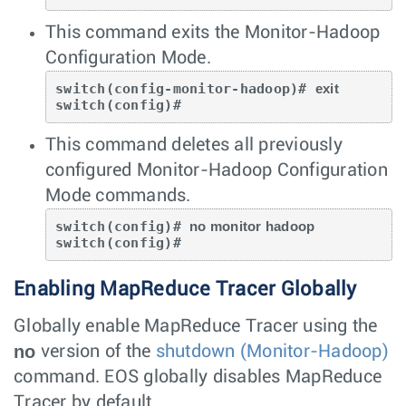
This command exits the Monitor-Hadoop
Configuration Mode.
switch(config-monitor-hadoop)# 
exit
switch(config)#
This command deletes all previously
configured Monitor-Hadoop Configuration
Mode commands.
switch(config)# 
no monitor hadoop
switch(config)#
Enabling MapReduce Tracer Globally
Globally enable MapReduce Tracer using the
no
version of the
shutdown (Monitor-Hadoop)
command. EOS globally disables MapReduce
Tracer by default.