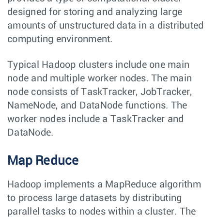
designed for storing and analyzing large
amounts of unstructured data in a distributed
computing environment.
Typical Hadoop clusters include one main
node and multiple worker nodes. The main
node consists of TaskTracker, JobTracker,
NameNode, and DataNode functions. The
worker nodes include a TaskTracker and
DataNode.
Map Reduce
Hadoop implements a MapReduce algorithm
to process large datasets by distributing
parallel tasks to nodes within a cluster. The