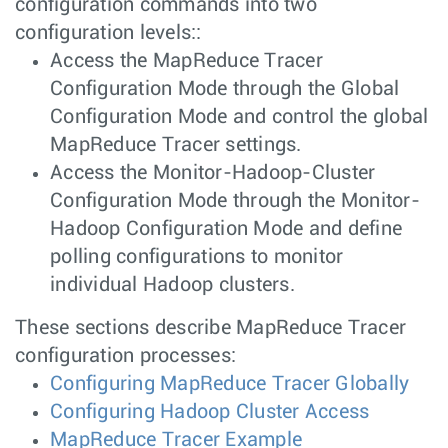
configuration commands into two
configuration levels::
Access the MapReduce Tracer
Configuration Mode through the Global
Configuration Mode and control the global
MapReduce Tracer settings.
Access the Monitor-Hadoop-Cluster
Configuration Mode through the Monitor-
Hadoop Configuration Mode and define
polling configurations to monitor
individual Hadoop clusters.
These sections describe MapReduce Tracer
configuration processes:
Configuring MapReduce Tracer Globally
Configuring Hadoop Cluster Access
MapReduce Tracer Example