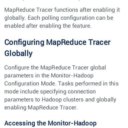
MapReduce Tracer functions after enabling it
globally. Each polling configuration can be
enabled after enabling the feature.
Configuring MapReduce Tracer
Globally
Configure the MapReduce Tracer global
parameters in the Monitor-Hadoop
Configuration Mode. Tasks performed in this
mode include specifying connection
parameters to Hadoop clusters and globally
enabling MapReduce Tracer.
Accessing the Monitor-Hadoop