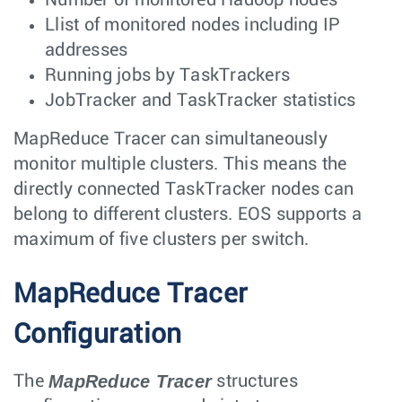
Llist of monitored nodes including IP
addresses
Running jobs by TaskTrackers
JobTracker and TaskTracker statistics
MapReduce Tracer can simultaneously
monitor multiple clusters. This means the
directly connected TaskTracker nodes can
belong to different clusters. EOS supports a
maximum of five clusters per switch.
MapReduce Tracer
Configuration
MapReduce Tracer
The
structures