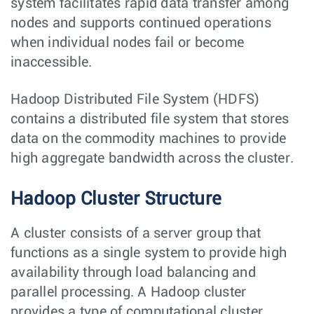
system facilitates rapid data transfer among
nodes and supports continued operations
when individual nodes fail or become
inaccessible.
Hadoop Distributed File System (HDFS)
contains a distributed file system that stores
data on the commodity machines to provide
high aggregate bandwidth across the cluster.
Hadoop Cluster Structure
A cluster consists of a server group that
functions as a single system to provide high
availability through load balancing and
parallel processing. A Hadoop cluster
provides a type of computational cluster