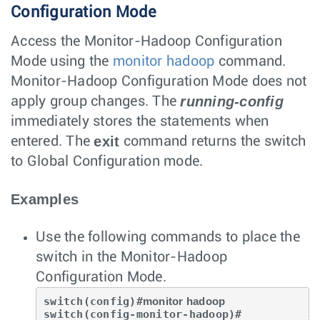
Configuration Mode
Access the Monitor-Hadoop Configuration
Mode using the
monitor hadoop
command.
Monitor-Hadoop Configuration Mode does not
running-config
apply group changes. The
immediately stores the statements when
exit
entered. The
command returns the switch
to Global Configuration mode.
Examples
Use the following commands to place the
switch in the Monitor-Hadoop
Configuration Mode.
switch(config)#
monitor hadoop
switch(config-monitor-hadoop)#