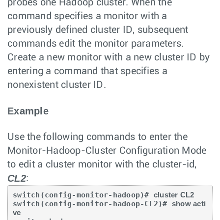
probes one Hadoop cluster. When the
command specifies a monitor with a
previously defined cluster ID, subsequent
commands edit the monitor parameters.
Create a new monitor with a new cluster ID by
entering a command that specifies a
nonexistent cluster ID.
Example
Use the following commands to enter the
Monitor-Hadoop-Cluster Configuration Mode
to edit a cluster monitor with the cluster-id,
CL2
:
switch(config-monitor-hadoop)# 
cluster CL2
switch(config-monitor-hadoop-CL2)# 
show acti
ve