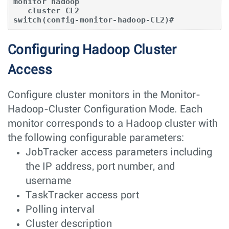
monitor hadoop

   cluster CL2

switch(config-monitor-hadoop-CL2)#
Configuring Hadoop Cluster
Access
Configure cluster monitors in the Monitor-
Hadoop-Cluster Configuration Mode. Each
monitor corresponds to a Hadoop cluster with
the following configurable parameters:
JobTracker access parameters including
the IP address, port number, and
username
TaskTracker access port
Polling interval
Cluster description