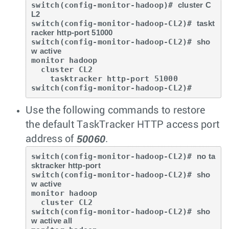
switch(config-monitor-hadoop)# 
cluster C
L2
switch(config-monitor-hadoop-CL2)# 
taskt
racker http-port 51000
switch(config-monitor-hadoop-CL2)# 
sho
w active
monitor hadoop

  cluster CL2

    tasktracker http-port 51000

switch(config-monitor-hadoop-CL2)#
Use the following commands to restore
the default TaskTracker HTTP access port
50060
address of
.
switch(config-monitor-hadoop-CL2)# 
no ta
sktracker http-port
switch(config-monitor-hadoop-CL2)# 
sho
w active
monitor hadoop

  cluster CL2

switch(config-monitor-hadoop-CL2)# 
sho
w active all