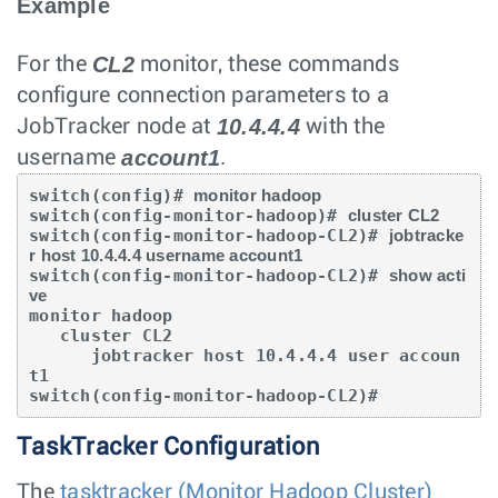
Example
CL2
For the
monitor, these commands
configure connection parameters to a
10.4.4.4
JobTracker node at
with the
account1
username
.
switch(config)# 
monitor hadoop
switch(config-monitor-hadoop)# 
cluster CL2
switch(config-monitor-hadoop-CL2)# 
jobtracke
r host 10.4.4.4 username account1
switch(config-monitor-hadoop-CL2)# 
show acti
ve
monitor hadoop

   cluster CL2

      jobtracker host 10.4.4.4 user accoun
t1

switch(config-monitor-hadoop-CL2)#
TaskTracker Configuration
The
tasktracker (Monitor Hadoop Cluster)