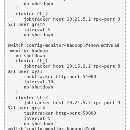
      no shutdown

   !

   cluster CL_2

      jobtracker host 10.21.5.2 rpc-port 9
521 user qrst4

      interval 5

      no shutdown

switch(config-monitor-hadoop)#
show active all
 monitor hadoop

   no shutdown

   cluster CL_1

      jobtracker host 10.15.2.2 rpc-port 8
021 user xyz1

      tasktracker http-port 54000

      interval 10

      no shutdown

   !

   cluster CL_2

      jobtracker host 10.21.5.2 rpc-port 9
521 user qrst4

      tasktracker http-port 50060

      interval 5

      no shutdown

switch(config-monitor-hadoop)#
exit