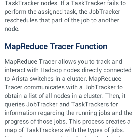
TaskTracker nodes. If a TaskTracker fails to
perform the assigned task, the JobTracker
reschedules that part of the job to another
node.
MapReduce Tracer Function
MapReduce Tracer allows you to track and
interact with Hadoop nodes directly connected
to Arista switches in a cluster. MapReduce
Tracer communicates with a JobTracker to
obtain a list of all nodes in a cluster. Then, it
queries JobTracker and TaskTrackers for
information regarding the running jobs and the
progress of those jobs. This process creates a
map of TaskTrackers with the types of jobs.