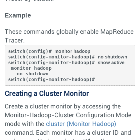
Example
These commands globally enable MapReduce
Tracer.
switch(config)# 
monitor hadoop
switch(config-monitor-hadoop)# 
no shutdown
switch(config-monitor-hadoop)# 
show active
 monitor hadoop

   no shutdown

switch(config-monitor-hadoop)#
Creating a Cluster Monitor
Create a cluster monitor by accessing the
Monitor-Hadoop-Cluster Configuration Mode
mode with the
cluster (Monitor Hadoop)
command. Each monitor has a cluster ID and