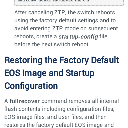
After canceling ZTP, the switch reboots
using the factory default settings and to
avoid entering ZTP mode on subsequent
startup-config
reboots, create a
file
before the next switch reboot.
Restoring the Factory Default
EOS Image and Startup
Configuration
fullrecover
A
command removes all internal
flash contents including configuration files,
EOS image files, and user files, and then
restores the factory default EOS image and