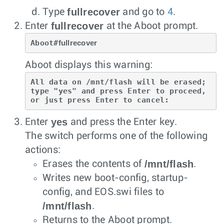
fullrecover
Type
and go to
4
.
fullrecover
Enter
at the Aboot prompt.
Aboot#
fullrecover
Aboot displays this warning:
All data on /mnt/flash will be erased; 
type "yes" and press Enter to proceed, 
or just press Enter to cancel: 
yes
Enter
and press the
Enter
key.
The switch performs one of the following
actions:
/mnt/flash
Erases the contents of
.
Writes new boot-config, startup-
config, and EOS.swi files to
/mnt/flash
.
Returns to the Aboot prompt.