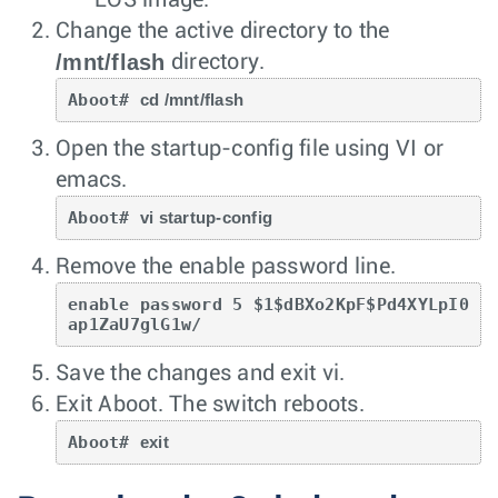
Change the active directory to the
/mnt/flash
directory.
Aboot# 
cd /mnt/flash
Open the startup-config file using VI or
emacs.
Aboot# 
vi startup-config
Remove the enable password line.
enable password 5 $1$dBXo2KpF$Pd4XYLpI0
ap1ZaU7glG1w/ 
Save the changes and exit vi.
Exit Aboot. The switch reboots.
Aboot# 
exit