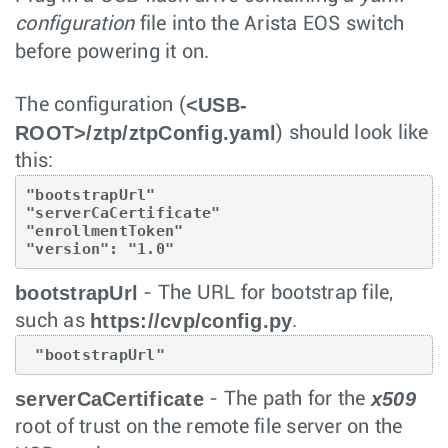
configuration
file into the Arista EOS switch
before powering it on.
<USB-
The configuration (
ROOT>/ztp/ztpConfig.yaml
) should look like
this:
"bootstrapUrl"

"serverCaCertificate"

"enrollmentToken"

"version": "1.0"
bootstrapUrl
- The URL for bootstrap file,
https://cvp/config.py
such as
.
 "bootstrapUrl"
serverCaCertificate
x509
- The path for the
root of trust on the remote file server on the