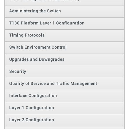
Administering the Switch
7130 Platform Layer 1 Configuration
Timing Protocols
Switch Environment Control
Upgrades and Downgrades
Security
Quality of Service and Traffic Management
Interface Configuration
Layer 1 Configuration
Layer 2 Configuration