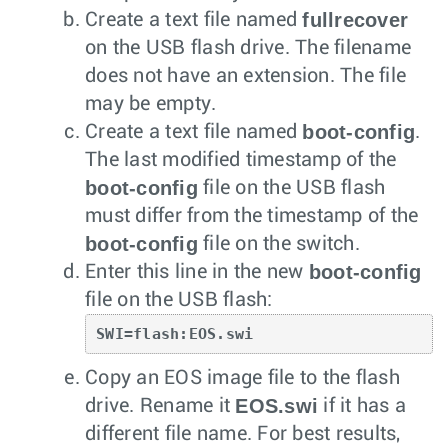
fullrecover
Create a text file named
on the USB flash drive. The filename
does not have an extension. The file
may be empty.
boot-config
Create a text file named
.
The last modified timestamp of the
boot-config
file on the USB flash
must differ from the timestamp of the
boot-config
file on the switch.
boot-config
Enter this line in the new
file on the USB flash:
SWI=flash:EOS.swi
Copy an EOS image file to the flash
EOS.swi
drive. Rename it
if it has a
different file name. For best results,