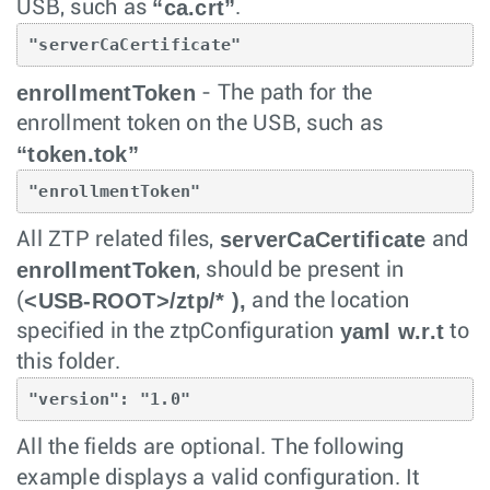
“ca.crt”
USB, such as
.
"serverCaCertificate"
enrollmentToken
- The path for the
enrollment token on the USB, such as
“token.tok”
"enrollmentToken"
serverCaCertificate
All ZTP related files,
and
enrollmentToken
, should be present in
<USB-ROOT>/ztp/* ),
(
and the location
yaml w.r.t
specified in the ztpConfiguration
to
this folder.
"version": "1.0"
All the fields are optional. The following
example displays a valid configuration. It