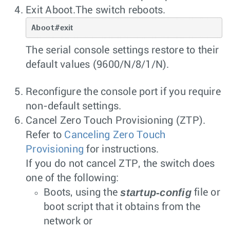
Exit Aboot.The switch reboots.
Aboot#
exit
The serial console settings restore to their
default values (9600/N/8/1/N).
Reconfigure the console port if you require
non-default settings.
Cancel Zero Touch Provisioning (ZTP).
Refer to
Canceling Zero Touch
Provisioning
for instructions.
If you do not cancel ZTP, the switch does
one of the following:
startup-config
Boots, using the
file or
boot script that it obtains from the
network or