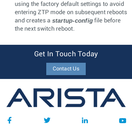
using the factory default settings to avoid
entering ZTP mode on subsequent reboots
startup-config
and creates a
file before
the next switch reboot.
Get In Touch Today
Contact Us