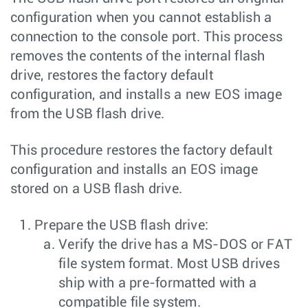
configuration when you cannot establish a
connection to the console port. This process
removes the contents of the internal flash
drive, restores the factory default
configuration, and installs a new EOS image
from the USB flash drive.
This procedure restores the factory default
configuration and installs an EOS image
stored on a USB flash drive.
Prepare the USB flash drive:
Verify the drive has a MS-DOS or FAT
file system format. Most USB drives
ship with a pre-formatted with a
compatible file system.