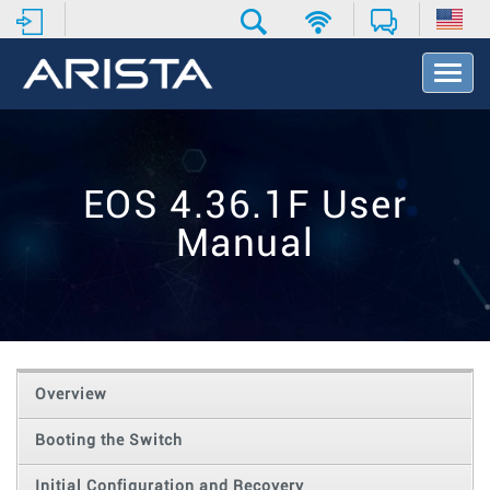
T
o
g
g
l
e
EOS 4.36.1F User
N
a
Manual
v
i
g
a
t
i
o
Overview
n
Booting the Switch
Initial Configuration and Recovery