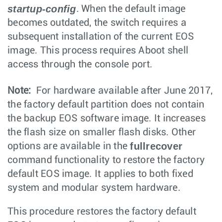
startup-config
. When the default image
becomes outdated, the switch requires a
subsequent installation of the current EOS
image. This process requires Aboot shell
access through the console port.
Note:
For hardware available after June 2017,
the factory default partition does not contain
the backup EOS software image. It increases
the flash size on smaller flash disks. Other
fullrecover
options are available in the
command functionality to restore the factory
default EOS image. It applies to both fixed
system and modular system hardware.
This procedure restores the factory default