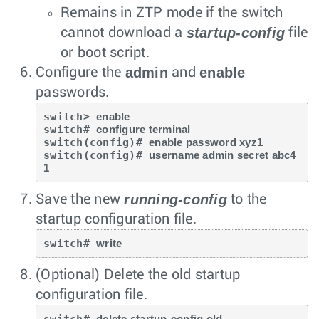
Remains in ZTP mode if the switch
startup-config
cannot download a
file
or boot script.
admin
enable
Configure the
and
passwords.
switch> 
enable
switch# 
configure terminal
switch(config)# 
enable password xyz1
switch(config)# 
username admin secret abc4
1
running-config
Save the new
to the
startup configuration file.
switch# 
write
(Optional) Delete the old startup
configuration file.
switch# 
delete startup-config.old