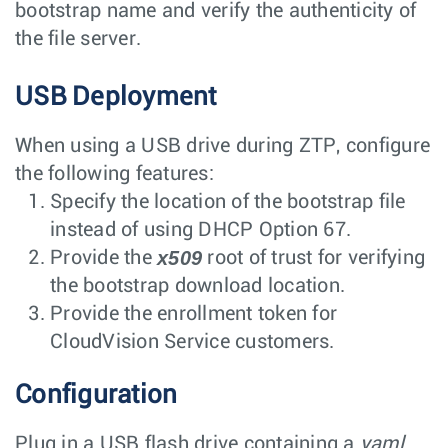
bootstrap name and verify the authenticity of
the file server.
USB Deployment
When using a USB drive during ZTP, configure
the following features:
Specify the location of the bootstrap file
instead of using DHCP Option 67.
x509
Provide the
root of trust for verifying
the bootstrap download location.
Provide the enrollment token for
CloudVision Service customers.
Configuration
Plug in a USB flash drive containing a
yaml