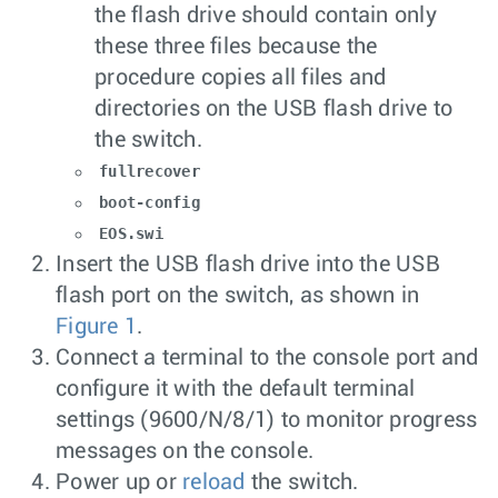
the flash drive should contain only
these three files because the
procedure copies all files and
directories on the USB flash drive to
the switch.
fullrecover
boot-config
EOS.swi
Insert the USB flash drive into the USB
flash port on the switch, as shown in
Figure 1
.
Connect a terminal to the console port and
configure it with the default terminal
settings (9600/N/8/1) to monitor progress
messages on the console.
Power up or
reload
the switch.