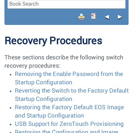
◄
►
Recovery Procedures
These sections describe the following switch
recovery procedures:
Removing the Enable Password from the
Startup Configuration
Reverting the Switch to the Factory Default
Startup Configuration
Restoring the Factory Default EOS Image
and Startup Configuration
USB Support for ZeroTouch Provisioning
Restoring the Configuration and Image