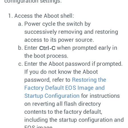
configuration settings.
Access the Aboot shell:
Power cycle the switch by
successively removing and restoring
access to its power source.
Ctrl-C
Enter
when prompted early in
the boot process.
Enter the Aboot password if prompted.
If you do not know the Aboot
password, refer to
Restoring the
Factory Default EOS Image and
Startup Configuration
for instructions
on reverting all flash directory
contents to the factory default,
including the startup configuration and
EOS image.