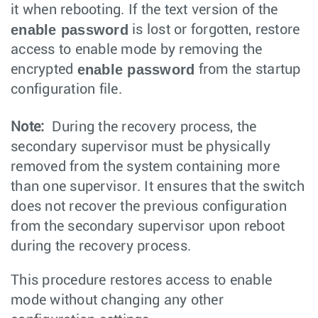
it when rebooting. If the text version of the
enable password
is lost or forgotten, restore
access to enable mode by removing the
enable password
encrypted
from the startup
configuration file.
Note:
During the recovery process, the
secondary supervisor must be physically
removed from the system containing more
than one supervisor. It ensures that the switch
does not recover the previous configuration
from the secondary supervisor upon reboot
during the recovery process.
This procedure restores access to enable
mode without changing any other