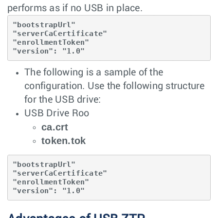
performs as if no USB in place.
"bootstrapUrl"

"serverCaCertificate"

"enrollmentToken"

"version": "1.0"
The following is a sample of the
configuration. Use the following structure
for the USB drive:
USB Drive Roo
ca.crt
token.tok
"bootstrapUrl"

"serverCaCertificate"

"enrollmentToken"

"version": "1.0"