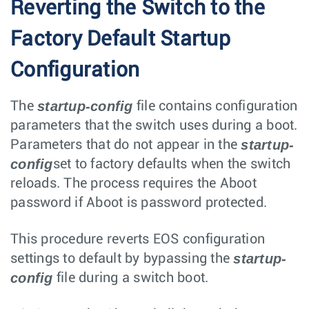
Reverting the Switch to the
Factory Default Startup
Configuration
startup-config
The
file contains configuration
parameters that the switch uses during a boot.
startup-
Parameters that do not appear in the
config
set to factory defaults when the switch
reloads. The process requires the Aboot
password if Aboot is password protected.
This procedure reverts EOS configuration
startup-
settings to default by bypassing the
config
file during a switch boot.