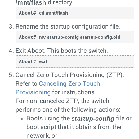
/mnt/flash
directory.
Aboot# 
cd /mnt/flash
Rename the startup configuration file.
Aboot# 
mv startup-config startup-config.old
Exit Aboot. This boots the switch.
Aboot# 
exit
Cancel Zero Touch Provisioning (ZTP).
Refer to
Canceling Zero Touch
Provisioning
for instructions.
For non-canceled ZTP, the switch
performs one of the following actions:
startup-config
Boots using the
file or
boot script that it obtains from the
network, or