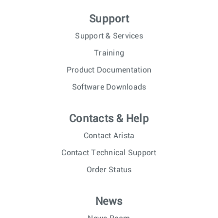
Support
Support & Services
Training
Product Documentation
Software Downloads
Contacts & Help
Contact Arista
Contact Technical Support
Order Status
News