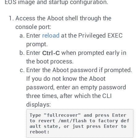
EOS image and startup configuration.
Access the Aboot shell through the
console port:
Enter
reload
at the Privileged EXEC
prompt.
Ctrl-C
Enter
when prompted early in
the boot process.
Enter the Aboot password if prompted.
If you do not know the Aboot
password, enter an empty password
three times, after which the CLI
displays:
Type "fullrecover" and press Enter 
to revert /mnt/flash to factory def
ault state, or just press Enter to 
reboot: