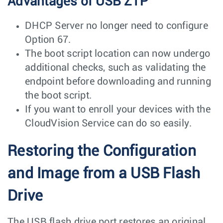
Advantages of USB ZTP
DHCP Server no longer need to configure
Option 67.
The boot script location can now undergo
additional checks, such as validating the
endpoint before downloading and running
the boot script.
If you want to enroll your devices with the
CloudVision Service can do so easily.
Restoring the Configuration
and Image from a USB Flash
Drive
The USB flash drive port restores an original