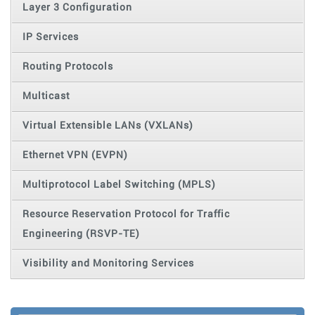
Layer 3 Configuration
IP Services
Routing Protocols
Multicast
Virtual Extensible LANs (VXLANs)
Ethernet VPN (EVPN)
Multiprotocol Label Switching (MPLS)
Resource Reservation Protocol for Traffic
Engineering (RSVP-TE)
Visibility and Monitoring Services