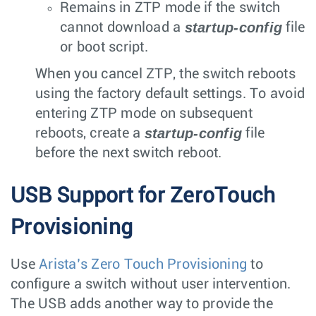
Remains in ZTP mode if the switch
startup-config
cannot download a
file
or boot script.
When you cancel ZTP, the switch reboots
using the factory default settings. To avoid
entering ZTP mode on subsequent
startup-config
reboots, create a
file
before the next switch reboot.
USB Support for ZeroTouch
Provisioning
Use
Arista’s Zero Touch Provisioning
to
configure a switch without user intervention.
The USB adds another way to provide the