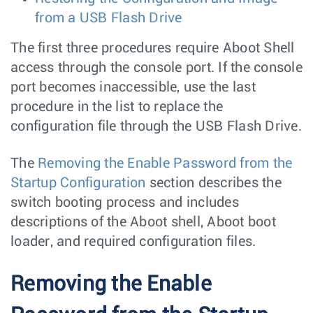
from a USB Flash Drive
The first three procedures require Aboot Shell
access through the console port. If the console
port becomes inaccessible, use the last
procedure in the list to replace the
configuration file through the USB Flash Drive.
The
Removing the Enable Password from the
Startup Configuration
section describes the
switch booting process and includes
descriptions of the Aboot shell, Aboot boot
loader, and required configuration files.
Removing the Enable