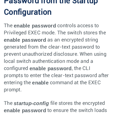
Password from the Startup
Configuration
enable password
The
controls access to
Privileged EXEC mode. The switch stores the
enable password
as an encrypted string
generated from the clear-text password to
prevent unauthorized disclosure. When using
local switch authentication mode and a
enable password
configured
, the CLI
prompts to enter the clear-text password after
enable
entering the
command at the EXEC
prompt.
startup-config
The
file stores the encrypted
enable password
to ensure the switch loads