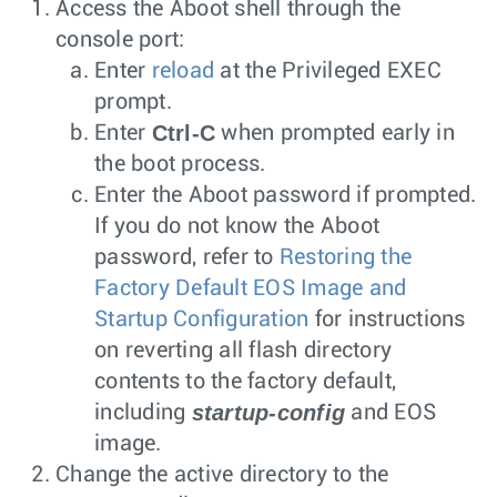
Access the Aboot shell through the
console port:
Enter
reload
at the Privileged EXEC
prompt.
Ctrl-C
Enter
when prompted early in
the boot process.
Enter the Aboot password if prompted.
If you do not know the Aboot
password, refer to
Restoring the
Factory Default EOS Image and
Startup Configuration
for instructions
on reverting all flash directory
contents to the factory default,
startup-config
including
and EOS
image.
Change the active directory to the