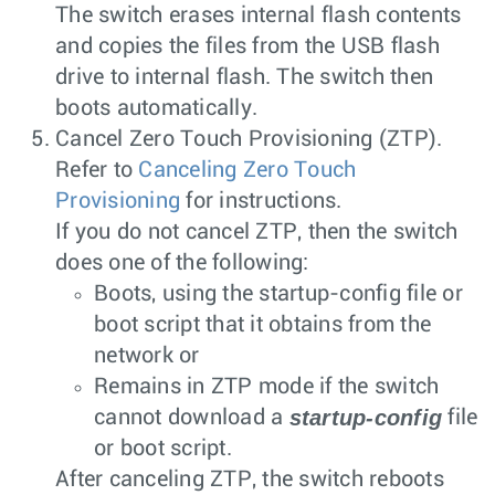
The switch erases internal flash contents
and copies the files from the USB flash
drive to internal flash. The switch then
boots automatically.
Cancel Zero Touch Provisioning (ZTP).
Refer to
Canceling Zero Touch
Provisioning
for instructions.
If you do not cancel ZTP, then the switch
does one of the following:
Boots, using the
startup-config
file or
boot script that it obtains from the
network or
Remains in ZTP mode if the switch
startup-config
cannot download a
file
or boot script.
After canceling ZTP, the switch reboots