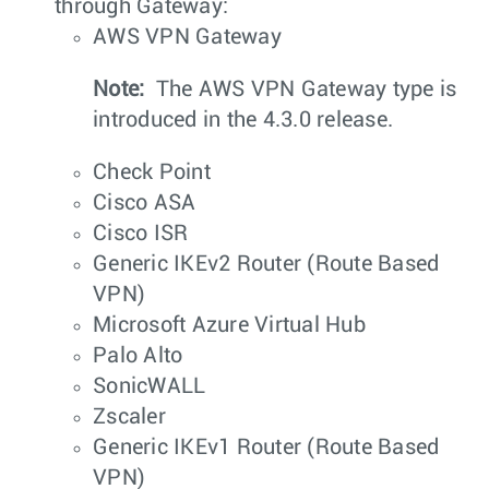
through Gateway:
AWS VPN Gateway
Note:
The AWS VPN Gateway type is
introduced in the 4.3.0 release.
Check Point
Cisco ASA
Cisco ISR
Generic IKEv2 Router (Route Based
VPN)
Microsoft Azure Virtual Hub
Palo Alto
SonicWALL
Zscaler
Generic IKEv1 Router (Route Based
VPN)