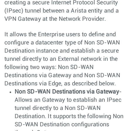
creating a secure Internet Protocol Security
(IPsec) tunnel between a Arista entity and a
VPN Gateway at the Network Provider.
It allows the Enterprise users to define and
configure a datacenter type of Non SD-WAN
Destination instance and establish a secure
tunnel directly to an External network in the
following two ways: Non SD-WAN
Destinations via Gateway and Non SD-WAN
Destinations via Edge, as described below.
Non SD-WAN Destinations via Gateway
-
Allows an Gateway to establish an IPsec
tunnel directly to a Non SD-WAN
Destination. It supports the following Non
SD-WAN Destination configurations