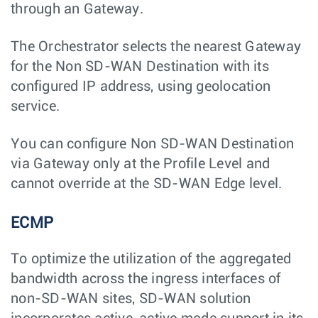
through an Gateway.
The Orchestrator selects the nearest Gateway
for the Non SD-WAN Destination with its
configured IP address, using geolocation
service.
You can configure Non SD-WAN Destination
via Gateway only at the Profile Level and
cannot override at the SD-WAN Edge level.
ECMP
To optimize the utilization of the aggregated
bandwidth across the ingress interfaces of
non-SD-WAN sites, SD-WAN solution