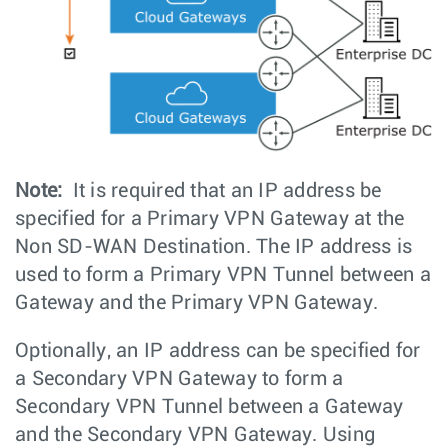
Note:
It is required that an IP address be
specified for a Primary VPN Gateway at the
Non SD-WAN Destination. The IP address is
used to form a Primary VPN Tunnel between a
Gateway and the Primary VPN Gateway.
Optionally, an IP address can be specified for
a Secondary VPN Gateway to form a
Secondary VPN Tunnel between a Gateway
and the Secondary VPN Gateway. Using