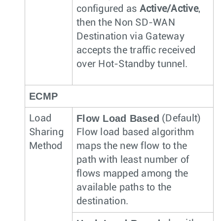
configured as
Active/Active
,
then the Non SD-WAN
Destination via Gateway
accepts the traffic received
over Hot-Standby tunnel.
ECMP
Flow Load Based
Load
(Default)
Sharing
Flow load based algorithm
Method
maps the new flow to the
path with least number of
flows mapped among the
available paths to the
destination.