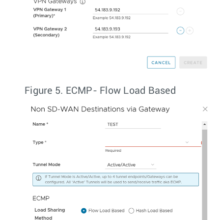
Figure 5.
ECMP- Flow Load Based