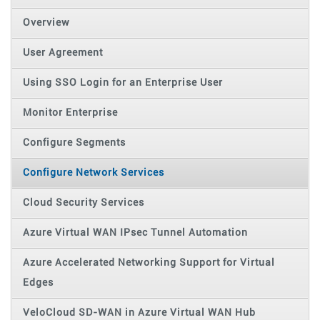
Overview
User Agreement
Using SSO Login for an Enterprise User
Monitor Enterprise
Configure Segments
Configure Network Services
Cloud Security Services
Azure Virtual WAN IPsec Tunnel Automation
Azure Accelerated Networking Support for Virtual
Edges
VeloCloud SD-WAN in Azure Virtual WAN Hub