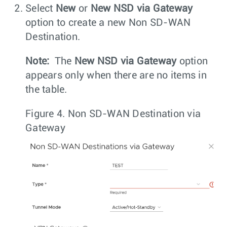
Select
New
or
New NSD via Gateway
option to create a new Non SD-WAN
Destination.
Note:
The
New NSD via Gateway
option
appears only when there are no items in
the table.
Figure 4.
Non SD-WAN Destination via
Gateway