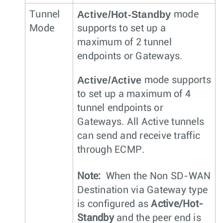
Active/Hot-Standby
Tunnel
mode
Mode
supports to set up a
maximum of 2 tunnel
endpoints or Gateways.
Active/Active
mode supports
to set up a maximum of 4
tunnel endpoints or
Gateways. All Active tunnels
can send and receive traffic
through ECMP.
Note:
When the Non SD-WAN
Destination via Gateway type
is configured as
Active/Hot-
Standby
and the peer end is