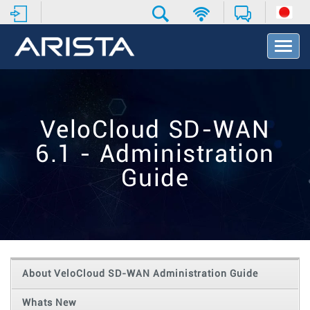
T
o
g
g
l
e
VeloCloud SD-WAN
N
a
6.1 - Administration
v
i
Guide
g
a
t
i
o
n
About VeloCloud SD-WAN Administration Guide
Whats New