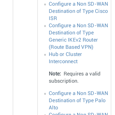
Configure a Non SD-WAN
Destination of Type Cisco
ISR
Configure a Non SD-WAN
Destination of Type
Generic IKEv2 Router
(Route Based VPN)
Hub or Cluster
Interconnect
Note:
Requires a valid
subscription.
Configure a Non SD-WAN
Destination of Type Palo
Alto
Configure a Non SD-WAN