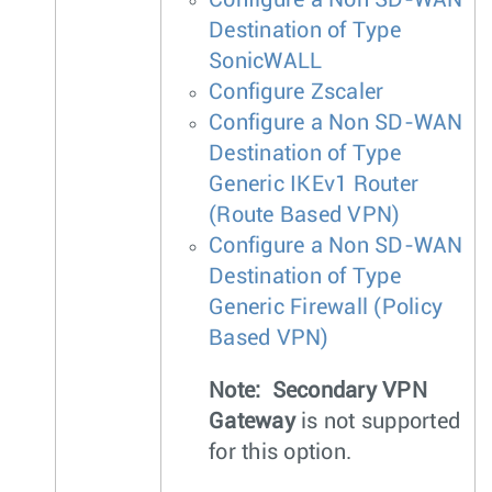
Destination of Type
SonicWALL
Configure Zscaler
Configure a Non SD-WAN
Destination of Type
Generic IKEv1 Router
(Route Based VPN)
Configure a Non SD-WAN
Destination of Type
Generic Firewall (Policy
Based VPN)
Note:
Secondary VPN
Gateway
is not supported
for this option.