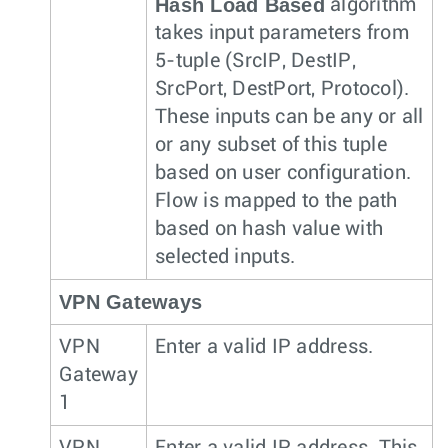
Hash Load Based
algorithm
takes input parameters from
5-tuple (SrcIP, DestIP,
SrcPort, DestPort, Protocol).
These inputs can be any or all
or any subset of this tuple
based on user configuration.
Flow is mapped to the path
based on hash value with
selected inputs.
VPN Gateways
VPN
Enter a valid IP address.
Gateway
1
VPN
Enter a valid IP address. This