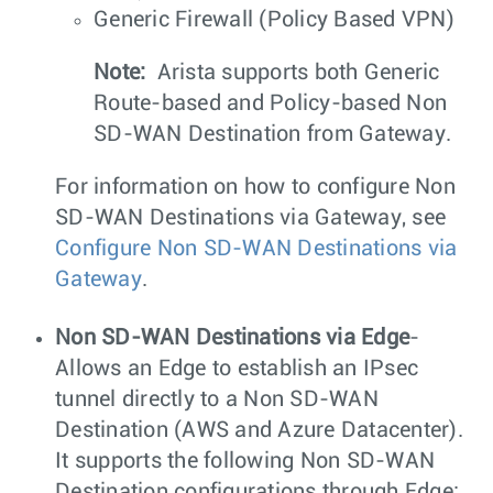
Generic Firewall (Policy Based VPN)
Note:
Arista supports both Generic
Route-based and Policy-based Non
SD-WAN Destination from Gateway.
For information on how to configure Non
SD-WAN Destinations via Gateway, see
Configure Non SD-WAN Destinations via
Gateway
.
Non SD-WAN Destinations via Edge
-
Allows an Edge to establish an IPsec
tunnel directly to a Non SD-WAN
Destination (AWS and Azure Datacenter).
It supports the following Non SD-WAN
Destination configurations through Edge: