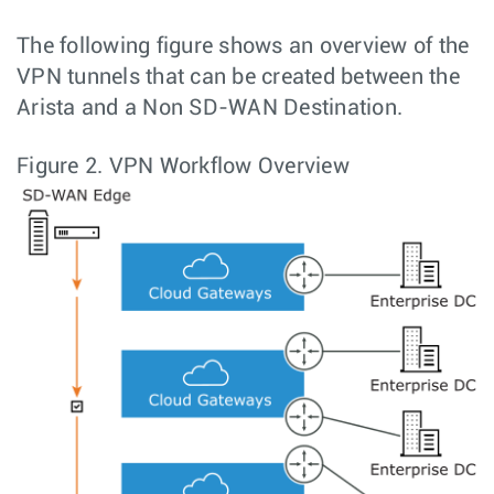
The following figure shows an overview of the
VPN tunnels that can be created between the
Arista and a Non SD-WAN Destination.
Figure 2.
VPN Workflow Overview