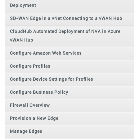
Deployment
SD-WAN Edge in a vNet Connecting to a vWAN Hub
CloudHub Automated Deployment of NVA in Azure
vWAN Hub
Configure Amazon Web Services
Configure Profiles
Configure Device Settings for Profiles
Configure Business Policy
Firewall Overview
Provision a New Edge
Manage Edges