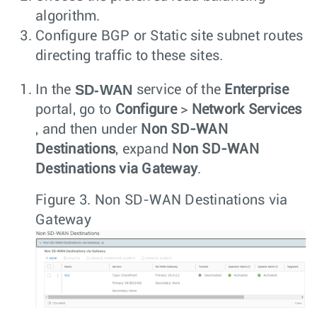
algorithm.
Configure BGP or Static site subnet routes
directing traffic to these sites.
SD-WAN
In the
service of the
Enterprise
portal, go to
Configure
>
Network Services
, and then under
Non SD-WAN
Destinations
, expand
Non SD-WAN
Destinations via Gateway
.
Figure 3.
Non SD-WAN Destinations via
Gateway