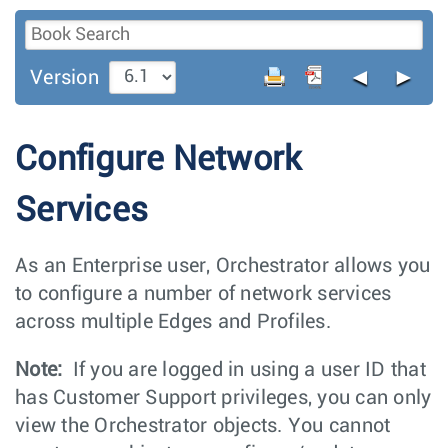
◄
►
Version
Configure Network
Services
As an Enterprise user, Orchestrator allows you
to configure a number of network services
across multiple Edges and Profiles.
Note:
If you are logged in using a user ID that
has Customer Support privileges, you can only
view the Orchestrator objects. You cannot