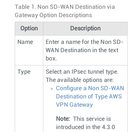
Table 1.
Non SD-WAN Destination via
Gateway Option Descriptions
Option
Description
Name
Enter a name for the Non SD-
WAN Destination in the text
box.
Type
Select an IPsec tunnel type.
The available options are:
Configure a Non SD-WAN
Destination of Type AWS
VPN Gateway
Note:
This service is
introduced in the 4.3.0