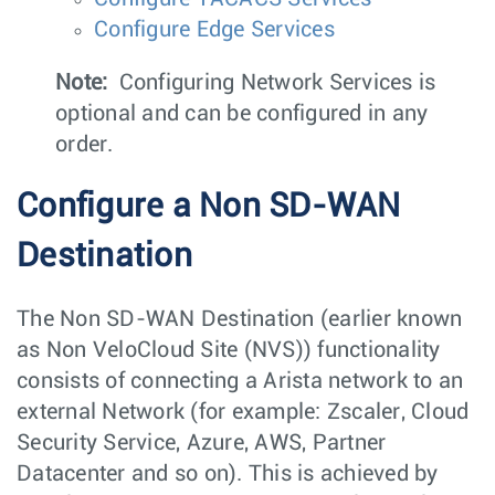
Configure Edge Services
Note:
Configuring Network Services is
optional and can be configured in any
order.
Configure a Non SD-WAN
Destination
The Non SD-WAN Destination (earlier known
as Non VeloCloud Site (NVS)) functionality
consists of connecting a Arista network to an
external Network (for example: Zscaler, Cloud
Security Service, Azure, AWS, Partner
Datacenter and so on). This is achieved by