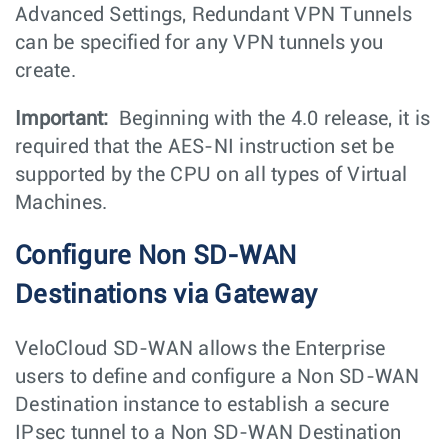
Advanced Settings, Redundant VPN Tunnels
can be specified for any VPN tunnels you
create.
Important:
Beginning with the 4.0 release, it is
required that the AES-NI instruction set be
supported by the CPU on all types of Virtual
Machines.
Configure Non SD-WAN
Destinations via Gateway
VeloCloud SD-WAN allows the Enterprise
users to define and configure a Non SD-WAN
Destination instance to establish a secure
IPsec tunnel to a Non SD-WAN Destination