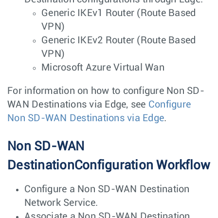
Generic IKEv1 Router (Route Based
VPN)
Generic IKEv2 Router (Route Based
VPN)
Microsoft Azure Virtual Wan
For information on how to configure Non SD-
WAN Destinations via Edge, see
Configure
Non SD-WAN Destinations via Edge
.
Non SD-WAN
DestinationConfiguration Workflow
Configure a Non SD-WAN Destination
Network Service.
Associate a Non SD-WAN Destination