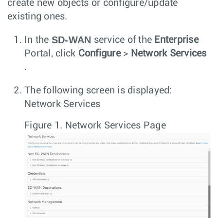
create new objects or configure/update
existing ones.
SD-WAN
In the
service of the
Enterprise
Portal, click
Configure
>
Network Services
.
The following screen is displayed:
Network Services
Figure 1.
Network Services Page