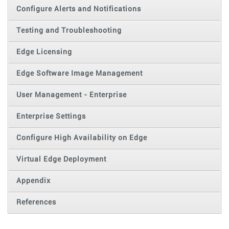
Configure Alerts and Notifications
Testing and Troubleshooting
Edge Licensing
Edge Software Image Management
User Management - Enterprise
Enterprise Settings
Configure High Availability on Edge
Virtual Edge Deployment
Appendix
References