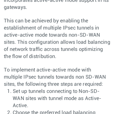
incorporates active-active mode support in its
gateways.
This can be achieved by enabling the
establishment of multiple IPsec tunnels in
active-active mode towards non-SD-WAN
sites. This configuration allows load balancing
of network traffic across tunnels optimizing
the flow of distribution.
To implement active-active mode with
multiple IPsec tunnels towards non SD-WAN
sites, the following three steps are required:
Set up tunnels connecting to Non-SD-
WAN sites with tunnel mode as Active-
Active.
Choose the preferred load balancing