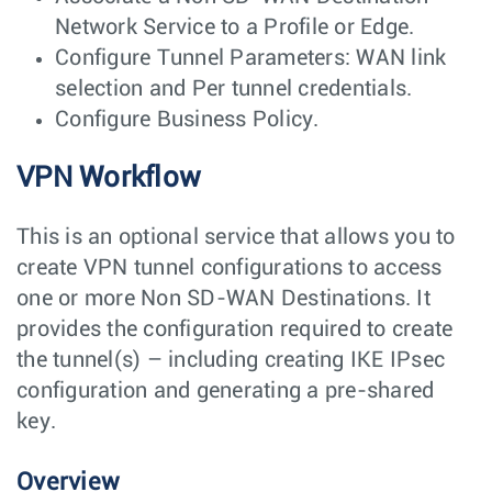
Network Service to a Profile or Edge.
Configure Tunnel Parameters: WAN link
selection and Per tunnel credentials.
Configure Business Policy.
VPN Workflow
This is an optional service that allows you to
create VPN tunnel configurations to access
one or more Non SD-WAN Destinations. It
provides the configuration required to create
the tunnel(s) – including creating IKE IPsec
configuration and generating a pre-shared
key.
Overview