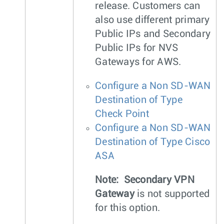
release. Customers can
also use different primary
Public IPs and Secondary
Public IPs for NVS
Gateways for AWS.
Configure a Non SD-WAN
Destination of Type
Check Point
Configure a Non SD-WAN
Destination of Type Cisco
ASA
Note:
Secondary VPN
Gateway
is not supported
for this option.