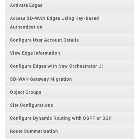
Activate Edges
Access SD-WAN Edges Using Key-based
Authentication
Configure User Account Details
View Edge Information
Configure Edges with New Orchestrator UI
SD-WAN Gateway Migration
Object Groups
Site Configurations
Configure Dynamic Routing with OSPF or BGP
Route Summarization