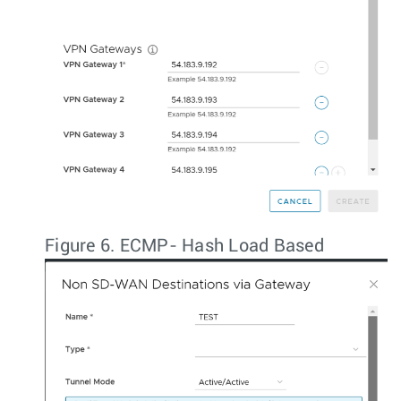
Figure 6.
ECMP- Hash Load Based