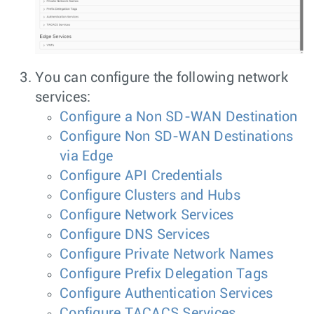
You can configure the following network
services:
Configure a Non SD-WAN Destination
Configure Non SD-WAN Destinations
via Edge
Configure API Credentials
Configure Clusters and Hubs
Configure Network Services
Configure DNS Services
Configure Private Network Names
Configure Prefix Delegation Tags
Configure Authentication Services
Configure TACACS Services