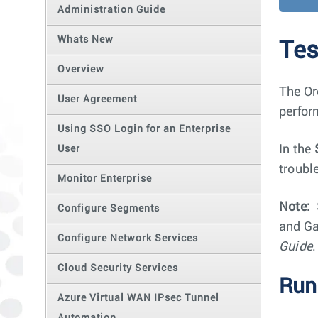
Administration Guide
Whats New
Tes
Overview
The Or
User Agreement
perfor
Using SSO Login for an Enterprise
In the
User
troubl
Monitor Enterprise
Note:
Configure Segments
and Ga
Configure Network Services
Guide
.
Cloud Security Services
Run
Azure Virtual WAN IPsec Tunnel