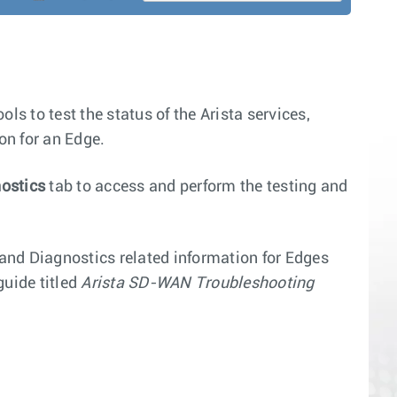
ls to test the status of the Arista services,
on for an Edge.
ostics
tab to access and perform the testing and
 and Diagnostics related information for Edges
uide titled
Arista SD-WAN Troubleshooting