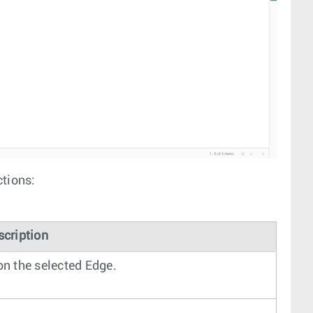
ctions:
scription
n the selected Edge.