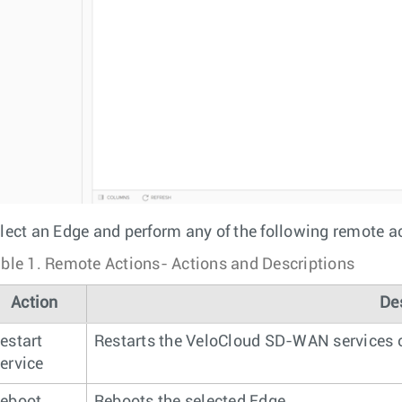
lect an Edge and perform any of the following remote a
ble 1.
Remote Actions- Actions and Descriptions
Action
De
estart
Restarts the VeloCloud SD-WAN services o
ervice
eboot
Reboots the selected Edge.