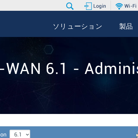
Login
Wi-Fi
ソリューション
製品
-WAN 6.1 - Adminis
ion