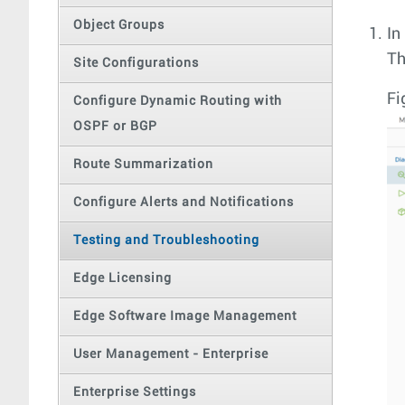
Object Groups
In
T
Site Configurations
Fi
Configure Dynamic Routing with
OSPF or BGP
Route Summarization
Configure Alerts and Notifications
Testing and Troubleshooting
Edge Licensing
Edge Software Image Management
User Management - Enterprise
Enterprise Settings