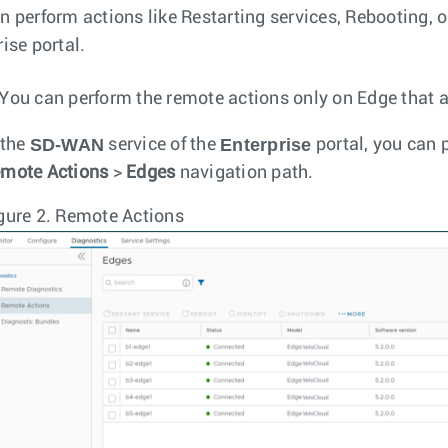
n perform actions like Restarting services, Rebooting, 
ise portal.
You can perform the remote actions only on Edge that a
SD-WAN
Enterprise
 the
service of the
portal, you can 
mote Actions
>
Edges
navigation path.
gure 2.
Remote Actions