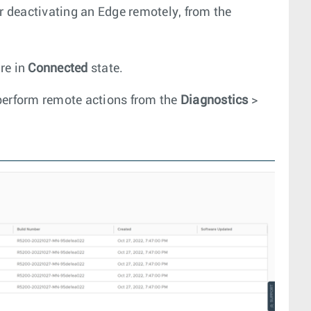
or deactivating an Edge remotely, from the
re in
Connected
state.
perform remote actions from the
Diagnostics
>