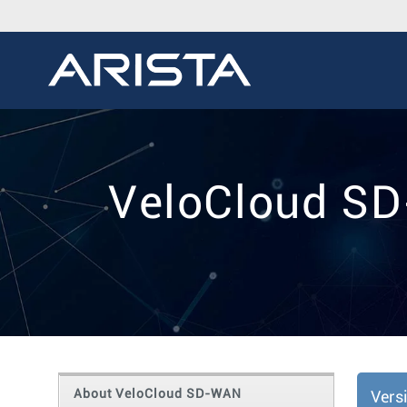
VeloCloud SD
About VeloCloud SD-WAN
Vers