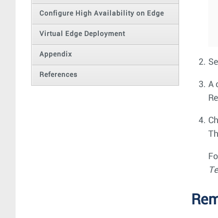
Configure High Availability on Edge
Virtual Edge Deployment
Appendix
Se
References
A 
Re
Ch
Th
Fo
Te
Rem