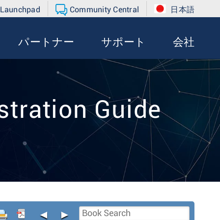
 Launchpad
Community Central
日本語
パートナー
サポート
会社
tration Guide
◄
►