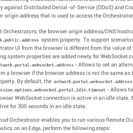
ty against Distributed Denial-of-Service (DDoS) and Cros
r origin address that is used to access the Orchestrator
t Orchestrators, the browser origin address/DNS hostna
system property. To support scenarios
k.public.address
trator UI from the browser is different from the value o
ing system properties are added newly for WebSocket c
- Allows to set an alte
etwork.portal.websocket.address
om a browser if the browser address is not the same as
operty. By default, the
network.portal.websocket.address
- Allows to
ession.options.websocket.portal.idle.timeout
owser WebSocket connection is active in an idle state.
tive for 300 seconds in an idle state.
oud Orchestrator enables you to run various Remote Dia
stics on an Edge, perform the following steps: