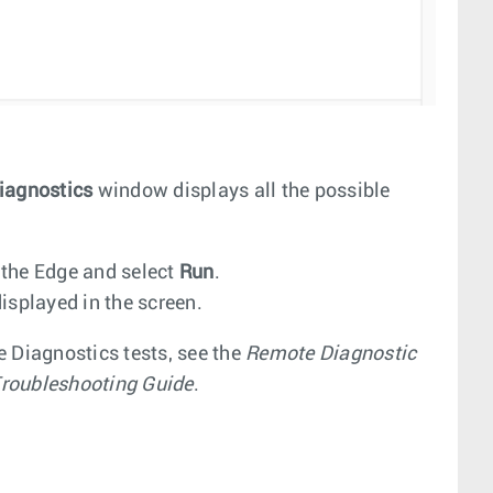
iagnostics
window displays all the possible
 the Edge and select
Run
.
isplayed in the screen.
e Diagnostics tests, see the
Remote Diagnostic
roubleshooting Guide
.