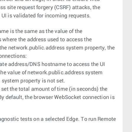
s site request forgery (CSRF) attacks, the
 UI is validated for incoming requests.
me is the same as the value of the
 where the address used to access the
f the network.public.address system property, the
onnections:
rnate address/DNS hostname to access the UI
 the value of network.public.address system
system property is not set.
 set the total amount of time (in seconds) the
 By default, the browser WebSocket connection is
gnostic tests on a selected Edge. To run Remote