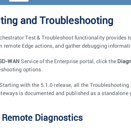
ting and Troubleshooting
chestrator Test & Troubleshoot functionality provides too
m remote Edge actions, and gather debugging informati
SD-WAN
Service of the Enterprise portal, click the
Diagn
eshooting options.
Starting with the 5.1.0 release, all the Troubleshooting
teways is documented and published as a standalone g
 Remote Diagnostics