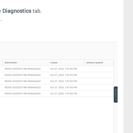
e
Diagnostics
tab.
.