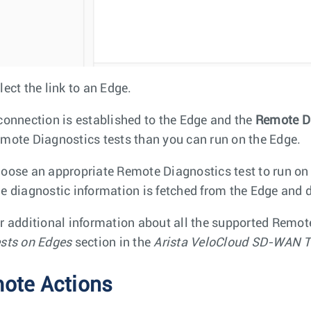
lect the link to an Edge.
connection is established to the Edge and the
Remote D
mote Diagnostics tests than you can run on the Edge.
oose an appropriate Remote Diagnostics test to run on
e diagnostic information is fetched from the Edge and d
r additional information about all the supported Remot
sts on Edges
section in the
Arista VeloCloud SD-WAN T
ote Actions