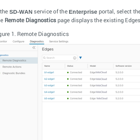
SD-WAN
Enterprise
 the
service of the
portal, select th
he
Remote Diagnostics
page displays the existing Edges
gure 1.
Remote Diagnostics