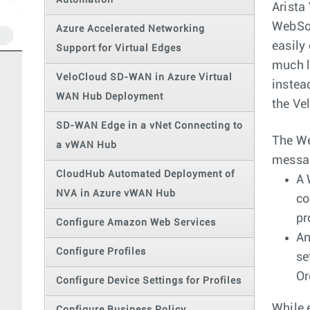
Automation
Arista
WebSoc
Azure Accelerated Networking
easily
Support for Virtual Edges
much l
VeloCloud SD-WAN in Azure Virtual
instea
WAN Hub Deployment
the Ve
SD-WAN Edge in a vNet Connecting to
The We
a vWAN Hub
messag
CloudHub Automated Deployment of
A 
NVA in Azure vWAN Hub
co
pr
Configure Amazon Web Services
An
Configure Profiles
se
Or
Configure Device Settings for Profiles
While 