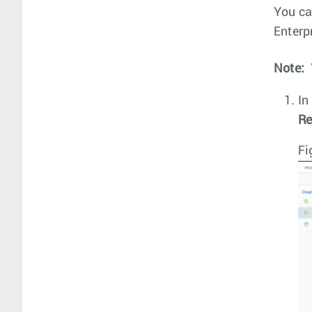
You ca
Enterpr
Note:
In
Re
Fi