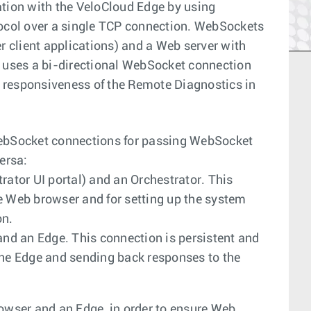
ion with the VeloCloud Edge by using
col over a single TCP connection. WebSockets
 client applications) and a Web server with
uses a bi-directional WebSocket connection
 responsiveness of the Remote Diagnostics in
ebSocket connections for passing WebSocket
ersa:
tor UI portal) and an Orchestrator. This
e Web browser and for setting up the system
on.
d an Edge. This connection is persistent and
the Edge and sending back responses to the
wser and an Edge, in order to ensure Web