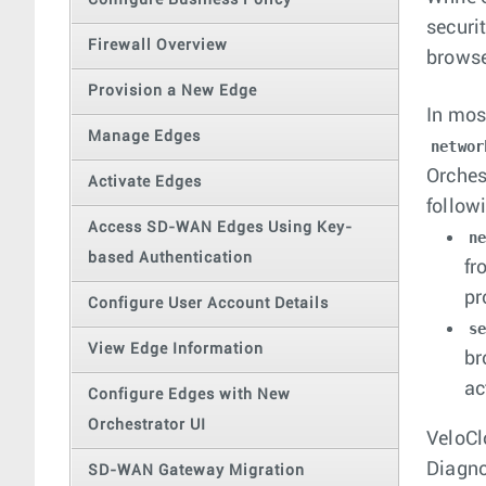
Configure Business Policy
securi
Firewall Overview
browse
Provision a New Edge
In mos
Manage Edges
networ
Orches
Activate Edges
follow
Access SD-WAN Edges Using Key-
n
based Authentication
fr
pr
Configure User Account Details
s
View Edge Information
br
ac
Configure Edges with New
Orchestrator UI
VeloCl
Diagno
SD-WAN Gateway Migration