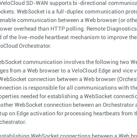
 VeloCloud SD-WAN supports bi-directional communicat
kets. WebSocket is a full-duplex communication proto
 enable communication between a Web browser (or other
ower overhead than HTTP polling. Remote Diagnostics 
d of the live-mode heartbeat mechanism to improve the
loCloud Orchestrator.
bSocket communication involves the following two W
es from a Web browser to a VeloCloud Edge and vice v
WebSocket connection between a Web browser (Orchestra
nnection is responsible for all communications with th
operties needed for establishing a WebSocket connecti
other WebSocket connection between an Orchestrator an
tup on Edge activation for processing heartbeats from 
chestrator.
establishing WebSocket connections between a Web bro