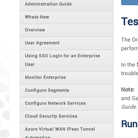
Administration Guide
Whats New
Tes
Overview
The Or
User Agreement
perfor
Using SSO Login for an Enterprise
In the
User
troubl
Monitor Enterprise
Note:
Configure Segments
and Ga
Configure Network Services
Guide
.
Cloud Security Services
Run
Azure Virtual WAN IPsec Tunnel