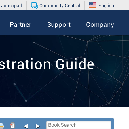
 Launchpad
Community Central
English
Partner
Support
Company
tration Guide
◄
►