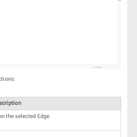
ctions:
scription
n the selected Edge.