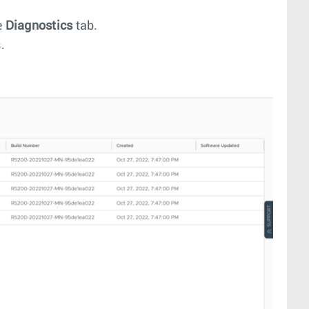
e
Diagnostics
tab.
.