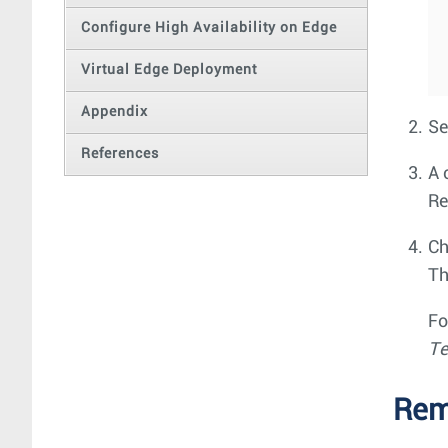
Configure High Availability on Edge
Virtual Edge Deployment
Appendix
Se
References
A 
Re
Ch
Th
Fo
Te
Rem