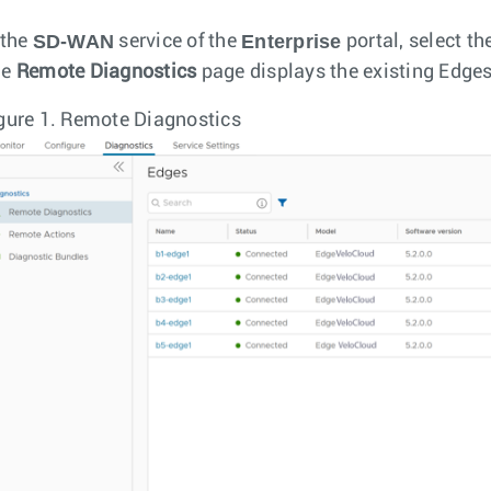
SD-WAN
Enterprise
 the
service of the
portal, select th
he
Remote Diagnostics
page displays the existing Edges
gure 1.
Remote Diagnostics