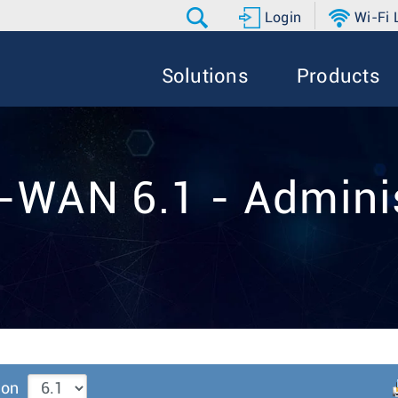
Login
Wi-Fi
Solutions
Products
-WAN 6.1 - Adminis
ion