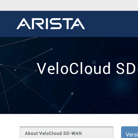
VeloCloud SD
About VeloCloud SD-WAN
Vers