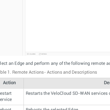
lect an Edge and perform any of the following remote a
ble 1.
Remote Actions- Actions and Descriptions
Action
De
estart
Restarts the VeloCloud SD-WAN services o
ervice
eboot
Reboots the selected Edge.