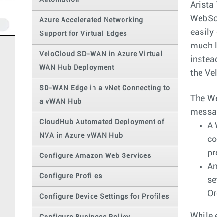
Automation
Arista
WebSoc
Azure Accelerated Networking
easily
Support for Virtual Edges
much l
VeloCloud SD-WAN in Azure Virtual
instea
WAN Hub Deployment
the Ve
SD-WAN Edge in a vNet Connecting to
The We
a vWAN Hub
messag
CloudHub Automated Deployment of
A 
NVA in Azure vWAN Hub
co
pr
Configure Amazon Web Services
An
Configure Profiles
se
Or
Configure Device Settings for Profiles
While 