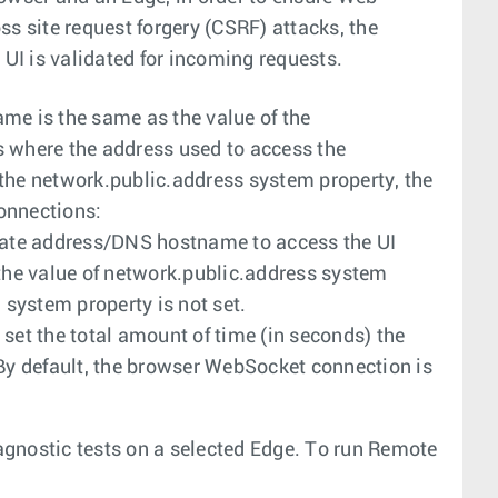
s site request forgery (CSRF) attacks, the
 UI is validated for incoming requests.
me is the same as the value of the
 where the address used to access the
f the network.public.address system property, the
onnections:
rnate address/DNS hostname to access the UI
 the value of network.public.address system
system property is not set.
 set the total amount of time (in seconds) the
 By default, the browser WebSocket connection is
gnostic tests on a selected Edge. To run Remote