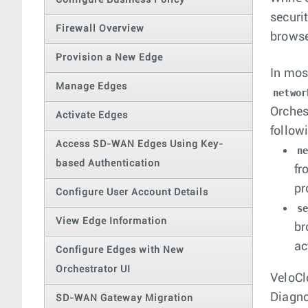
Configure Business Policy
securi
Firewall Overview
browse
Provision a New Edge
In mos
Manage Edges
networ
Orches
Activate Edges
follow
Access SD-WAN Edges Using Key-
n
based Authentication
fr
pr
Configure User Account Details
s
View Edge Information
br
ac
Configure Edges with New
Orchestrator UI
VeloCl
Diagno
SD-WAN Gateway Migration