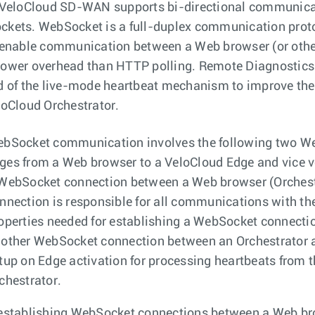
 VeloCloud SD-WAN supports bi-directional communicat
kets. WebSocket is a full-duplex communication proto
 enable communication between a Web browser (or other
ower overhead than HTTP polling. Remote Diagnostics 
d of the live-mode heartbeat mechanism to improve the
loCloud Orchestrator.
bSocket communication involves the following two W
es from a Web browser to a VeloCloud Edge and vice v
WebSocket connection between a Web browser (Orchestra
nnection is responsible for all communications with th
operties needed for establishing a WebSocket connecti
other WebSocket connection between an Orchestrator an
tup on Edge activation for processing heartbeats from 
chestrator.
establishing WebSocket connections between a Web bro