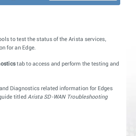
ls to test the status of the Arista services,
on for an Edge.
ostics
tab to access and perform the testing and
 and Diagnostics related information for Edges
uide titled
Arista SD-WAN Troubleshooting