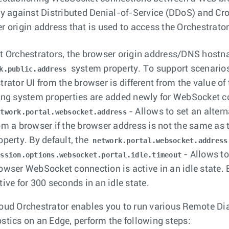
ty against Distributed Denial-of-Service (DDoS) and Cros
r origin address that is used to access the Orchestrator
t Orchestrators, the browser origin address/DNS hostna
system property. To support scenarios
k.public.address
trator UI from the browser is different from the value o
ing system properties are added newly for WebSocket c
- Allows to set an alte
etwork.portal.websocket.address
om a browser if the browser address is not the same as
operty. By default, the
network.portal.websocket.address
- Allows to
ession.options.websocket.portal.idle.timeout
owser WebSocket connection is active in an idle state.
tive for 300 seconds in an idle state.
oud Orchestrator enables you to run various Remote Dia
stics on an Edge, perform the following steps: