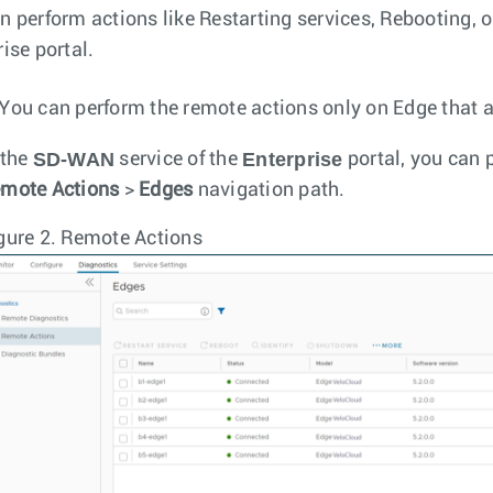
n perform actions like Restarting services, Rebooting, 
ise portal.
You can perform the remote actions only on Edge that a
SD-WAN
Enterprise
 the
service of the
portal, you can 
mote Actions
>
Edges
navigation path.
gure 2.
Remote Actions