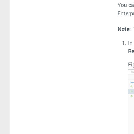
You ca
Enterpr
Note:
In
Re
Fi