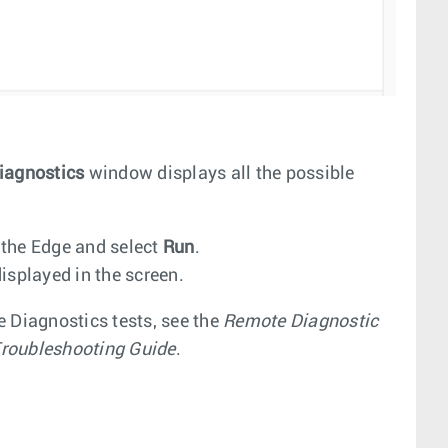
iagnostics
window displays all the possible
 the Edge and select
Run
.
isplayed in the screen.
e Diagnostics tests, see the
Remote Diagnostic
roubleshooting Guide
.