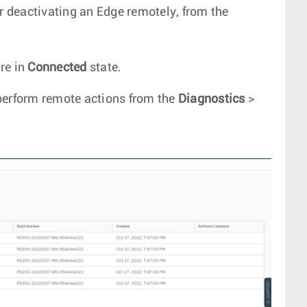
or deactivating an Edge remotely, from the
re in
Connected
state.
perform remote actions from the
Diagnostics
>