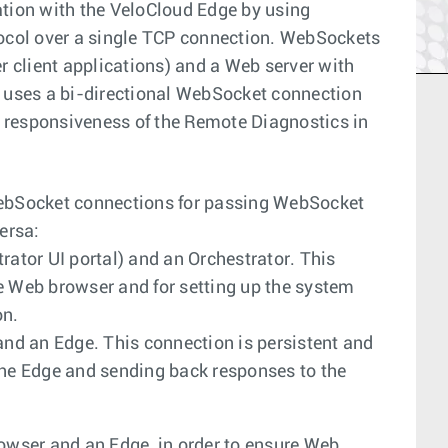
ion with the VeloCloud Edge by using
col over a single TCP connection. WebSockets
 client applications) and a Web server with
uses a bi-directional WebSocket connection
 responsiveness of the Remote Diagnostics in
ebSocket connections for passing WebSocket
ersa:
tor UI portal) and an Orchestrator. This
e Web browser and for setting up the system
on.
d an Edge. This connection is persistent and
the Edge and sending back responses to the
wser and an Edge, in order to ensure Web