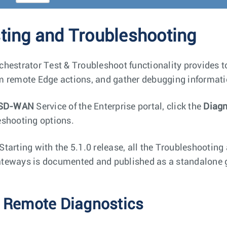
ting and Troubleshooting
chestrator Test & Troubleshoot functionality provides too
m remote Edge actions, and gather debugging informati
SD-WAN
Service of the Enterprise portal, click the
Diagn
eshooting options.
Starting with the 5.1.0 release, all the Troubleshooting
teways is documented and published as a standalone g
 Remote Diagnostics