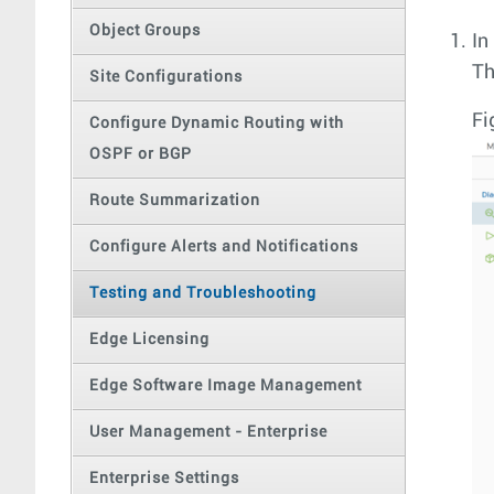
Object Groups
In
T
Site Configurations
Fi
Configure Dynamic Routing with
OSPF or BGP
Route Summarization
Configure Alerts and Notifications
Testing and Troubleshooting
Edge Licensing
Edge Software Image Management
User Management - Enterprise
Enterprise Settings