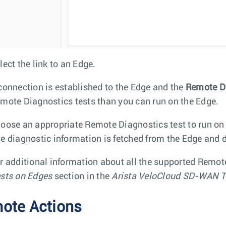
lect the link to an Edge.
connection is established to the Edge and the
Remote D
mote Diagnostics tests than you can run on the Edge.
oose an appropriate Remote Diagnostics test to run on
e diagnostic information is fetched from the Edge and d
r additional information about all the supported Remot
sts on Edges
section in the
Arista VeloCloud SD-WAN T
ote Actions