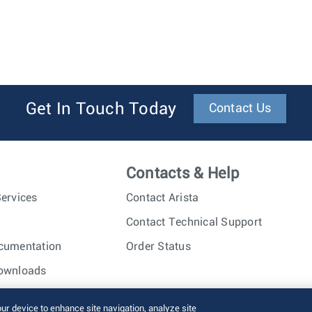
Get In Touch Today
Contact Us
Contacts & Help
ervices
Contact Arista
Contact Technical Support
cumentation
Order Status
ownloads
nc. All rights reserved.
Terms of Use
Privacy Policy
Fraud Alert
our device to enhance site navigation, analyze site