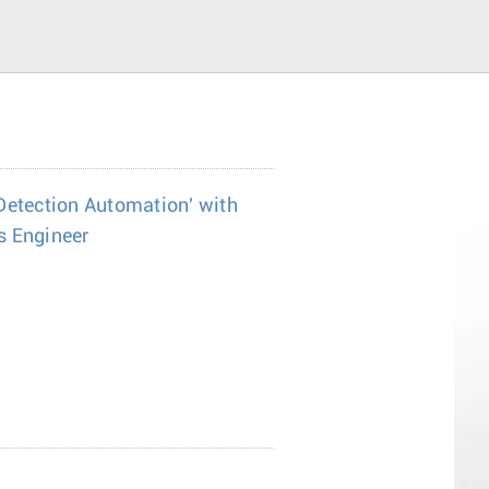
Detection Automation' with
s Engineer