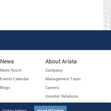
News
About Arista
News Room
Company
Events Calendar
Management Team
Blogs
Careers
Investor Relations
Trust Center
Sitemap
Cookies Settings
Accept All Cookies