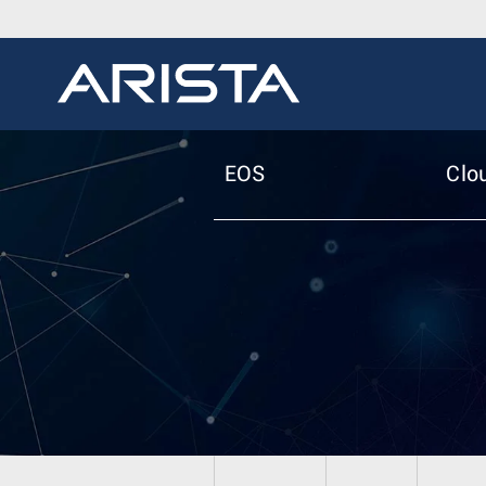
EOS
Clo