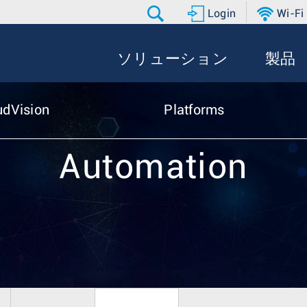
Login
Wi-Fi
ソリューション
製品
udVision
Platforms
Automation