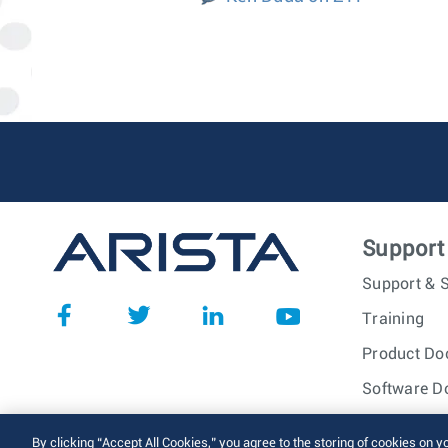
Support
Support & S
Training
Product Do
Software D
© 2026 Arista Networks, I
By clicking “Accept All Cookies,” you agree to the storing of cookies on y