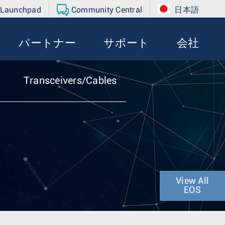
 Launchpad
Community Central
日本語
パートナー
サポート
会社
Transceivers/Cables
View All
EOS