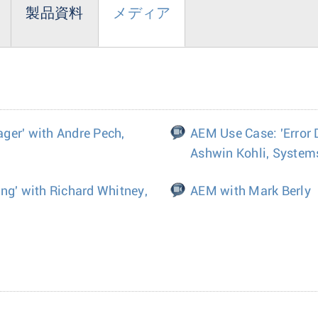
製品資料
メディア
ger' with Andre Pech,
AEM Use Case: 'Error 
Ashwin Kohli, System
ng' with Richard Whitney,
AEM with Mark Berly