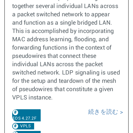
together several individual LANs across
a packet switched network to appear
and function as a single bridged LAN.
This is accomplished by incorporating
MAC address learning, flooding, and
forwarding functions in the context of
pseudowires that connect these
individual LANs across the packet
switched network. LDP signaling is used
for the setup and teardown of the mesh
of pseudowires that constitute a given
VPLS instance.
続きを読む
EOS 4.27.2F
VPLS