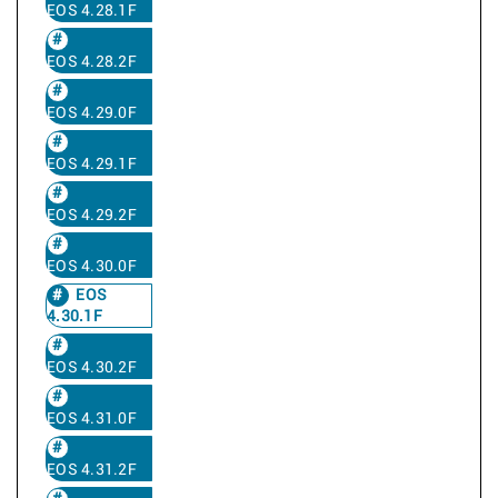
EOS 4.28.1F
EOS 4.28.2F
EOS 4.29.0F
EOS 4.29.1F
EOS 4.29.2F
EOS 4.30.0F
EOS
4.30.1F
EOS 4.30.2F
EOS 4.31.0F
EOS 4.31.2F