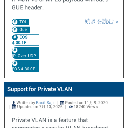
GUE header.
続きを読む
TOI
Gue
EOS
4.30.1F
IP-Over-UDP
EOS 4.36.0F
Support for Private VLAN
Written by
Basil Saji
Posted on 11月 9, 2020
Updated on 7月 13, 2026
18240 Views
Private VLAN is a feature that