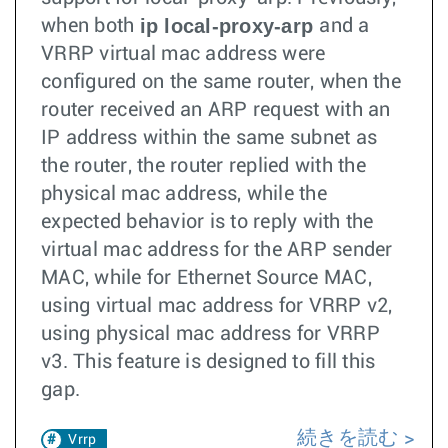
ip local-proxy-arp
when both
and a
VRRP virtual mac address were
configured on the same router, when the
router received an ARP request with an
IP address within the same subnet as
the router, the router replied with the
physical mac address, while the
expected behavior is to reply with the
virtual mac address for the ARP sender
MAC, while for Ethernet Source MAC,
using virtual mac address for VRRP v2,
using physical mac address for VRRP
v3. This feature is designed to fill this
gap.
続きを読む
Vrrp