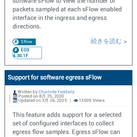
software sFlow to view the number of
packets sampled at each sFlow enabled
interface in the ingress and egress
directions.
続きを読む
Sflow
EOS
4.30.1F
Support for software egress sFlow
Written by
Charlotte Fedderly
Posted on 8月 25, 2020
Updated on 3月 26, 2025
15005 Views
This feature adds support for a selected
set of configured interfaces to collect
egress flow samples. Egress sFlow can