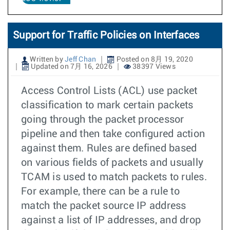
Support for Traffic Policies on Interfaces
Written by
Jeff Chan
Posted on 8月 19, 2020
Updated on 7月 16, 2026
38397 Views
Access Control Lists (ACL) use packet
classification to mark certain packets
going through the packet processor
pipeline and then take configured action
against them. Rules are defined based
on various fields of packets and usually
TCAM is used to match packets to rules.
For example, there can be a rule to
match the packet source IP address
against a list of IP addresses, and drop