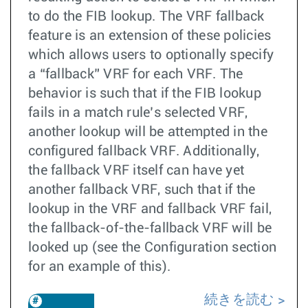
to do the FIB lookup. The VRF fallback
feature is an extension of these policies
which allows users to optionally specify
a “fallback” VRF for each VRF. The
behavior is such that if the FIB lookup
fails in a match rule’s selected VRF,
another lookup will be attempted in the
configured fallback VRF. Additionally,
the fallback VRF itself can have yet
another fallback VRF, such that if the
lookup in the VRF and fallback VRF fail,
the fallback-of-the-fallback VRF will be
looked up (see the Configuration section
for an example of this).
続きを読む