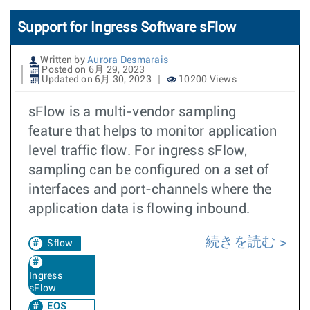
Support for Ingress Software sFlow
Written by
Aurora Desmarais
Posted on 6月 29, 2023
Updated on 6月 30, 2023
10200 Views
sFlow is a multi-vendor sampling
feature that helps to monitor application
level traffic flow. For ingress sFlow,
sampling can be configured on a set of
interfaces and port-channels where the
application data is flowing inbound.
続きを読む
Sflow
Ingress
sFlow
EOS