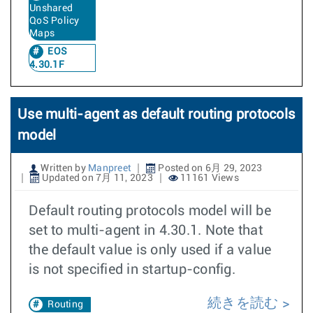
Unshared
QoS Policy
Maps
EOS
4.30.1F
Use multi-agent as default routing protocols
model
Written by
Manpreet
Posted on 6月 29, 2023
Updated on 7月 11, 2023
11161 Views
Default routing protocols model will be
set to multi-agent in 4.30.1. Note that
the default value is only used if a value
is not specified in startup-config.
続きを読む
Routing