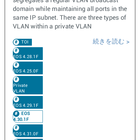
segregates a regular VLAN broadcast
domain while maintaining all ports in the
same IP subnet. There are three types of
VLAN within a private VLAN
続きを読む
TOI
EOS 4.28.1F
EOS 4.25.0F
Private
VLAN
EOS 4.29.1F
EOS
4.30.1F
EOS 4.31.0F