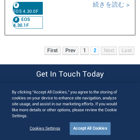
続きを読む
EOS 4.30.0F
EOS
4.30.1F
First
Prev
1
2
Next
Last
Get In Touch Today
Contact Us
By clicking “Accept All Cookies,” you agree to the storing of
cookies on your device to enhance site navigation, analyze
site usage, and assist in our marketing efforts. If you would
like more details or other options, please review the Cookie
Settings.
Cookies Settings
Accept All Cookies