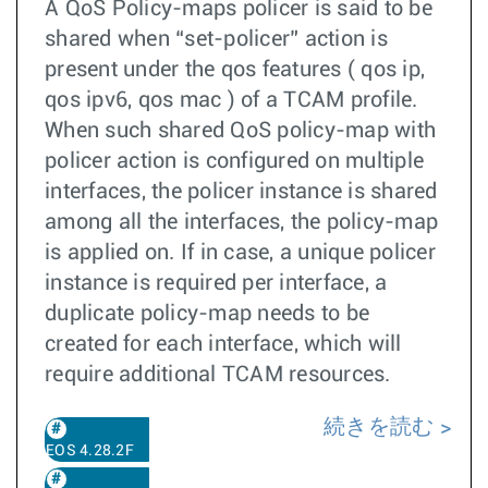
A QoS Policy-maps policer is said to be
shared when “set-policer” action is
present under the qos features ( qos ip,
qos ipv6, qos mac ) of a TCAM profile.
When such shared QoS policy-map with
policer action is configured on multiple
interfaces, the policer instance is shared
among all the interfaces, the policy-map
is applied on. If in case, a unique policer
instance is required per interface, a
duplicate policy-map needs to be
created for each interface, which will
require additional TCAM resources.
続きを読む
EOS 4.28.2F