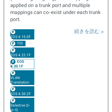
applied on a trunk port and multiple
mappings can co-exist under each trunk
port.
続きを読む
EOS 4.15.0F
TOI
EOS 4.22.1F
EOS
4.30.1F
VLAN
Translation
EOS 4.35.2F
Selective Q-
in-Q