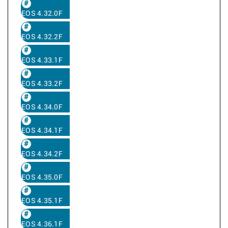
EOS 4.32.0F
EOS 4.32.2F
EOS 4.33.1F
EOS 4.33.2F
EOS 4.34.0F
EOS 4.34.1F
EOS 4.34.2F
EOS 4.35.0F
EOS 4.35.1F
EOS 4.36.1F