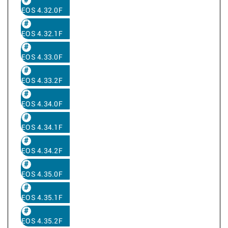
EOS 4.32.0F
EOS 4.32.1F
EOS 4.33.0F
EOS 4.33.2F
EOS 4.34.0F
EOS 4.34.1F
EOS 4.34.2F
EOS 4.35.0F
EOS 4.35.1F
EOS 4.35.2F