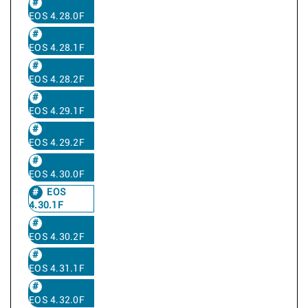
EOS 4.28.0F
EOS 4.28.1F
EOS 4.28.2F
EOS 4.29.1F
EOS 4.29.2F
EOS 4.30.0F
EOS
4.30.1F
EOS 4.30.2F
EOS 4.31.1F
EOS 4.32.0F