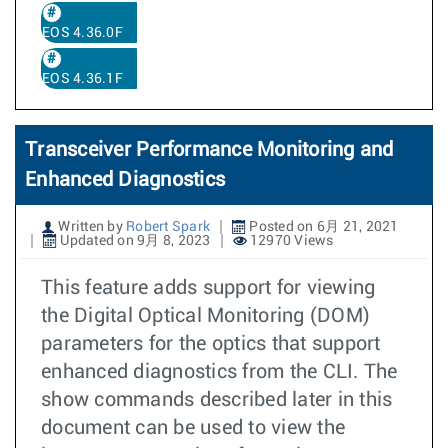
EOS 4.36.0F
EOS 4.36.1F
Transceiver Performance Monitoring and
Enhanced Diagnostics
Written by
Robert Spark
Posted on 6月 21, 2021
Updated on 9月 8, 2023
12970 Views
This feature adds support for viewing
the Digital Optical Monitoring (DOM)
parameters for the optics that support
enhanced diagnostics from the CLI. The
show commands described later in this
document can be used to view the