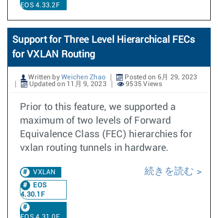
EOS 4.33.2F
Support for Three Level Hierarchical FECs
for VXLAN Routing
Written by
Weichen Zhao
Posted on 6月 29, 2023
Updated on 11月 9, 2023
9535 Views
Prior to this feature, we supported a
maximum of two levels of Forward
Equivalence Class (FEC) hierarchies for
vxlan routing tunnels in hardware.
続きを読む
VXLAN
EOS
4.30.1F
EOS 4.31.0F