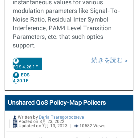
instantaneous values for various
modulation parameters like Signal-To-
Noise Ratio, Residual Inter Symbol
Interference, PAM4 Level Transition
Parameters, etc. that such optics
support.
続きを読む
EOS 4.26.1F
EOS
4.30.1F
Unshared QoS Policy-Map Policers
Written by
Daria Tsaregorodtseva
Posted on 8月 23, 2022
Updated on 7月 13, 2023
10682 Views