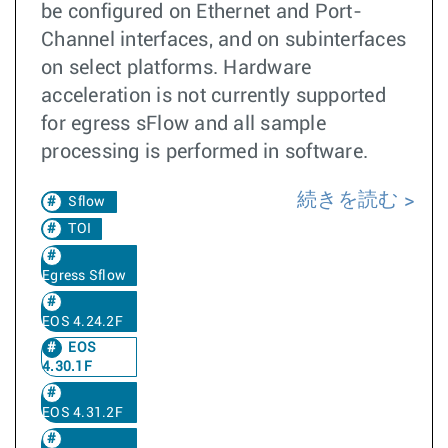
be configured on Ethernet and Port-
Channel interfaces, and on subinterfaces
on select platforms. Hardware
acceleration is not currently supported
for egress sFlow and all sample
processing is performed in software.
続きを読む
Sflow
TOI
Egress Sflow
EOS 4.24.2F
EOS
4.30.1F
EOS 4.31.2F