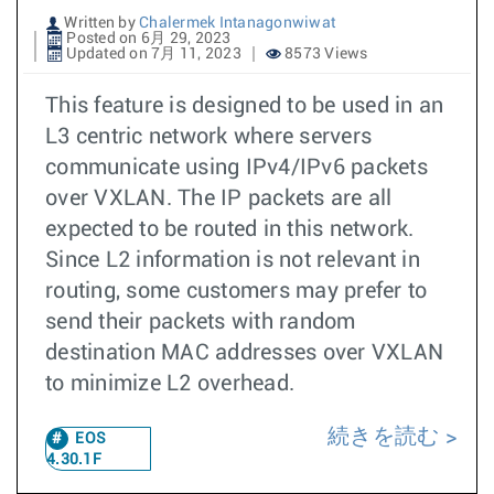
Written by
Chalermek Intanagonwiwat
Posted on 6月 29, 2023
Updated on 7月 11, 2023
8573 Views
This feature is designed to be used in an
L3 centric network where servers
communicate using IPv4/IPv6 packets
over VXLAN. The IP packets are all
expected to be routed in this network.
Since L2 information is not relevant in
routing, some customers may prefer to
send their packets with random
destination MAC addresses over VXLAN
to minimize L2 overhead.
続きを読む
EOS
4.30.1F