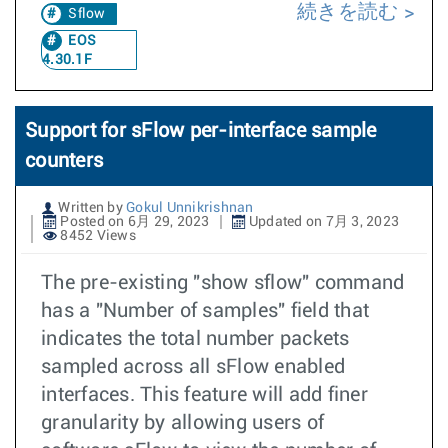
続きを読む
Sflow
EOS
4.30.1F
Support for sFlow per-interface sample
counters
Written by
Gokul Unnikrishnan
Posted on 6月 29, 2023
Updated on 7月 3, 2023
8452 Views
The pre-existing "show sflow" command
has a "Number of samples" field that
indicates the total number packets
sampled across all sFlow enabled
interfaces. This feature will add finer
granularity by allowing users of