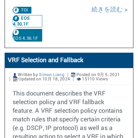
続きを読む
TOI
EOS
4.30.1F
EOS 4.36.1F
VRF Selection and Fallback
Written by
Simon Liang
Posted on 9月 5, 2021
Updated on 10月 18, 2024
15110 Views
This document describes the VRF
selection policy and VRF fallback
feature. A VRF selection policy contains
match rules that specify certain criteria
(e.g. DSCP, IP protocol) as well as a
resulting action to select a VRF in which