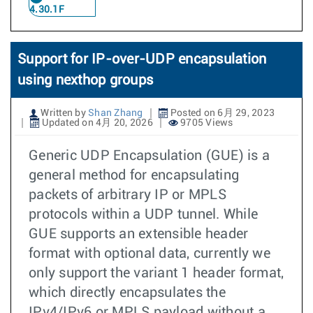
4.30.1F
Support for IP-over-UDP encapsulation
using nexthop groups
Written by
Shan Zhang
Posted on 6月 29, 2023
Updated on 4月 20, 2026
9705 Views
Generic UDP Encapsulation (GUE) is a
general method for encapsulating
packets of arbitrary IP or MPLS
protocols within a UDP tunnel. While
GUE supports an extensible header
format with optional data, currently we
only support the variant 1 header format,
which directly encapsulates the
IPv4/IPv6 or MPLS payload without a