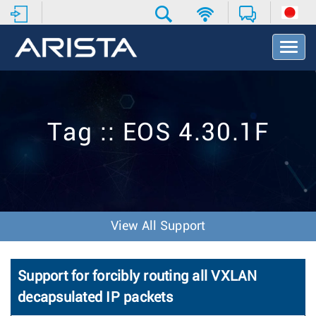
T
o
g
g
l
e
Tag :: EOS 4.30.1F
N
a
v
i
g
a
t
View All Support
i
o
n
Support for forcibly routing all VXLAN
decapsulated IP packets