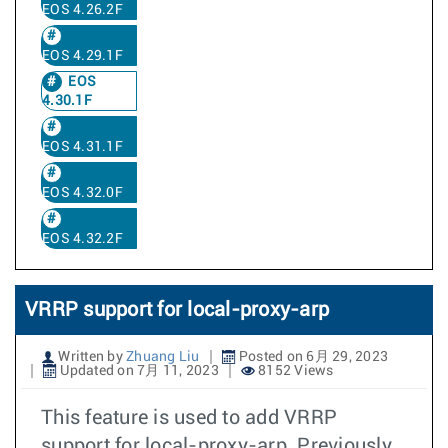
EOS 4.26.2F
EOS 4.29.1F
EOS
4.30.1F
EOS 4.31.1F
EOS 4.32.0F
EOS 4.32.2F
VRRP support for local-proxy-arp
Written by
Zhuang Liu
Posted on 6月 29, 2023
Updated on 7月 11, 2023
8152 Views
This feature is used to add VRRP
support for local-proxy-arp. Previously,