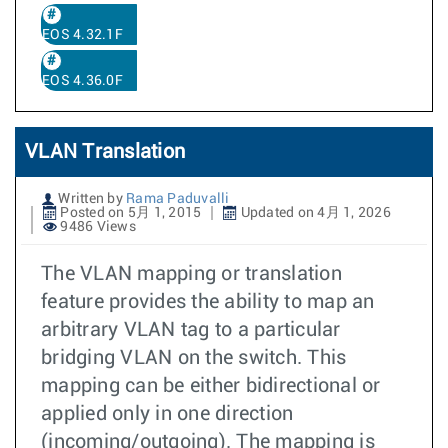
EOS 4.32.1F
EOS 4.36.0F
VLAN Translation
Written by
Rama Paduvalli
Posted on 5月 1, 2015
Updated on 4月 1, 2026
9486 Views
The VLAN mapping or translation
feature provides the ability to map an
arbitrary VLAN tag to a particular
bridging VLAN on the switch. This
mapping can be either bidirectional or
applied only in one direction
(incoming/outgoing). The mapping is