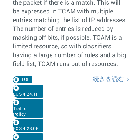
the packet if there is a match. This will
be expressed in TCAM with multiple
entries matching the list of IP addresses.
The number of entries is reduced by
masking off bits, if possible. TCAM is a
limited resource, so with classifiers
having a large number of rules and a big
field list, TCAM runs out of resources.
続きを読む
TOI
EOS 4.24.1F
Traffic
Policy
EOS 4.28.0F