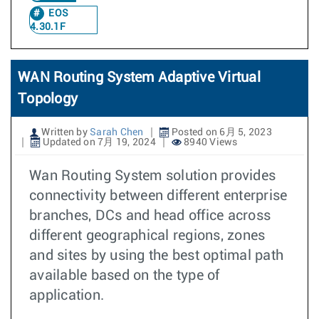
EOS
4.30.1F
WAN Routing System Adaptive Virtual
Topology
Written by
Sarah Chen
Posted on 6月 5, 2023
Updated on 7月 19, 2024
8940 Views
Wan Routing System solution provides
connectivity between different enterprise
branches, DCs and head office across
different geographical regions, zones
and sites by using the best optimal path
available based on the type of
application.