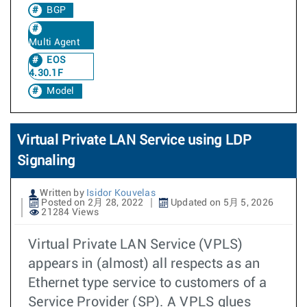
BGP
Multi Agent
EOS
4.30.1F
Model
Virtual Private LAN Service using LDP
Signaling
Written by
Isidor Kouvelas
Posted on 2月 28, 2022
Updated on 5月 5, 2026
21284 Views
Virtual Private LAN Service (VPLS)
appears in (almost) all respects as an
Ethernet type service to customers of a
Service Provider (SP). A VPLS glues