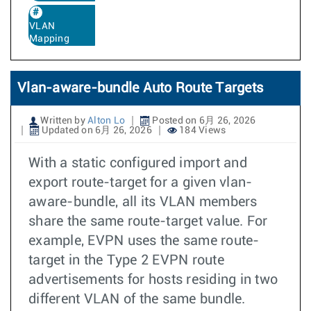
VLAN
Mapping
Vlan-aware-bundle Auto Route Targets
Written by
Alton Lo
Posted on 6月 26, 2026
Updated on 6月 26, 2026
184 Views
With a static configured import and
export route-target for a given vlan-
aware-bundle, all its VLAN members
share the same route-target value. For
example, EVPN uses the same route-
target in the Type 2 EVPN route
advertisements for hosts residing in two
different VLAN of the same bundle.