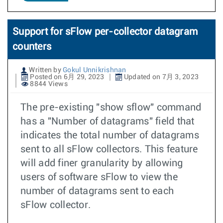
Support for sFlow per-collector datagram
counters
Written by
Gokul Unnikrishnan
Posted on 6月 29, 2023
Updated on 7月 3, 2023
8844 Views
The pre-existing "show sflow" command
has a "Number of datagrams" field that
indicates the total number of datagrams
sent to all sFlow collectors. This feature
will add finer granularity by allowing
users of software sFlow to view the
number of datagrams sent to each
sFlow collector.