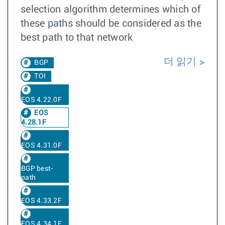
selection algorithm determines which of
these paths should be considered as the
best path to that network
더 읽기
BGP
TOI
EOS 4.22.0F
EOS
4.28.1F
EOS 4.31.0F
BGP best-
path
EOS 4.33.2F
EOS 4.34.1F