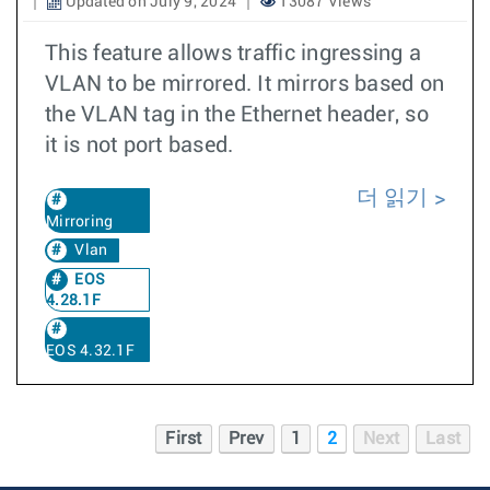
Updated on July 9, 2024
13087 Views
This feature allows traffic ingressing a
VLAN to be mirrored. It mirrors based on
the VLAN tag in the Ethernet header, so
it is not port based.
더 읽기
Mirroring
Vlan
EOS
4.28.1F
EOS 4.32.1F
First
Prev
1
2
Next
Last