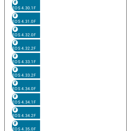
EOS 4.30.1F
EOS 4.31.0F
EOS 4.32.0F
EOS 4.32.2F
EOS 4.33.1F
EOS 4.33.2F
EOS 4.34.0F
EOS 4.34.1F
EOS 4.34.2F
EOS 4.35.0F