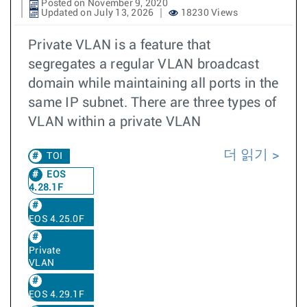
Posted on November 9, 2020
Updated on July 13, 2026
18230 Views
Private VLAN is a feature that
segregates a regular VLAN broadcast
domain while maintaining all ports in the
same IP subnet. There are three types of
VLAN within a private VLAN
더 읽기
TOI
EOS
4.28.1F
EOS 4.25.0F
Private
VLAN
EOS 4.29.1F