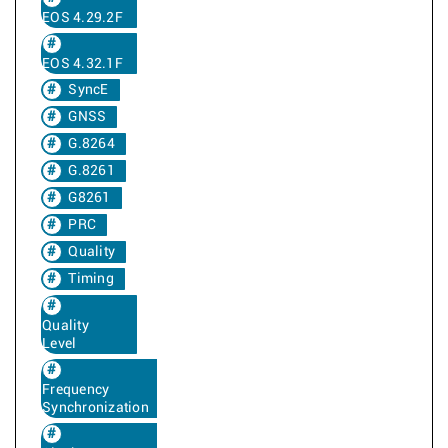
EOS 4.29.2F
EOS 4.32.1F
SyncE
GNSS
G.8264
G.8261
G8261
PRC
Quality
Timing
Quality
Level
Frequency
Synchronization