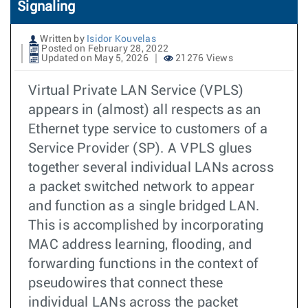
Signaling
Written by
Isidor Kouvelas
Posted on February 28, 2022
Updated on May 5, 2026
21276 Views
Virtual Private LAN Service (VPLS)
appears in (almost) all respects as an
Ethernet type service to customers of a
Service Provider (SP). A VPLS glues
together several individual LANs across
a packet switched network to appear
and function as a single bridged LAN.
This is accomplished by incorporating
MAC address learning, flooding, and
forwarding functions in the context of
pseudowires that connect these
individual LANs across the packet