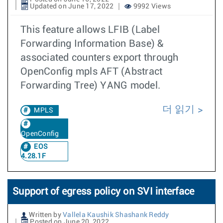
Updated on June 17, 2022
9992 Views
This feature allows LFIB (Label
Forwarding Information Base) &
associated counters export through
OpenConfig mpls AFT (Abstract
Forwarding Tree) YANG model.
더 읽기
MPLS
OpenConfig
EOS
4.28.1F
Support of egress policy on SVI interface
Written by
Vallela Kaushik Shashank Reddy
Posted on June 20, 2022