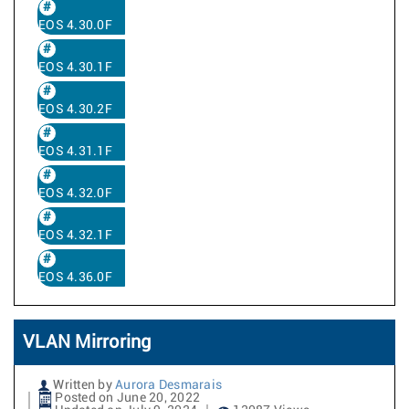
EOS 4.30.0F
EOS 4.30.1F
EOS 4.30.2F
EOS 4.31.1F
EOS 4.32.0F
EOS 4.32.1F
EOS 4.36.0F
VLAN Mirroring
Written by
Aurora Desmarais
Posted on June 20, 2022