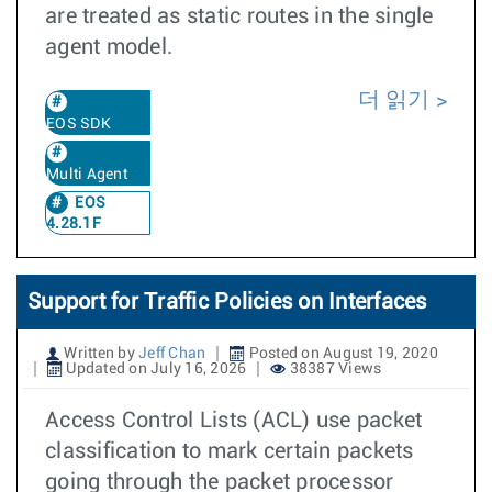
are treated as static routes in the single
agent model.
더 읽기
EOS SDK
Multi Agent
EOS
4.28.1F
Support for Traffic Policies on Interfaces
Written by
Jeff Chan
Posted on August 19, 2020
Updated on July 16, 2026
38387 Views
Access Control Lists (ACL) use packet
classification to mark certain packets
going through the packet processor