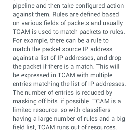
pipeline and then take configured action
against them. Rules are defined based
on various fields of packets and usually
TCAM is used to match packets to rules.
For example, there can be a rule to
match the packet source IP address
against a list of IP addresses, and drop
the packet if there is a match. This will
be expressed in TCAM with multiple
entries matching the list of IP addresses.
The number of entries is reduced by
masking off bits, if possible. TCAM is a
limited resource, so with classifiers
having a large number of rules and a big
field list, TCAM runs out of resources.