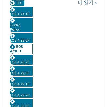
더 읽기
TOI
EOS 4.24.1F
Traffic
Policy
EOS 4.28.0F
EOS
4.28.1F
EOS 4.28.2F
EOS 4.29.0F
EOS 4.29.1F
EOS 4.29.2F
EOS 4.30.0F