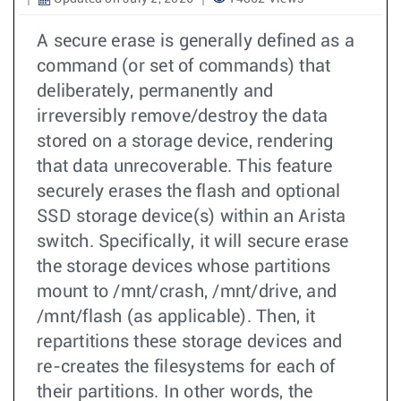
A secure erase is generally defined as a
command (or set of commands) that
deliberately, permanently and
irreversibly remove/destroy the data
stored on a storage device, rendering
that data unrecoverable. This feature
securely erases the flash and optional
SSD storage device(s) within an Arista
switch. Specifically, it will secure erase
the storage devices whose partitions
mount to /mnt/crash, /mnt/drive, and
/mnt/flash (as applicable). Then, it
repartitions these storage devices and
re-creates the filesystems for each of
their partitions. In other words, the