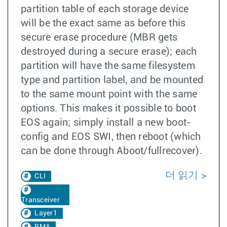
partition table of each storage device
will be the exact same as before this
secure erase procedure (MBR gets
destroyed during a secure erase); each
partition will have the same filesystem
type and partition label, and be mounted
to the same mount point with the same
options. This makes it possible to boot
EOS again; simply install a new boot-
config and EOS SWI, then reboot (which
can be done through Aboot/fullrecover).
더 읽기
CLI
Transceiver
Layer1