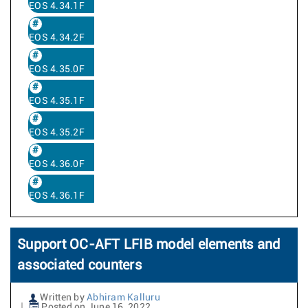
EOS 4.34.1F
EOS 4.34.2F
EOS 4.35.0F
EOS 4.35.1F
EOS 4.35.2F
EOS 4.36.0F
EOS 4.36.1F
Support OC-AFT LFIB model elements and
associated counters
Written by
Abhiram Kalluru
Posted on June 16, 2022