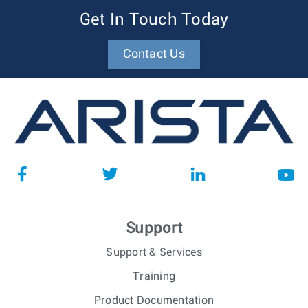
Get In Touch Today
Contact Us
Support
Support & Services
Training
Product Documentation