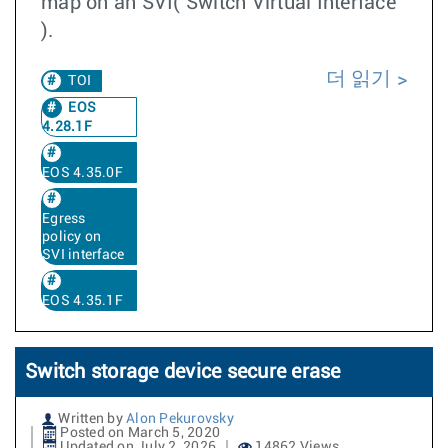
map on an SVI( Switch Virtual Interface
).
더 읽기
TOI
EOS
4.28.1F
EOS 4.35.0F
Egress
policy on
SVI interface
EOS 4.35.1F
Switch storage device secure erase
Written by
Alon Pekurovsky
Posted on March 5, 2020
Updated on July 2, 2026
14862 Views