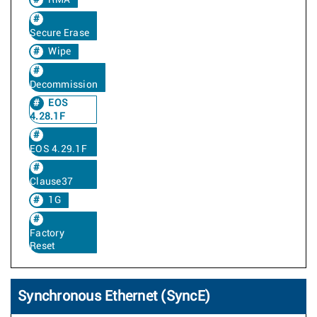
RMA
Secure Erase
Wipe
Decommission
EOS
4.28.1F
EOS 4.29.1F
Clause37
1G
Factory
Reset
Synchronous Ethernet (SyncE)