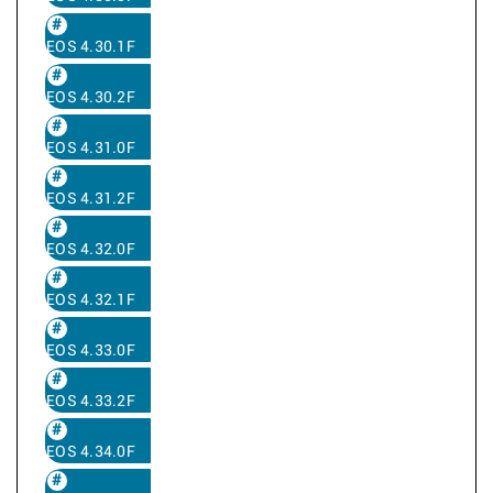
EOS 4.30.1F
EOS 4.30.2F
EOS 4.31.0F
EOS 4.31.2F
EOS 4.32.0F
EOS 4.32.1F
EOS 4.33.0F
EOS 4.33.2F
EOS 4.34.0F