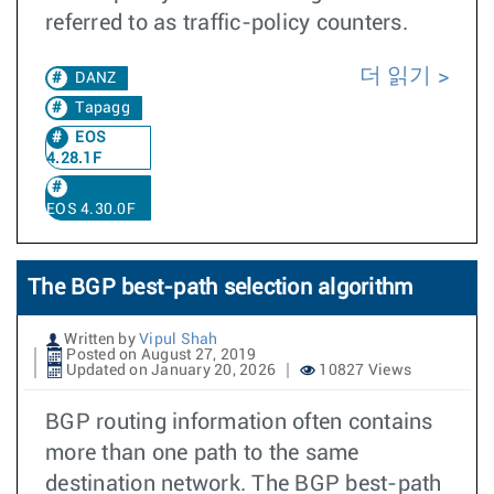
referred to as traffic-policy counters.
더 읽기
DANZ
Tapagg
EOS
4.28.1F
EOS 4.30.0F
The BGP best-path selection algorithm
Written by
Vipul Shah
Posted on August 27, 2019
Updated on January 20, 2026
10827 Views
BGP routing information often contains
more than one path to the same
destination network. The BGP best-path