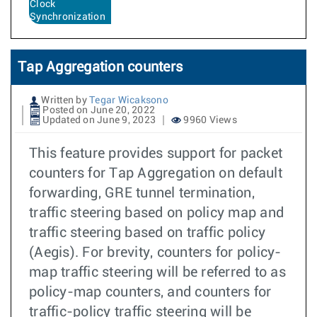
Clock
Synchronization
Tap Aggregation counters
Written by
Tegar Wicaksono
Posted on June 20, 2022
Updated on June 9, 2023
9960 Views
This feature provides support for packet
counters for Tap Aggregation on default
forwarding, GRE tunnel termination,
traffic steering based on policy map and
traffic steering based on traffic policy
(Aegis). For brevity, counters for policy-
map traffic steering will be referred to as
policy-map counters, and counters for
traffic-policy traffic steering will be