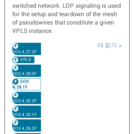
switched network. LDP signaling is used
for the setup and teardown of the mesh
of pseudowires that constitute a given
VPLS instance.
더 읽기
EOS 4.27.2F
VPLS
EOS 4.28.0F
EOS
4.28.1F
EOS 4.28.2F
EOS 4.29.1F
EOS 4.29.2F