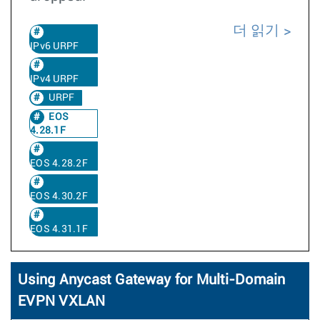
더 읽기
IPv6 URPF
IPv4 URPF
URPF
EOS
4.28.1F
EOS 4.28.2F
EOS 4.30.2F
EOS 4.31.1F
Using Anycast Gateway for Multi-Domain
EVPN VXLAN