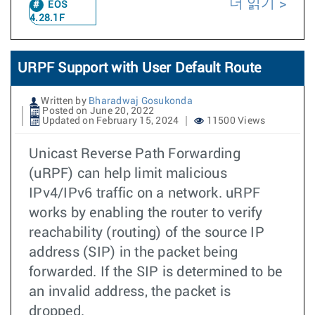
더 읽기
EOS
4.28.1F
URPF Support with User Default Route
Written by
Bharadwaj Gosukonda
Posted on June 20, 2022
Updated on February 15, 2024
11500 Views
Unicast Reverse Path Forwarding
(uRPF) can help limit malicious
IPv4/IPv6 traffic on a network. uRPF
works by enabling the router to verify
reachability (routing) of the source IP
address (SIP) in the packet being
forwarded. If the SIP is determined to be
an invalid address, the packet is
dropped.