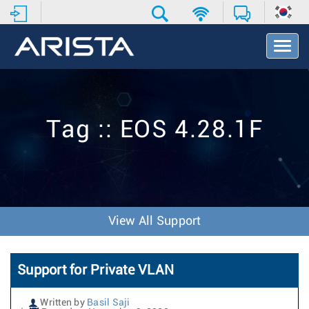
T
o
g
g
l
e
Tag :: EOS 4.28.1F
N
a
v
i
g
a
t
View All Support
i
o
n
Support for Private VLAN
Written by
Basil Saji