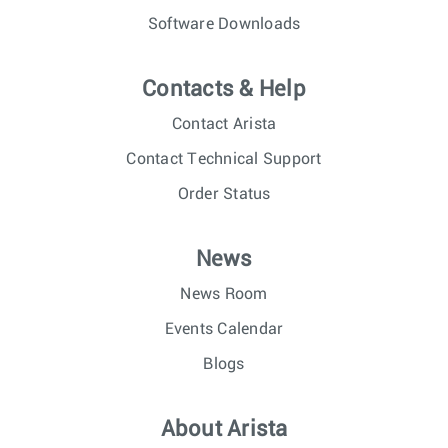
Software Downloads
Contacts & Help
Contact Arista
Contact Technical Support
Order Status
News
News Room
Events Calendar
Blogs
About Arista