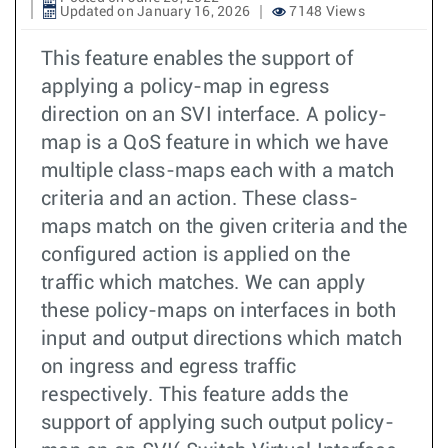
Updated on January 16, 2026
7148 Views
This feature enables the support of
applying a policy-map in egress
direction on an SVI interface. A policy-
map is a QoS feature in which we have
multiple class-maps each with a match
criteria and an action. These class-
maps match on the given criteria and the
configured action is applied on the
traffic which matches. We can apply
these policy-maps on interfaces in both
input and output directions which match
on ingress and egress traffic
respectively. This feature adds the
support of applying such output policy-