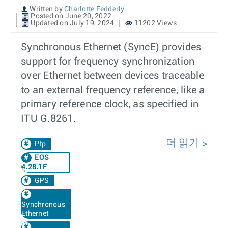
Written by
Charlotte Fedderly
Posted on June 20, 2022
Updated on July 19, 2024
11202 Views
Synchronous Ethernet (SyncE) provides
support for frequency synchronization
over Ethernet between devices traceable
to an external frequency reference, like a
primary reference clock, as specified in
ITU G.8261.
더 읽기
Ptp
EOS
4.28.1F
GPS
Synchronous
Ethernet