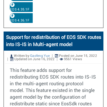
EOS 4.35.1F
EOS 4.36.1F
Support for redistribution of EOS SDK routes
into IS-IS in Multi-agent model
Written by
Gaofeng Yue
Posted on June 15, 2022
Updated on June 16, 2022
9561 Views
This feature adds support for
redistributing EOS SDK routes into IS-IS
in the multi-agent routing protocol
model. This feature existed in the single
agent model by the configuration of
redistribute static since EosSdk routes