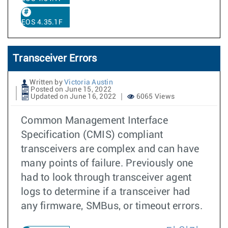
EOS 4.35.1F
Transceiver Errors
Written by
Victoria Austin
Posted on June 15, 2022
Updated on June 16, 2022
6065 Views
Common Management Interface
Specification (CMIS) compliant
transceivers are complex and can have
many points of failure. Previously one
had to look through transceiver agent
logs to determine if a transceiver had
any firmware, SMBus, or timeout errors.