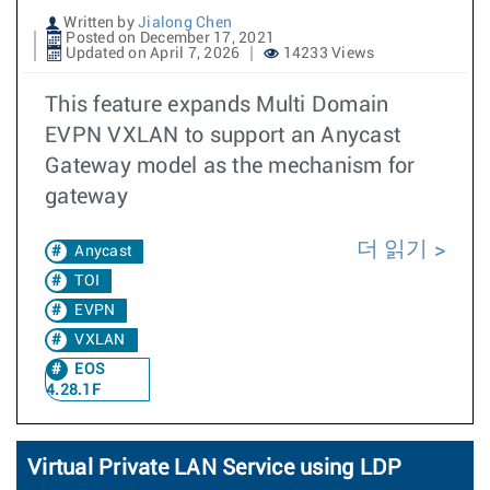
Written by
Jialong Chen
Posted on December 17, 2021
Updated on April 7, 2026
14233 Views
This feature expands Multi Domain
EVPN VXLAN to support an Anycast
Gateway model as the mechanism for
gateway
더 읽기
Anycast
TOI
EVPN
VXLAN
EOS
4.28.1F
Virtual Private LAN Service using LDP