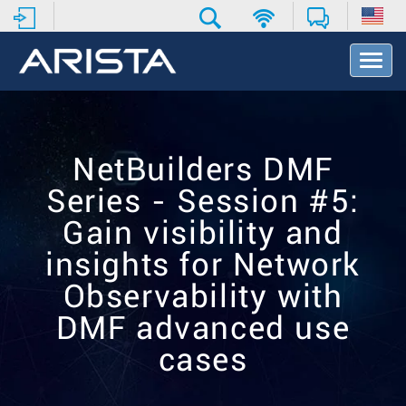
T
o
g
g
l
e
NetBuilders DMF
N
a
Series - Session #5:
v
i
Gain visibility and
g
insights for Network
a
t
Observability with
i
o
DMF advanced use
n
cases