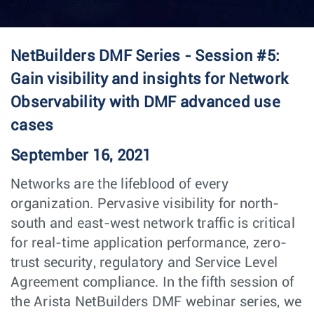
NetBuilders DMF Series - Session #5:
Gain visibility and insights for Network
Observability with DMF advanced use
cases
September 16, 2021
Networks are the lifeblood of every
organization. Pervasive visibility for north-
south and east-west network traffic is critical
for real-time application performance, zero-
trust security, regulatory and Service Level
Agreement compliance. In the fifth session of
the Arista NetBuilders DMF webinar series, we