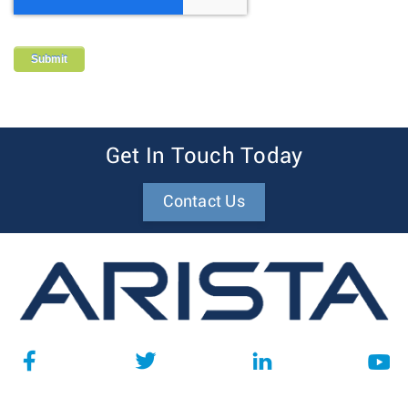
Get In Touch Today
Contact Us