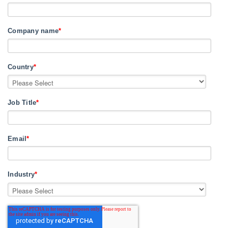
Company name
*
Country
*
Job Title
*
Email
*
Industry
*