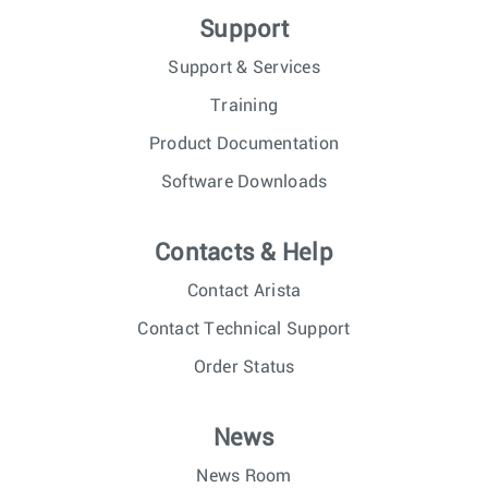
Support
Support & Services
Training
Product Documentation
Software Downloads
Contacts & Help
Contact Arista
Contact Technical Support
Order Status
News
News Room