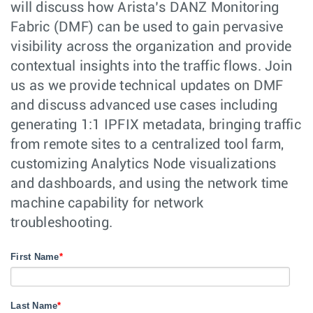
will discuss how Arista’s DANZ Monitoring
Fabric (DMF) can be used to gain pervasive
visibility across the organization and provide
contextual insights into the traffic flows. Join
us as we provide technical updates on DMF
and discuss advanced use cases including
generating 1:1 IPFIX metadata, bringing traffic
from remote sites to a centralized tool farm,
customizing Analytics Node visualizations
and dashboards, and using the network time
machine capability for network
troubleshooting.
First Name
*
Last Name
*