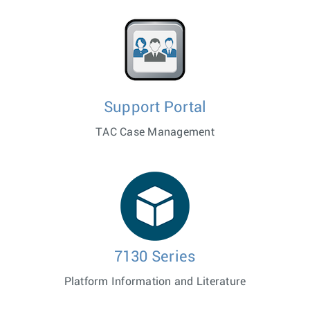
Support Portal
TAC Case Management
7130 Series
Platform Information and Literature