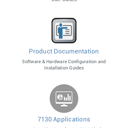
Product Documentation
Software & Hardware Configuration and
Installation Guides
7130 Applications