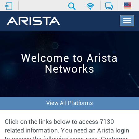
T
o
g
g
l
e
Welcome to Arista
N
a
Networks
v
i
g
a
t
i
View All Platforms
o
n
Click on the links below to access 7130
related information. You need an Arista login