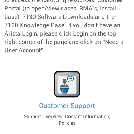
to access the following resources: Customer
Portal (to open/view cases, RMA’s, install
base), 7130 Software Downloads and the
7130 Knowledge Base. If you don’t have an
Arista Login, please click Login on the top
right corner of the page and click on “Need a
User Account”.
Customer Support
Support Overview, Contact Information,
Policies