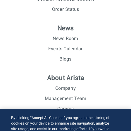
Order Status
News
News Room
Events Calendar
Blogs
About Arista
Company
Management Team
Careers
By clicking “Accept All Cookies,” you agree to the storing of
Investor Relations
cookies on your device to enhance site navigation, analyze
site usage, and assist in our marketing efforts. If you would