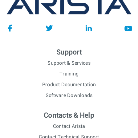
Support
Support & Services
Training
Product Documentation
Software Downloads
Contacts & Help
Contact Arista
Contact Technical Support