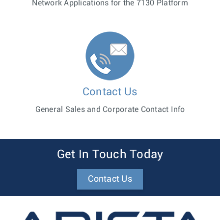
Network Applications for the 7130 Platform
Contact Us
General Sales and Corporate Contact Info
Get In Touch Today
Contact Us