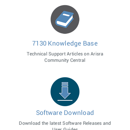
7130 Knowledge Base
Technical Support Articles on Arisra
Community Central
Software Download
Download the latest Software Releases and
User Guides