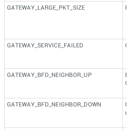
GATEWAY_LARGE_PKT_SIZE
Pa
GATEWAY_SERVICE_FAILED
Ga
GATEWAY_BFD_NEIGHBOR_UP
BF
G
GATEWAY_BFD_NEIGHBOR_DOWN
G
un