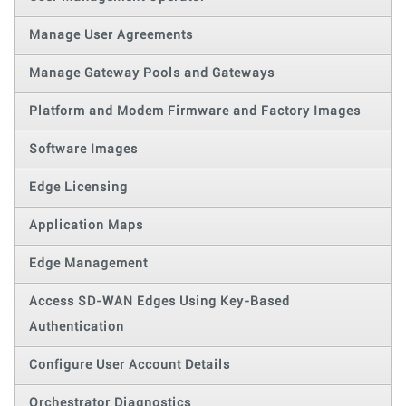
Manage User Agreements
Manage Gateway Pools and Gateways
Platform and Modem Firmware and Factory Images
Software Images
Edge Licensing
Application Maps
Edge Management
Access SD-WAN Edges Using Key-Based
Authentication
Configure User Account Details
Orchestrator Diagnostics