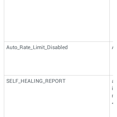
Auto_Rate_Limit_Disabled
Au
SELF_HEALING_REPORT
a
in
nu
<n