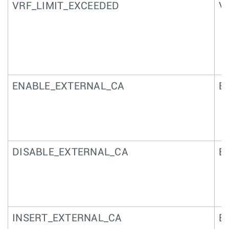
VRF_LIMIT_EXCEEDED
VR
ENABLE_EXTERNAL_CA
Ex
DISABLE_EXTERNAL_CA
Ex
INSERT_EXTERNAL_CA
Ex