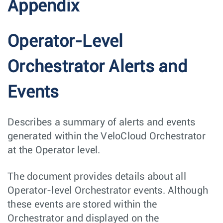
Appendix
Operator-Level
Orchestrator Alerts and
Events
Describes a summary of alerts and events
generated within the VeloCloud Orchestrator
at the Operator level.
The document provides details about all
Operator-level Orchestrator events. Although
these events are stored within the
Orchestrator and displayed on the