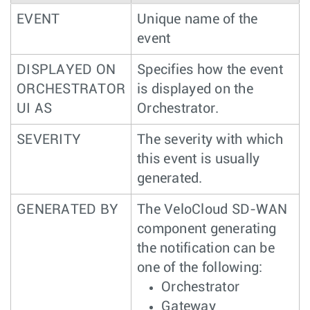
EVENT
Unique name of the
event
DISPLAYED ON
Specifies how the event
ORCHESTRATOR
is displayed on the
UI AS
Orchestrator.
SEVERITY
The severity with which
this event is usually
generated.
GENERATED BY
The VeloCloud SD-WAN
component generating
the notification can be
one of the following:
Orchestrator
Gateway