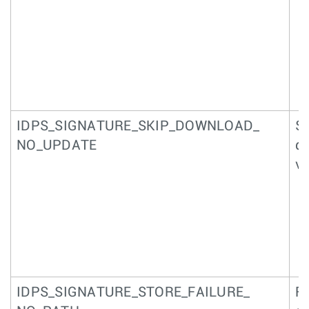
IDPS_SIGNATURE_SKIP_DOWNLOAD_
Sk
NO_UPDATE
du
ve
IDPS_SIGNATURE_STORE_FAILURE_
Fi