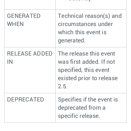
GENERATED
Technical reason(s) and
WHEN
circumstances under
which this event is
generated.
RELEASE ADDED
The release this event
IN
was first added. If not
specified, this event
existed prior to release
2.5.
DEPRECATED
Specifies if the event is
deprecated from a
specific release.