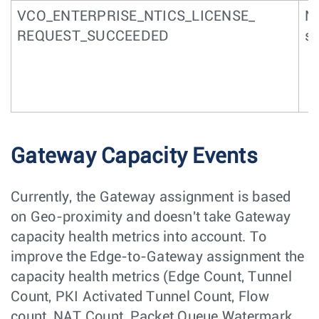
VCO_ENTERPRISE_NTICS_LICENSE_
NT
REQUEST_SUCCEEDED
s
Gateway Capacity Events
Currently, the Gateway assignment is based
on Geo-proximity and doesn't take Gateway
capacity health metrics into account. To
improve the Edge-to-Gateway assignment the
capacity health metrics (Edge Count, Tunnel
Count, PKI Activated Tunnel Count, Flow
count, NAT Count, Packet Queue Watermark,