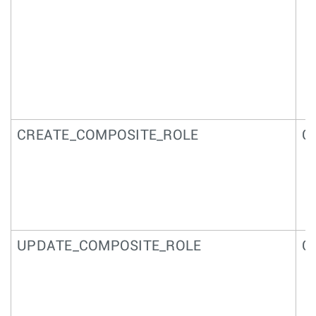
CREATE_COMPOSITE_ROLE
Co
UPDATE_COMPOSITE_ROLE
C