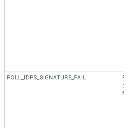
POLL_IDPS_SIGNATURE_FAIL
Fa
an
f