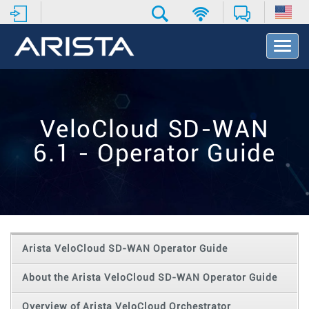
T
o
g
g
l
e
VeloCloud SD-WAN
N
a
6.1 - Operator Guide
v
i
g
a
t
i
o
Arista VeloCloud SD-WAN Operator Guide
n
About the Arista VeloCloud SD-WAN Operator Guide
Overview of Arista VeloCloud Orchestrator