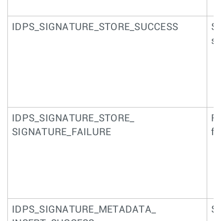
IDPS_SIGNATURE_STORE_SUCCESS
Su
si
IDPS_SIGNATURE_STORE_
Fa
SIGNATURE_FAILURE
fi
IDPS_SIGNATURE_METADATA_
Su