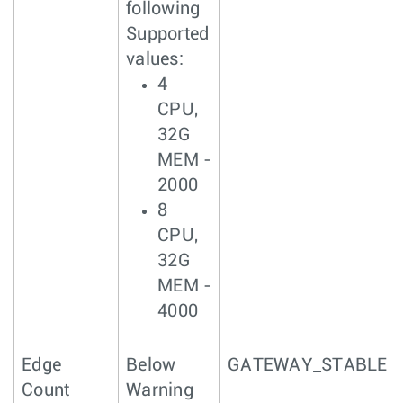
following
Supported
values:
4
CPU,
32G
MEM -
2000
8
CPU,
32G
MEM -
4000
Edge
Below
GATEWAY_STABLE
Count
Warning