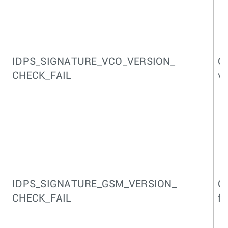
IDPS_SIGNATURE_VCO_VERSION_
Qu
CHECK_FAIL
ve
IDPS_SIGNATURE_GSM_VERSION_
Qu
CHECK_FAIL
fr