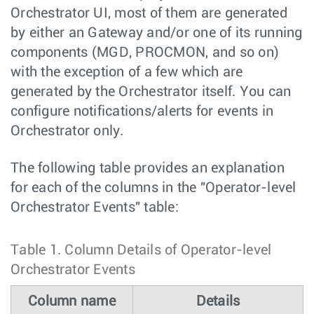
Orchestrator UI, most of them are generated
by either an Gateway and/or one of its running
components (MGD, PROCMON, and so on)
with the exception of a few which are
generated by the Orchestrator itself. You can
configure notifications/alerts for events in
Orchestrator only.
The following table provides an explanation
for each of the columns in the "Operator-level
Orchestrator Events" table:
Table 1.
Column Details of Operator-level
Orchestrator Events
Column name
Details