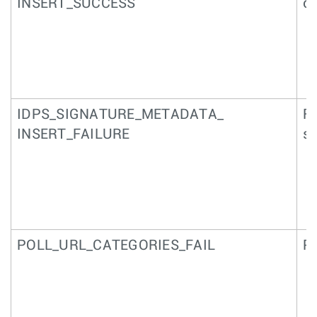
INSERT_SUCCESS
of
IDPS_SIGNATURE_METADATA_
Fa
INSERT_FAILURE
si
POLL_URL_CATEGORIES_FAIL
P