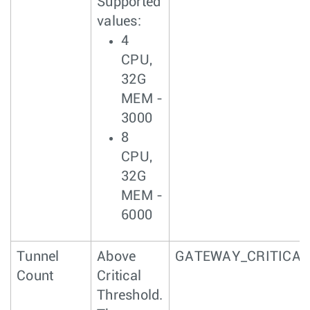
Supported
values:
4
CPU,
32G
MEM -
3000
8
CPU,
32G
MEM -
6000
Tunnel
Above
GATEWAY_CRITICAL
Count
Critical
Threshold.