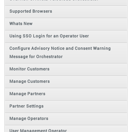
Supported Browsers
Whats New
Using SSO Login for an Operator User
Configure Advisory Notice and Consent Warning
Message for Orchestrator
Monitor Customers
Manage Customers
Manage Partners
Partner Settings
Manage Operators
User Management Operator