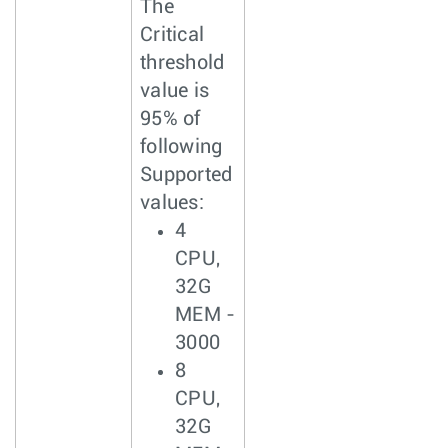
The
Critical
threshold
value is
95% of
following
Supported
values:
4
CPU,
32G
MEM -
3000
8
CPU,
32G