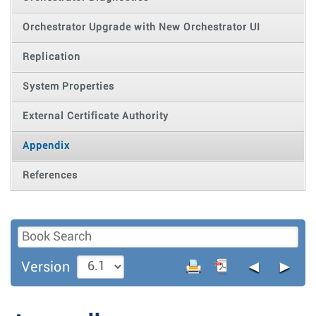
Orchestrator Upgrade with New Orchestrator UI
Replication
System Properties
External Certificate Authority
Appendix
References
◄
►
Version