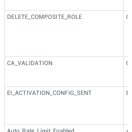
DELETE_COMPOSITE_ROLE
Co
CA_VALIDATION
CA
EI_ACTIVATION_CONFIG_SENT
EI
Auto_Rate_Limit_Enabled
Au