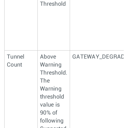
Threshold
Tunnel
Above
GATEWAY_DEGRAD
Count
Warning
Threshold.
The
Warning
threshold
value is
90% of
following