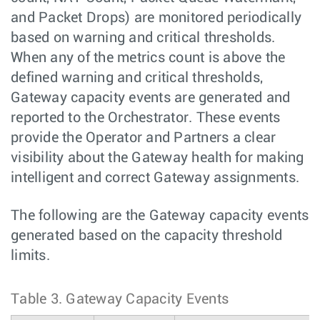
and Packet Drops) are monitored periodically
based on warning and critical thresholds.
When any of the metrics count is above the
defined warning and critical thresholds,
Gateway capacity events are generated and
reported to the Orchestrator. These events
provide the Operator and Partners a clear
visibility about the Gateway health for making
intelligent and correct Gateway assignments.
The following are the Gateway capacity events
generated based on the capacity threshold
limits.
Table 3.
Gateway Capacity Events