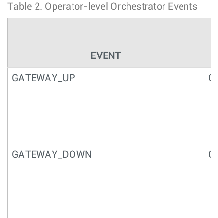
Table 2.
Operator-level Orchestrator Events
EVENT
GATEWAY_UP
G
GATEWAY_DOWN
G