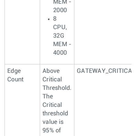
MEM -
2000
8
CPU,
32G
MEM -
4000
Edge
Above
GATEWAY_CRITICAL
Count
Critical
Threshold.
The
Critical
threshold
value is
95% of