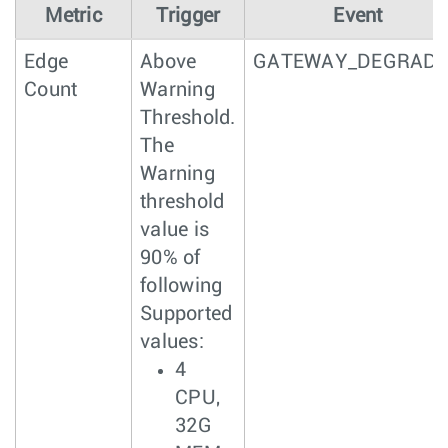
Metric
Trigger
Event
Edge
Above
GATEWAY_DEGRAD
Count
Warning
Threshold.
The
Warning
threshold
value is
90% of
following
Supported
values:
4
CPU,
32G