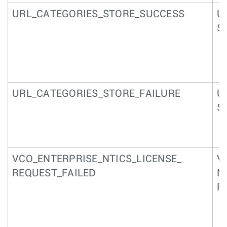
URL_CATEGORIES_STORE_SUCCESS
U
S
URL_CATEGORIES_STORE_FAILURE
U
S
VCO_ENTERPRISE_NTICS_LICENSE_
V
REQUEST_FAILED
N
R