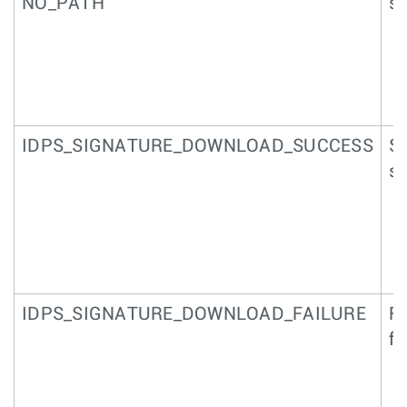
NO_PATH
si
IDPS_SIGNATURE_DOWNLOAD_SUCCESS
Su
si
IDPS_SIGNATURE_DOWNLOAD_FAILURE
Fa
fi