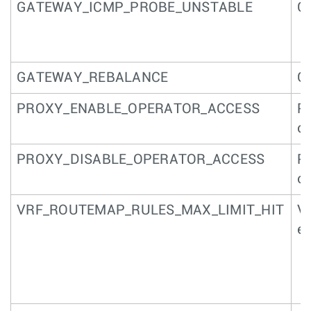
GATEWAY_ICMP_PROBE_UNSTABLE
Ga
GATEWAY_REBALANCE
G
PROXY_ENABLE_OPERATOR_ACCESS
Pa
op
PROXY_DISABLE_OPERATOR_ACCESS
Pa
op
VRF_ROUTEMAP_RULES_MAX_LIMIT_HIT
VR
e