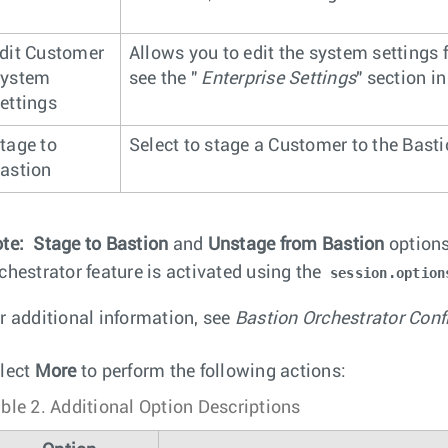
dit Customer
Allows you to edit the system settings 
ystem
see the "
Enterprise Settings
" section i
ettings
tage to
Select to stage a Customer to the Basti
astion
te:
Stage to Bastion
and
Unstage from Bastion
options
chestrator feature is activated using the
session.option
r additional information, see
Bastion Orchestrator Conf
lect
More
to perform the following actions:
ble 2.
Additional Option Descriptions