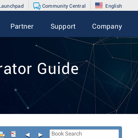
 Launchpad
Community Central
English
Partner
Support
Company
ator Guide
◄
►