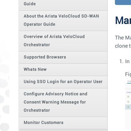
Guide
About the Arista VeloCloud SD-WAN
Ma
Operator Guide
Overview of Arista VeloCloud
The Ma
Orchestrator
clone 
Supported Browsers
In
Whats New
Fi
Using SSO Login for an Operator User
Configure Advisory Notice and
Consent Warning Message for
Orchestrator
Monitor Customers