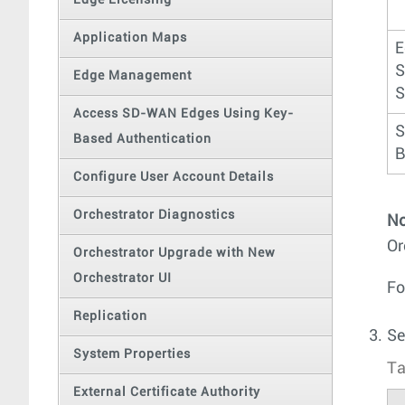
Edge Licensing
Application Maps
E
S
Edge Management
S
Access SD-WAN Edges Using Key-
S
Based Authentication
B
Configure User Account Details
Orchestrator Diagnostics
No
Or
Orchestrator Upgrade with New
Orchestrator UI
Fo
Replication
Se
System Properties
Ta
External Certificate Authority