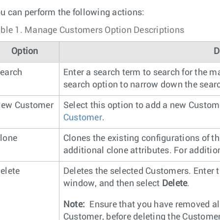
u can perform the following actions:
ble 1.
Manage Customers Option Descriptions
Option
D
earch
Enter a search term to search for the m
search option to narrow down the searc
ew Customer
Select this option to add a new Custom
Customer
.
lone
Clones the existing configurations of t
additional clone attributes. For additi
elete
Deletes the selected Customers. Enter 
window, and then select
Delete
.
Note:
Ensure that you have removed all
Customer, before deleting the Customer