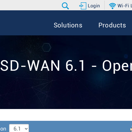
Login
Wi-Fi
Solutions
Products
 SD-WAN 6.1 - Oper
ion