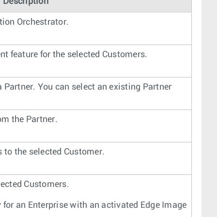
Description
ion Orchestrator.
t feature for the selected Customers.
 Partner. You can select an existing Partner
om the Partner.
to the selected Customer.
elected Customers.
y for an Enterprise with an activated Edge Image