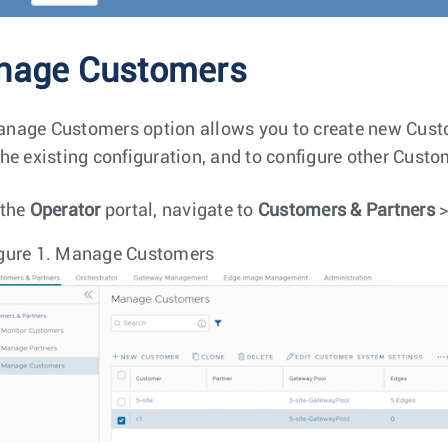
nage Customers
nage Customers option allows you to create new Custom
the existing configuration, and to configure other Custo
 the
Operator
portal, navigate to
Customers & Partners
gure 1.
Manage Customers