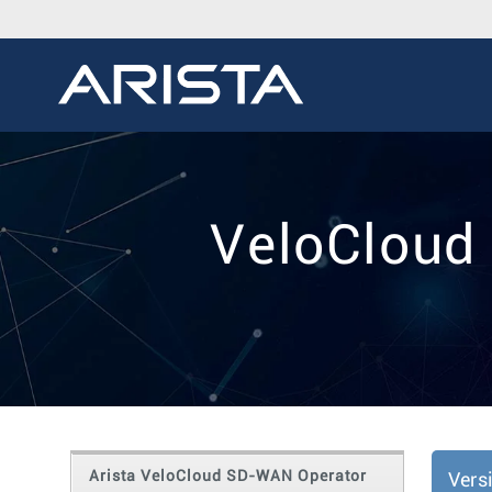
VeloCloud
Arista VeloCloud SD-WAN Operator
Vers