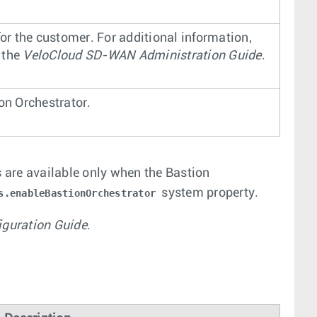
for the customer. For additional information,
n the
VeloCloud SD-WAN Administration Guide
.
on Orchestrator.
 are available only when the Bastion
system property.
s.enableBastionOrchestrator
iguration Guide
.