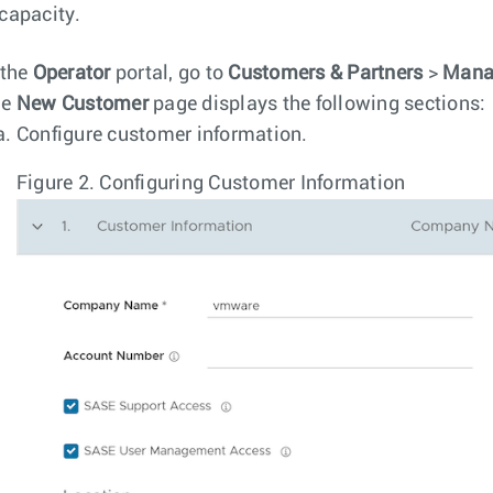
capacity.
 the
Operator
portal, go to
Customers & Partners
>
Mana
he
New Customer
page displays the following sections:
Configure customer information.
Figure 2.
Configuring Customer Information