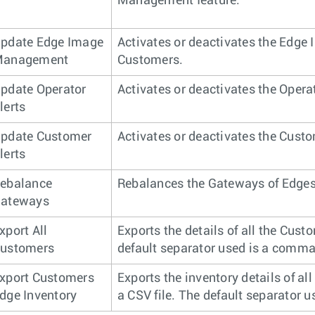
Management feature.
pdate Edge Image
Activates or deactivates the Edge
anagement
Customers.
pdate Operator
Activates or deactivates the Operat
lerts
pdate Customer
Activates or deactivates the Custo
lerts
ebalance
Rebalances the Gateways of Edges
ateways
xport All
Exports the details of all the Custo
ustomers
default separator used is a comma 
xport Customers
Exports the inventory details of al
dge Inventory
a CSV file. The default separator u