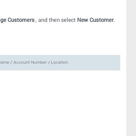
ge Customers
, and then select
New Customer
.