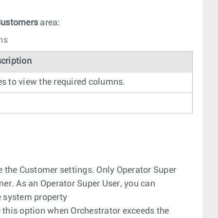
ustomers
area:
ns
cription
es to view the required columns.
e the Customer settings. Only Operator Super
er. As an Operator Super User, you can
e system property
e this option when Orchestrator exceeds the