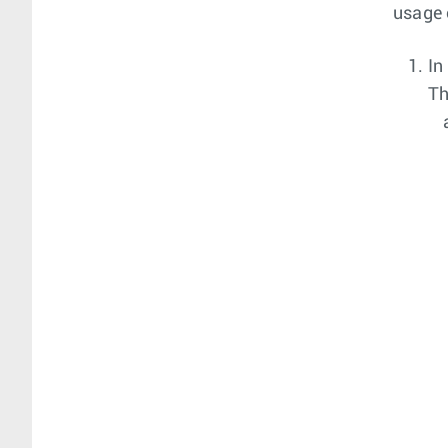
usage 
In
T