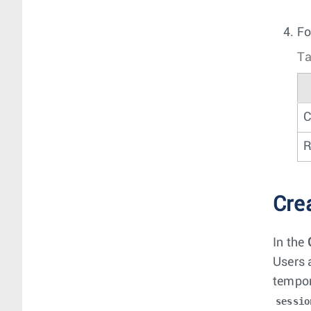
Fo
Ta
C
R
Cre
In the
Users 
tempor
sessio