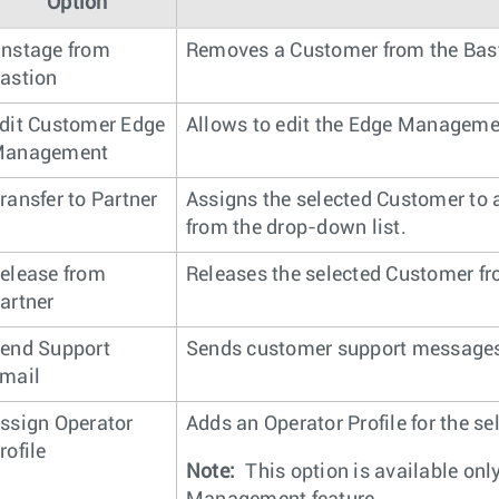
Option
nstage from
Removes a Customer from the Bast
astion
dit Customer Edge
Allows to edit the Edge Managemen
anagement
ransfer to Partner
Assigns the selected Customer to a
from the drop-down list.
elease from
Releases the selected Customer fr
artner
end Support
Sends customer support messages 
mail
ssign Operator
Adds an Operator Profile for the s
rofile
Note:
This option is available onl