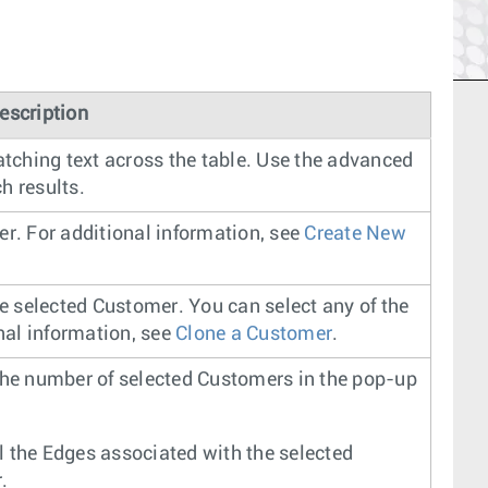
escription
atching text across the table. Use the advanced
h results.
er. For additional information, see
Create New
he selected Customer. You can select any of the
onal information, see
Clone a Customer
.
the number of selected Customers in the pop-up
 the Edges associated with the selected
.