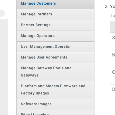
Manage Customers
Yo
Manage Partners
Ta
Partner Settings
Manage Operators
S
User Management Operator
N
Manage User Agreements
Manage Gateway Pools and
C
Gateways
Platform and Modem Firmware and
D
Factory Images
Software Images