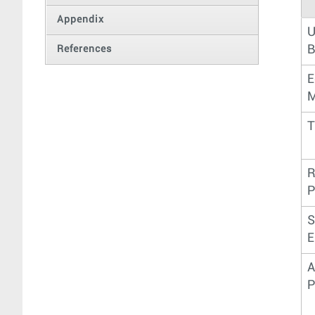
Appendix
U
B
References
E
M
T
R
P
S
E
A
P