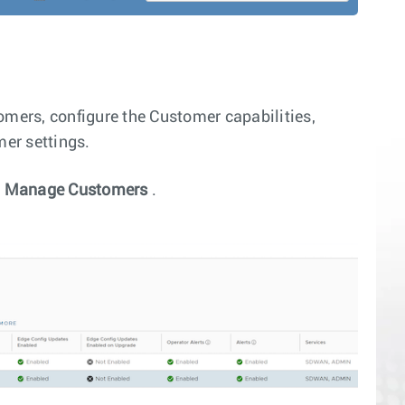
ers, configure the Customer capabilities,
mer settings.
>
Manage Customers
.