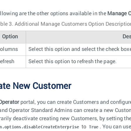
llowing are the other options available in the
Manage C
ble 3.
Additional Manage Customers Option Descriptio
Option
Des
olumns
Select this option and select the check box
efresh
Select this option to refresh the page.
ate New Customer
Operator
portal, you can create Customers and configur
and Operator Standard Admins can create a new Custom
arily deactivate creating new Customers, by setting th
to
. You can us
n.options.disableCreateEnterprise
True