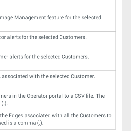
 Image Management feature for the selected
or alerts for the selected Customers.
mer alerts for the selected Customers.
 associated with the selected Customer.
mers in the Operator portal to a CSV file. The
(,).
l the Edges associated with all the Customers to
sed is a comma (,).