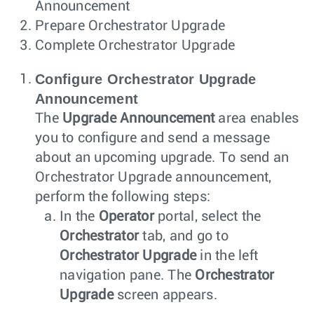
Announcement
Prepare Orchestrator Upgrade
Complete Orchestrator Upgrade
Configure Orchestrator Upgrade
Announcement
The
Upgrade Announcement
area enables
you to configure and send a message
about an upcoming upgrade. To send an
Orchestrator Upgrade announcement,
perform the following steps:
In the
Operator
portal, select the
Orchestrator
tab, and go to
Orchestrator Upgrade
in the left
navigation pane. The
Orchestrator
Upgrade
screen appears.