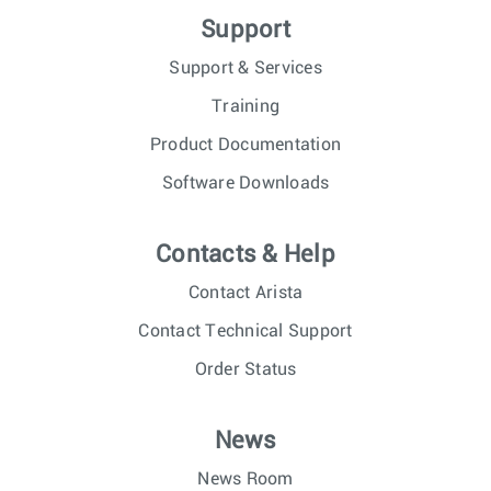
Support
Support & Services
Training
Product Documentation
Software Downloads
Contacts & Help
Contact Arista
Contact Technical Support
Order Status
News
News Room