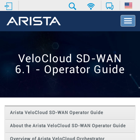
T
o
g
g
l
e
VeloCloud SD-WAN
N
a
6.1 - Operator Guide
v
i
g
a
t
i
o
Arista VeloCloud SD-WAN Operator Guide
n
About the Arista VeloCloud SD-WAN Operator Guide
Overview of Arista VeloCloud Orchestrator