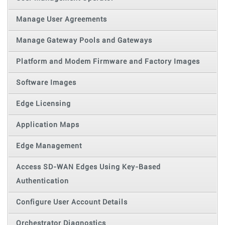
Manage User Agreements
Manage Gateway Pools and Gateways
Platform and Modem Firmware and Factory Images
Software Images
Edge Licensing
Application Maps
Edge Management
Access SD-WAN Edges Using Key-Based
Authentication
Configure User Account Details
Orchestrator Diagnostics