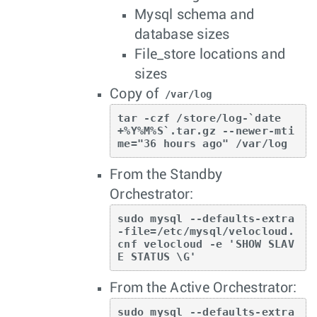
Mysql schema and
database sizes
File_store locations and
sizes
Copy of
/var/log
tar -czf /store/log-`date 
+%Y%M%S`.tar.gz --newer-mti
me="36 hours ago" /var/log
From the Standby
Orchestrator:
sudo mysql --defaults-extra
-file=/etc/mysql/velocloud.
cnf velocloud -e 'SHOW SLAV
E STATUS \G'
From the Active Orchestrator:
sudo mysql --defaults-extra