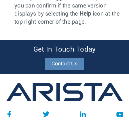
you can confirm if the same version
displays by selecting the
Help
icon at the
top right corner of the page.
Get In Touch Today
Contact Us