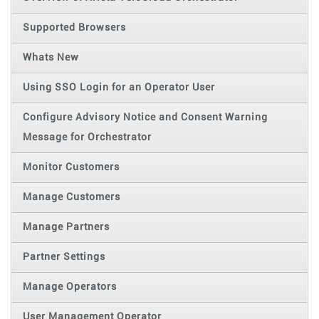
Supported Browsers
Whats New
Using SSO Login for an Operator User
Configure Advisory Notice and Consent Warning
Message for Orchestrator
Monitor Customers
Manage Customers
Manage Partners
Partner Settings
Manage Operators
User Management Operator