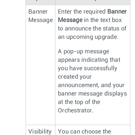
Banner
Enter the required
Banner
Message
Message
in the text box
to announce the status of
an upcoming upgrade.
A pop-up message
appears indicating that
you have successfully
created your
announcement, and your
banner message displays
at the top of the
Orchestrator.
Visibility
You can choose the