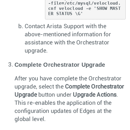
-file=/etc/mysql/velocloud.
cnf velocloud -e 'SHOW MAST
ER STATUS \G'
Contact Arista Support with the
above-mentioned information for
assistance with the Orchestrator
upgrade.
Complete Orchestrator Upgrade
After you have complete the Orchestrator
upgrade, select the
Complete Orchestrator
Upgrade
button under
Upgrade Actions
.
This re-enables the application of the
configuration updates of Edges at the
global level.