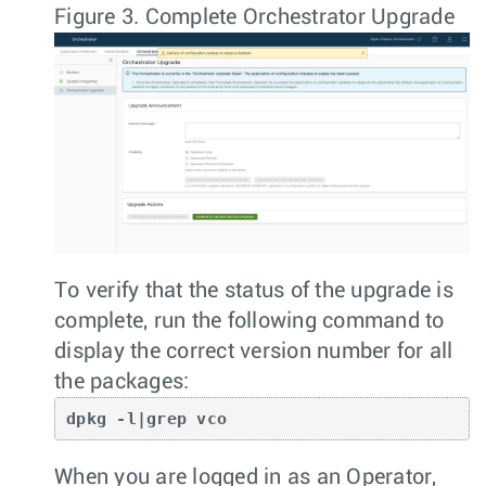
Figure 3.
Complete Orchestrator Upgrade
To verify that the status of the upgrade is
complete, run the following command to
display the correct version number for all
the packages:
dpkg -l|grep vco
When you are logged in as an Operator,