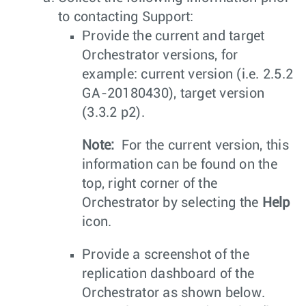
to contacting Support:
Provide the current and target
Orchestrator versions, for
example: current version (i.e. 2.5.2
GA-20180430), target version
(3.3.2 p2).
Note:
For the current version, this
information can be found on the
top, right corner of the
Orchestrator by selecting the
Help
icon.
Provide a screenshot of the
replication dashboard of the
Orchestrator as shown below.