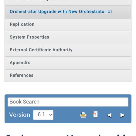
Orchestrator Upgrade with New Orchestrator UI
Replication
System Properties
External Certificate Authority
Appendix
References
◄
►
Version