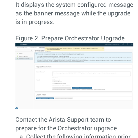
It displays the system configured message
as the banner message while the upgrade
is in progress.
Figure 2.
Prepare Orchestrator Upgrade
Contact the Arista Support team to
prepare for the Orchestrator upgrade.
Collect the following information prior