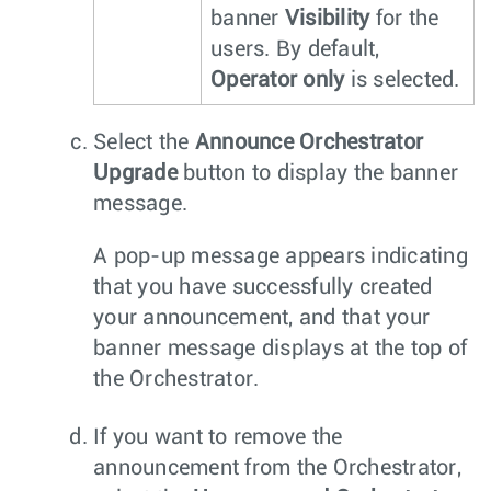
banner
Visibility
for the
users. By default,
Operator only
is selected.
Select the
Announce Orchestrator
Upgrade
button to display the banner
message.
A pop-up message appears indicating
that you have successfully created
your announcement, and that your
banner message displays at the top of
the Orchestrator.
If you want to remove the
announcement from the Orchestrator,