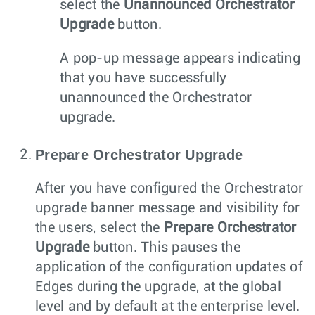
select the
Unannounced Orchestrator
Upgrade
button.
A pop-up message appears indicating
that you have successfully
unannounced the Orchestrator
upgrade.
Prepare Orchestrator Upgrade
After you have configured the Orchestrator
upgrade banner message and visibility for
the users, select the
Prepare Orchestrator
Upgrade
button. This pauses the
application of the configuration updates of
Edges during the upgrade, at the global
level and by default at the enterprise level.