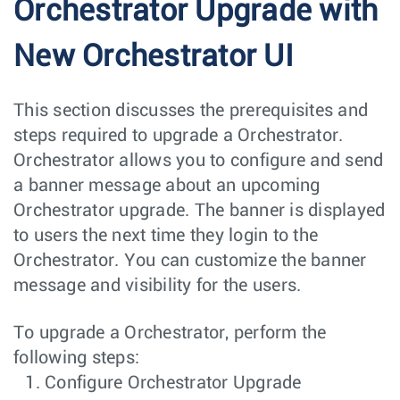
Orchestrator Upgrade with
New Orchestrator UI
This section discusses the prerequisites and
steps required to upgrade a Orchestrator.
Orchestrator allows you to configure and send
a banner message about an upcoming
Orchestrator upgrade. The banner is displayed
to users the next time they login to the
Orchestrator. You can customize the banner
message and visibility for the users.
To upgrade a Orchestrator, perform the
following steps:
Configure Orchestrator Upgrade