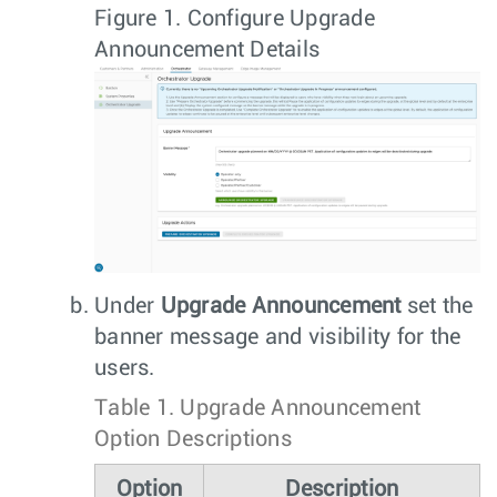
Figure 1.
Configure Upgrade
Announcement Details
Under
Upgrade Announcement
set the
banner message and visibility for the
users.
Table 1.
Upgrade Announcement
Option Descriptions
Option
Description