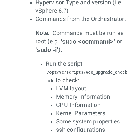
Hypervisor Type and version (i.e.
vSphere 6.7)
Commands from the Orchestrator:
Note:
Commands must be run as
sudo <command>
root (e.g. ‘
’ or
sudo -i
‘
’).
Run the script
/opt/vc/scripts/vco_upgrade_check
to check:
.sh
LVM layout
Memory Information
CPU Information
Kernel Parameters
Some system properties
ssh configurations