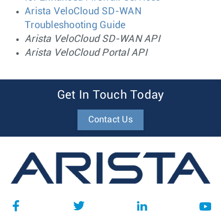
Arista VeloCloud SD-WAN
Troubleshooting Guide
Arista VeloCloud SD-WAN API
Arista VeloCloud Portal API
Get In Touch Today
Contact Us