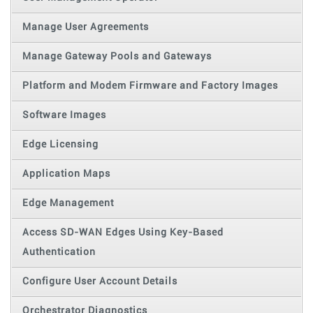
Manage User Agreements
Manage Gateway Pools and Gateways
Platform and Modem Firmware and Factory Images
Software Images
Edge Licensing
Application Maps
Edge Management
Access SD-WAN Edges Using Key-Based
Authentication
Configure User Account Details
Orchestrator Diagnostics