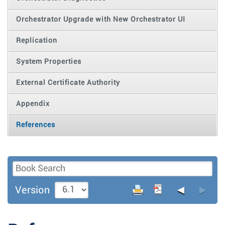
Orchestrator Upgrade with New Orchestrator UI
Replication
System Properties
External Certificate Authority
Appendix
References
◄
►
Version