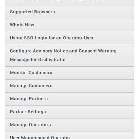
Supported Browsers
Whats New
Using SSO Login for an Operator User
Configure Advisory Notice and Consent Warning
Message for Orchestrator
Monitor Customers
Manage Customers
Manage Partners
Partner Settings
Manage Operators
User Management Operator