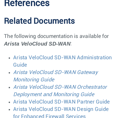
References
Related Documents
The following documentation is available for
Arista VeloCloud SD-WAN
:
Arista VeloCloud SD-WAN Administration
Guide
Arista VeloCloud SD-WAN Gateway
Monitoring Guide
Arista VeloCloud SD-WAN Orchestrator
Deployment and Monitoring Guide
Arista VeloCloud SD-WAN Partner Guide
Arista VeloCloud SD-WAN Design Guide
for Enhanced Firewall Services