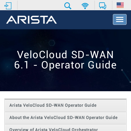
T
o
g
g
l
e
VeloCloud SD-WAN
N
a
6.1 - Operator Guide
v
i
g
a
t
i
o
Arista VeloCloud SD-WAN Operator Guide
n
About the Arista VeloCloud SD-WAN Operator Guide
Overview of Arista VeloCloud Orchestrator