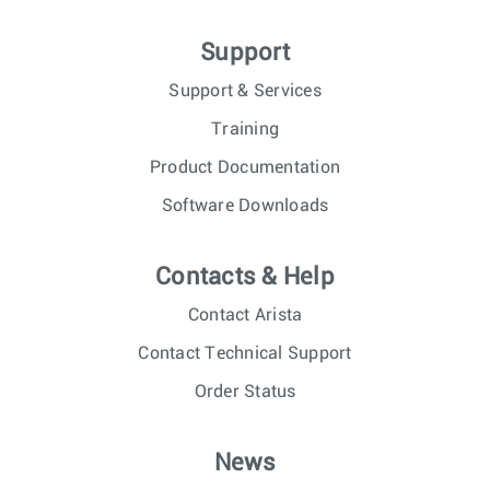
Support
Support & Services
Training
Product Documentation
Software Downloads
Contacts & Help
Contact Arista
Contact Technical Support
Order Status
News