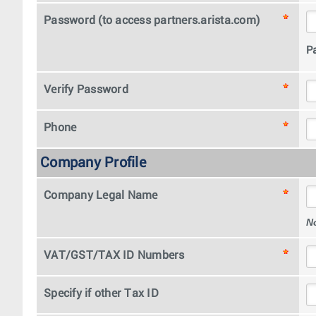
Password (to access partners.arista.com)
P
Verify Password
Phone
Company Profile
Company Legal Name
N
VAT/GST/TAX ID Numbers
Specify if other Tax ID