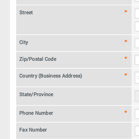
Street
City
Zip/Postal Code
Country (Business Address)
State/Province
Phone Number
Fax Number