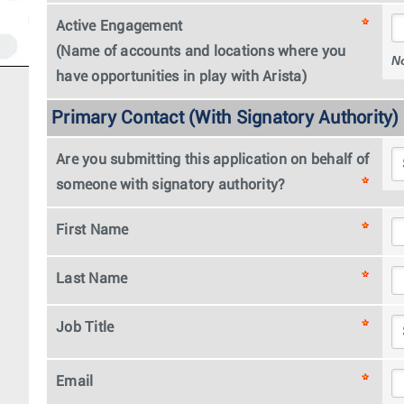
Active Engagement
(Name of accounts and locations where you
N
have opportunities in play with Arista)
Primary Contact (With Signatory Authority)
Are you submitting this application on behalf of
someone with signatory authority?
First Name
Last Name
Job Title
Email