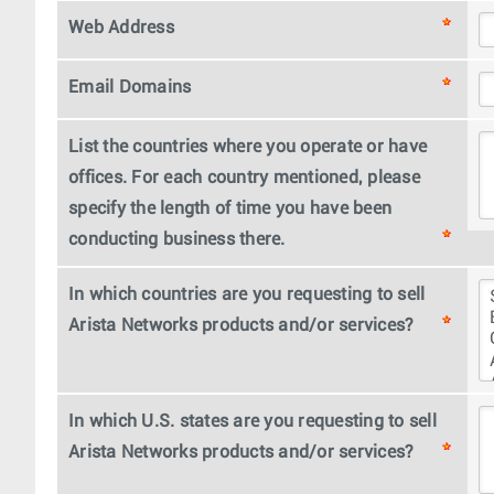
Web Address
Email Domains
List the countries where you operate or have
offices. For each country mentioned, please
specify the length of time you have been
conducting business there.
In which countries are you requesting to sell
Arista Networks products and/or services?
In which U.S. states are you requesting to sell
Arista Networks products and/or services?