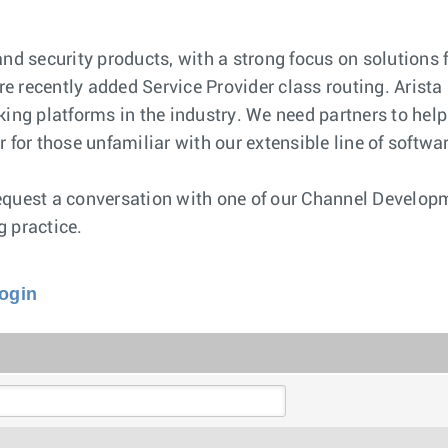
and security products, with a strong focus on solutions 
e recently added Service Provider class routing. Arista
king platforms in the industry. We need partners to hel
 for those unfamiliar with our extensible line of softw
request a conversation with one of our Channel Develo
g practice.
Login