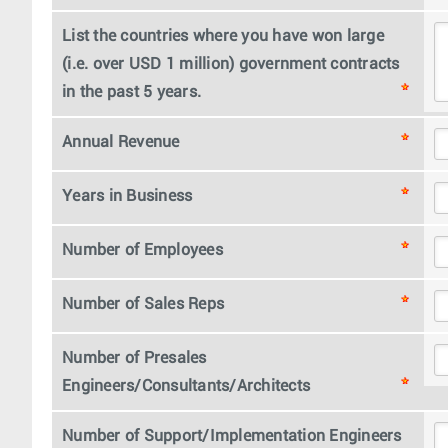
List the countries where you have won large
(i.e. over USD 1 million) government contracts
in the past 5 years.
Annual Revenue
Years in Business
Number of Employees
Number of Sales Reps
Number of Presales
Engineers/Consultants/Architects
Number of Support/Implementation Engineers