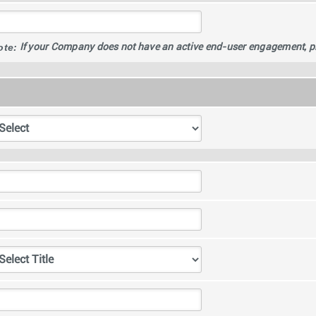
ote:
If your Company does not have an active end-user engagement, plea