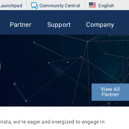
 Launchpad
Community Central
English
Partner
Support
Company
n
View All
Partner
Arista, we’re eager and energized to engage in