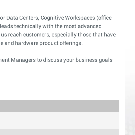
for Data Centers, Cognitive Workspaces (office
 leads technically with the most advanced
p us reach customers, especially those that have
are and hardware product offerings.
pment Managers to discuss your business goals