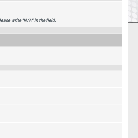
se write "N/A" in the field.