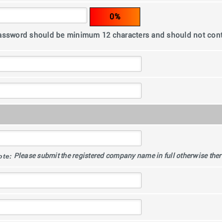
0%
assword should be minimum 12 characters and should not co
ote:
Please submit the registered company name in full otherwise there