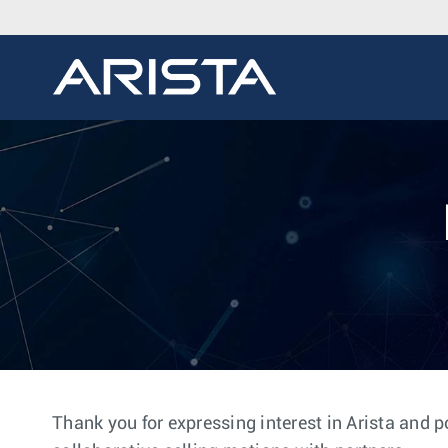
Thank you for expressing interest in Arista and p