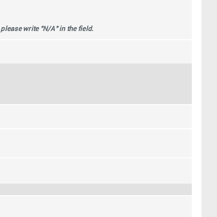
ease write "N/A" in the field.