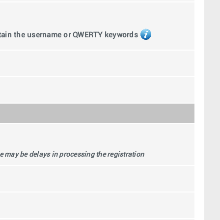
ntain the username or QWERTY keywords
 may be delays in processing the registration