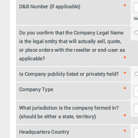
D&B Number (if applicable)
N
Do you confirm that the Company Legal Name
is the legal entity that will actually sell, quote,
or place orders with the reseller or end-user as
applicable?
Is Company publicly listed or privately held?
Company Type
What jurisdiction is the company formed in?
(should be either a state, territory)
Headquarters Country