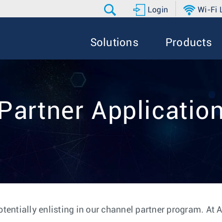
Login
Wi-Fi
Solutions
Products
Partner Applicatio
otentially enlisting in our channel partner program. At 