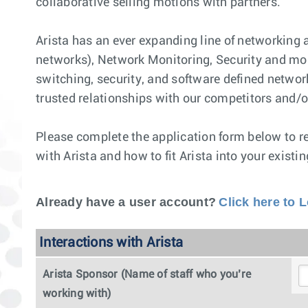
collaborative selling motions with partners.
Arista has an ever expanding line of networking 
networks), Network Monitoring, Security and mor
switching, security, and software defined networ
trusted relationships with our competitors and/or
Please complete the application form below to 
with Arista and how to fit Arista into your existin
Already have a user account?
Click here to 
Interactions with Arista
Arista Sponsor (Name of staff who you’re
working with)