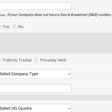
ote:
If your Company does not have a Dun & Bradstreet (D&B) number, pl
Yes
No
Publicly Traded
Privately Held