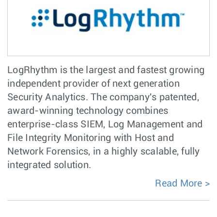
LogRhythm is the largest and fastest growing
independent provider of next generation
Security Analytics. The company's patented,
award-winning technology combines
enterprise-class SIEM, Log Management and
File Integrity Monitoring with Host and
Network Forensics, in a highly scalable, fully
integrated solution.
Read More