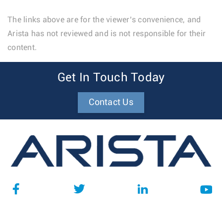
The links above are for the viewer’s convenience, and
Arista has not reviewed and is not responsible for their
content.
Get In Touch Today
Contact Us