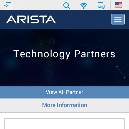
T
o
g
g
l
e
Technology Partners
N
a
v
i
g
a
t
View All Partner
i
o
More Information
n