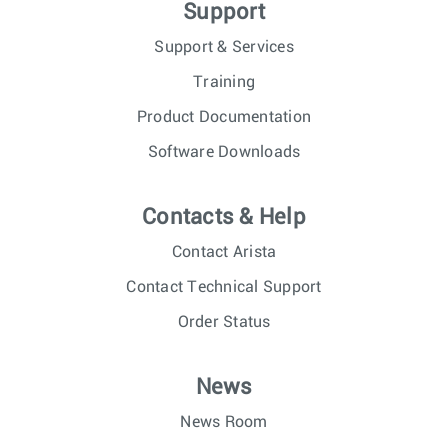
Support
Support & Services
Training
Product Documentation
Software Downloads
Contacts & Help
Contact Arista
Contact Technical Support
Order Status
News
News Room