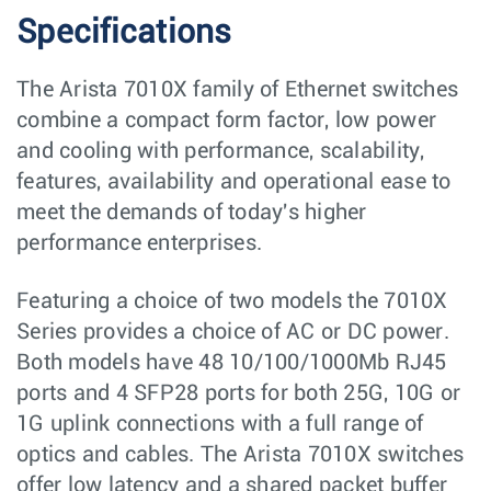
Specifications
The Arista 7010X family of Ethernet switches
combine a compact form factor, low power
and cooling with performance, scalability,
features, availability and operational ease to
meet the demands of today's higher
performance enterprises.
Featuring a choice of two models the 7010X
Series provides a choice of AC or DC power.
Both models have 48 10/100/1000Mb RJ45
ports and 4 SFP28 ports for both 25G, 10G or
1G uplink connections with a full range of
optics and cables. The Arista 7010X switches
offer low latency and a shared packet buffer