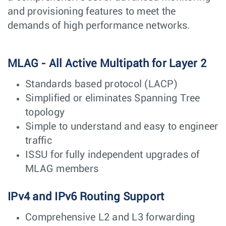
and provisioning features to meet the
demands of high performance networks.
MLAG - All Active Multipath for Layer 2
Standards based protocol (LACP)
Simplified or eliminates Spanning Tree
topology
Simple to understand and easy to engineer
traffic
ISSU for fully independent upgrades of
MLAG members
IPv4 and IPv6 Routing Support
Comprehensive L2 and L3 forwarding