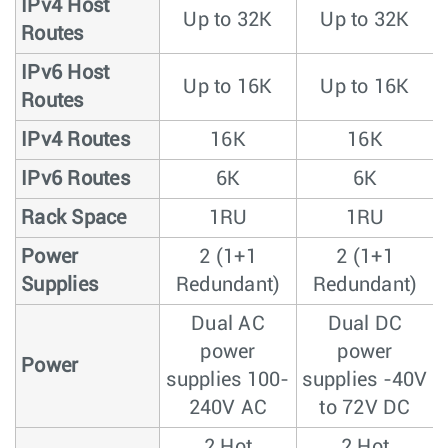
IPv4 Host
Up to 32K
Up to 32K
Routes
IPv6 Host
Up to 16K
Up to 16K
Routes
IPv4 Routes
16K
16K
IPv6 Routes
6K
6K
Rack Space
1RU
1RU
Power
2 (1+1
2 (1+1
Supplies
Redundant)
Redundant)
Dual AC
Dual DC
power
power
Power
supplies 100-
supplies -40V
240V AC
to 72V DC
2 Hot
2 Hot