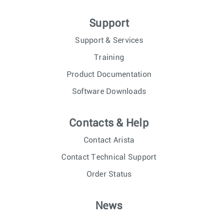
Support
Support & Services
Training
Product Documentation
Software Downloads
Contacts & Help
Contact Arista
Contact Technical Support
Order Status
News