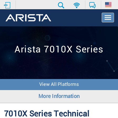
T
o
g
g
l
e
Arista 7010X Series
N
a
v
i
g
a
t
View All Platforms
i
o
More Information
n
7010X Series Technical