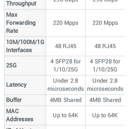
Throughput
Max
Forwarding
220 Mpps
220 Mpps
Rate
10M/100M/1G
48 RJ45
48 RJ45
Interfaces
4 SFP28 for
4 SFP28 for
25G
1/10/25G
1/10/25G
Under 2.8
Under 2.8
Latency
microseconds
microseconds
Buffer
4MB Shared
4MB Shared
MAC
Up to 64K
Up to 64K
Addresses