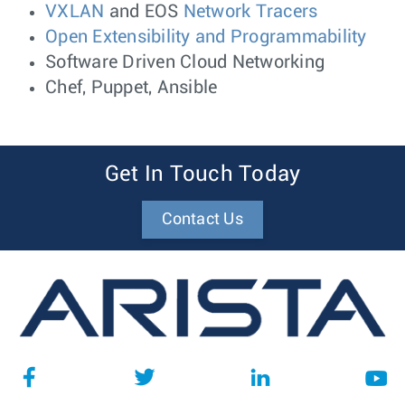
VXLAN
and EOS
Network Tracers
Open Extensibility and Programmability
Software Driven Cloud Networking
Chef, Puppet, Ansible
Get In Touch Today
Contact Us