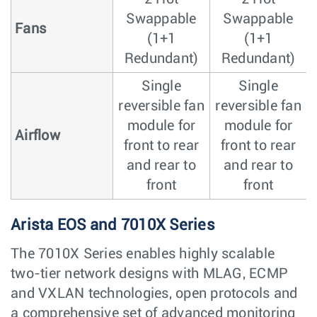
Swappable
Swappable
Fans
(1+1
(1+1
Redundant)
Redundant)
Single
Single
reversible fan
reversible fan
module for
module for
Airflow
front to rear
front to rear
and rear to
and rear to
front
front
Arista EOS and 7010X Series
The 7010X Series enables highly scalable
two-tier network designs with MLAG, ECMP
and VXLAN technologies, open protocols and
a comprehensive set of advanced monitoring