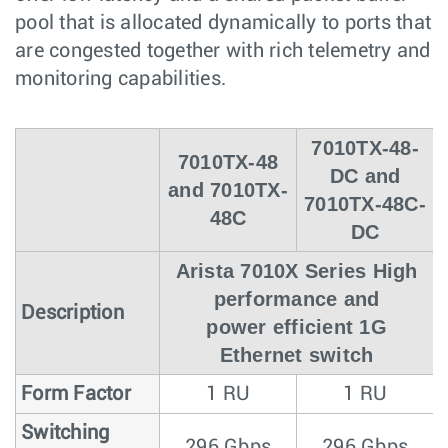
pool that is allocated dynamically to ports that
are congested together with rich telemetry and
monitoring capabilities.
7010TX-48-
7010TX-48
DC and
and 7010TX-
7010TX-48C-
48C
DC
Arista 7010X Series High
performance and
Description
power efficient 1G
Ethernet switch
Form Factor
1 RU
1 RU
Switching
296 Gbps
296 Gbps