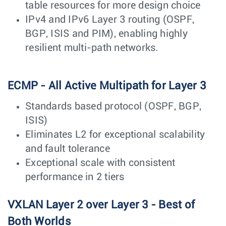
table resources for more design choice
IPv4 and IPv6 Layer 3 routing (OSPF,
BGP, ISIS and PIM), enabling highly
resilient multi-path networks.
ECMP - All Active Multipath for Layer 3
Standards based protocol (OSPF, BGP,
ISIS)
Eliminates L2 for exceptional scalability
and fault tolerance
Exceptional scale with consistent
performance in 2 tiers
VXLAN Layer 2 over Layer 3 - Best of
Both Worlds