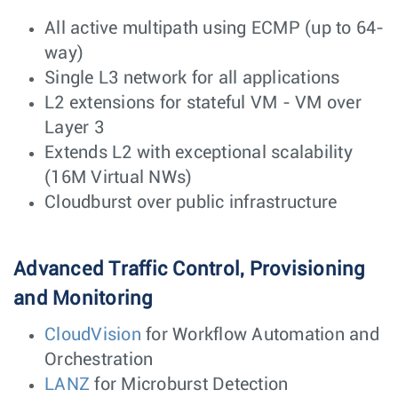
All active multipath using ECMP (up to 64-
way)
Single L3 network for all applications
L2 extensions for stateful VM - VM over
Layer 3
Extends L2 with exceptional scalability
(16M Virtual NWs)
Cloudburst over public infrastructure
Advanced Traffic Control, Provisioning
and Monitoring
CloudVision
for Workflow Automation and
Orchestration
LANZ
for Microburst Detection